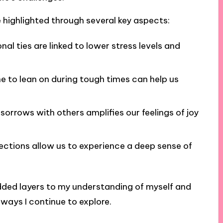
highlighted through several key aspects:
al ties are linked to lower stress levels and
to lean on during tough times can help us
sorrows with others amplifies our feelings of joy
ctions allow us to experience a deep sense of
added layers to my understanding of myself and
ways I continue to explore.