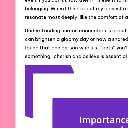
even if you don’t know them? These small
belonging. When I think about my closest re
resonate most deeply, like the comfort of a
Understanding human connection is about r
can brighten a gloomy day or how a shared
found that one person who just “gets” you? 
something I cherish and believe is essential