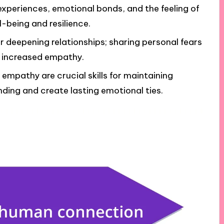
xperiences, emotional bonds, and the feeling of
-being and resilience.
or deepening relationships; sharing personal fears
d increased empathy.
 empathy are crucial skills for maintaining
nding and create lasting emotional ties.