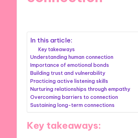
10/09/2025
9 minutes
In this article:
Key takeaways
Understanding human connection
Importance of emotional bonds
Building trust and vulnerability
Practicing active listening skills
Nurturing relationships through empathy
Overcoming barriers to connection
Sustaining long-term connections
Key takeaways: