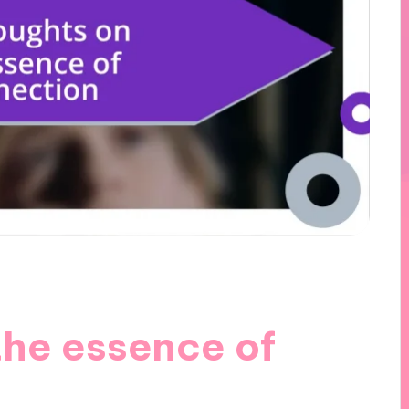
the essence of