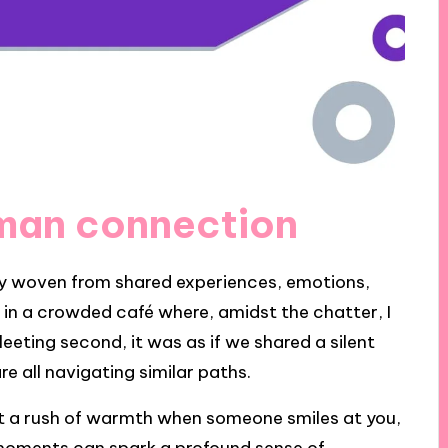
man connection
ry woven from shared experiences, emotions,
n a crowded café where, amidst the chatter, I
eeting second, it was as if we shared a silent
e all navigating similar paths.
lt a rush of warmth when someone smiles at you,