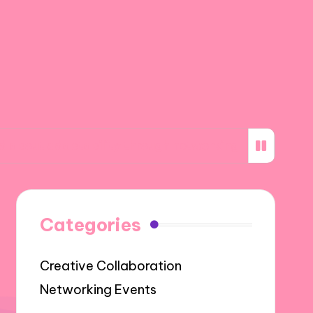
aptability through networking
What I learne
Categories
Creative Collaboration
Networking Events