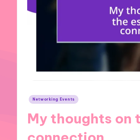
Posted
Networking Events
in
My thoughts on 
connection