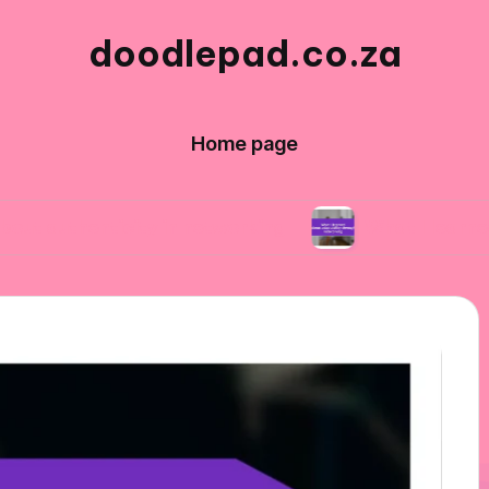
doodlepad.co.za
Home page
ticity in networking
What I learned about ad