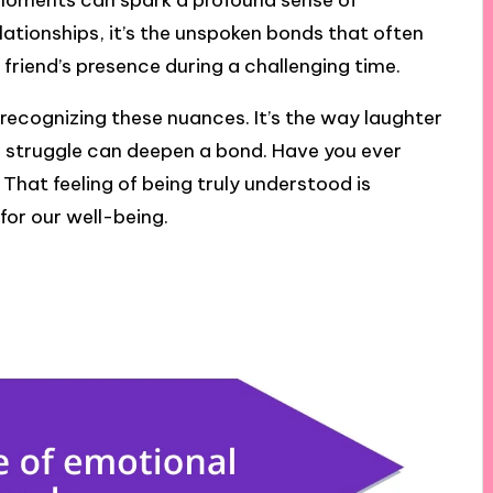
 moments can spark a profound sense of
lationships, it’s the unspoken bonds that often
 friend’s presence during a challenging time.
ecognizing these nuances. It’s the way laughter
 struggle can deepen a bond. Have you ever
That feeling of being truly understood is
 for our well-being.