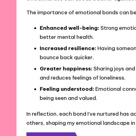
The importance of emotional bonds can be 
Enhanced well-being:
Strong emotion
better mental health.
Increased resilience:
Having someone 
bounce back quicker.
Greater happiness:
Sharing joys and 
and reduces feelings of loneliness.
Feeling understood:
Emotional conne
being seen and valued.
In reflection, each bond I’ve nurtured has 
others, shaping my emotional landscape in 