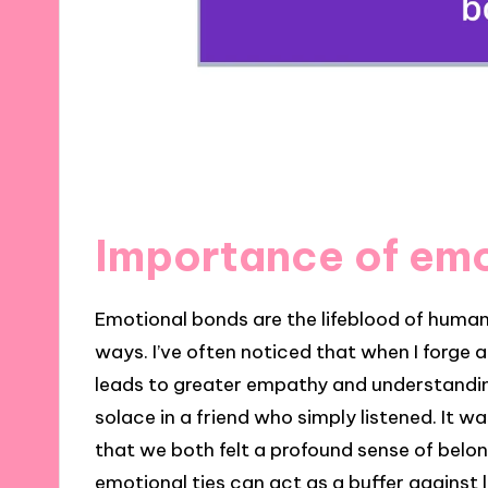
Importance of em
Emotional bonds are the lifeblood of human 
ways. I’ve often noticed that when I forge
leads to greater empathy and understanding. 
solace in a friend who simply listened. It 
that we both felt a profound sense of belon
emotional ties can act as a buffer against l