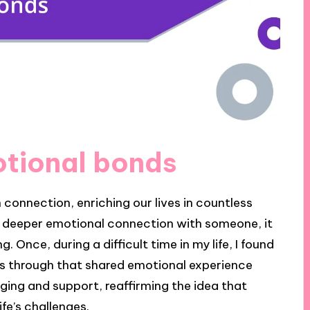
otional bonds
connection, enriching our lives in countless
 a deeper emotional connection with someone, it
Once, during a difficult time in my life, I found
was through that shared emotional experience
ging and support, reaffirming the idea that
ife’s challenges.