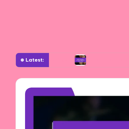
Latest:
 diverse settings
What I learned about authen