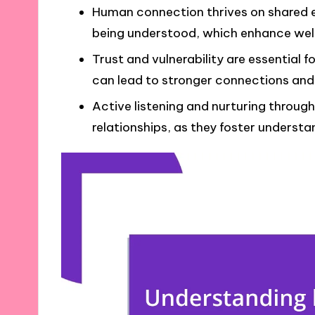
Human connection thrives on shared e
being understood, which enhance well
Trust and vulnerability are essential f
can lead to stronger connections an
Active listening and nurturing through
relationships, as they foster understa