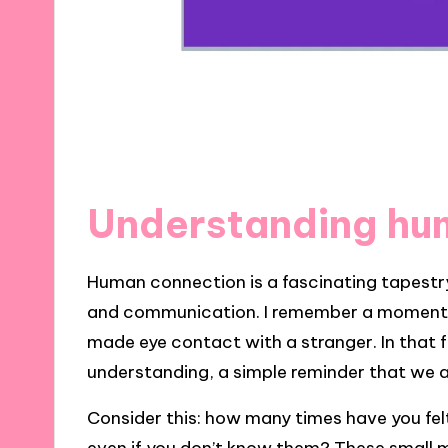
Understanding hu
Human connection is a fascinating tapest
and communication. I remember a moment i
made eye contact with a stranger. In that fl
understanding, a simple reminder that we ar
Consider this: how many times have you fe