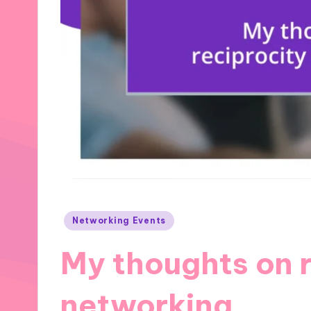
Posted
Networking Events
in
My thoughts on r
networking