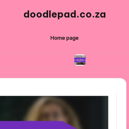
doodlepad.co.za
Home page
ity in networking
What I learned about adapt