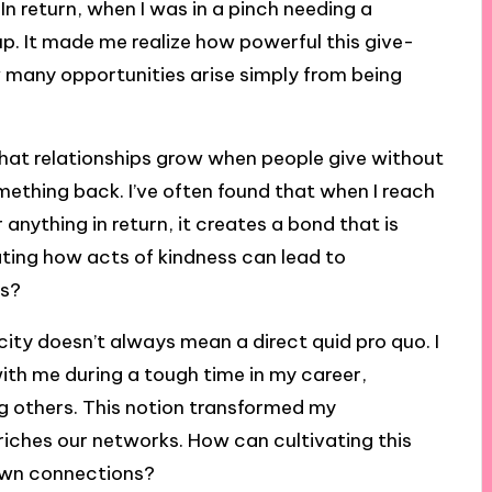
 In return, when I was in a pinch needing a
. It made me realize how powerful this give-
many opportunities arise simply from being
 that relationships grow when people give without
ething back. I’ve often found that when I reach
 anything in return, it creates a bond that is
nating how acts of kindness can lead to
es?
ity doesn’t always mean a direct quid pro quo. I
ith me during a tough time in my career,
g others. This notion transformed my
nriches our networks. How can cultivating this
own connections?