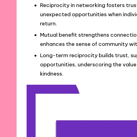
Reciprocity in networking fosters trus
unexpected opportunities when indivi
return.
Mutual benefit strengthens connectio
enhances the sense of community with
Long-term reciprocity builds trust, su
opportunities, underscoring the value 
kindness.