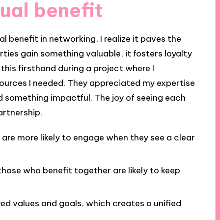
ual benefit
 benefit in networking, I realize it paves the
ies gain something valuable, it fosters loyalty
this firsthand during a project where I
ources I needed. They appreciated my expertise
ed something impactful. The joy of seeing each
artnership.
 are more likely to engage when they see a clear
hose who benefit together are likely to keep
ed values and goals, which creates a unified