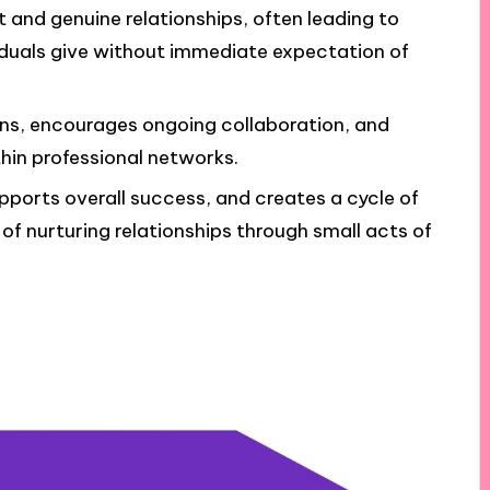
t and genuine relationships, often leading to
duals give without immediate expectation of
ns, encourages ongoing collaboration, and
in professional networks.
pports overall success, and creates a cycle of
of nurturing relationships through small acts of