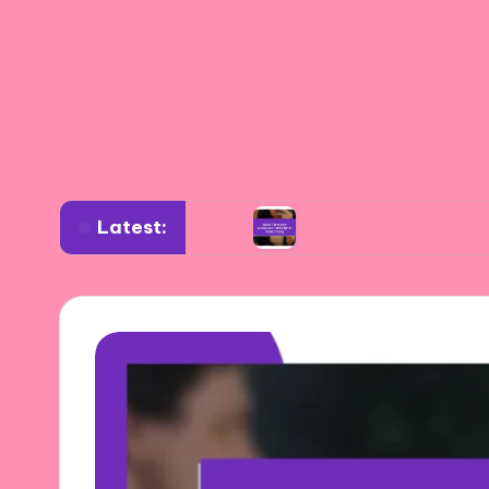
Latest:
verse settings
What I learned about authentic