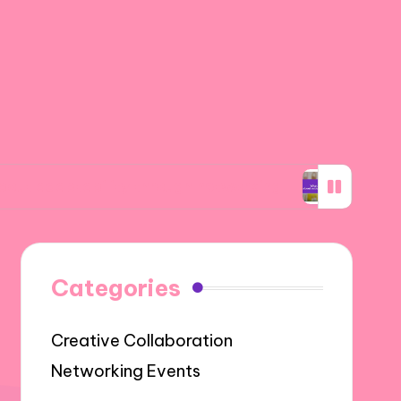
ability through networking
What I learned a
Categories
Creative Collaboration
Networking Events