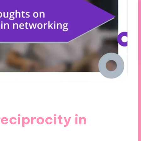
eciprocity in