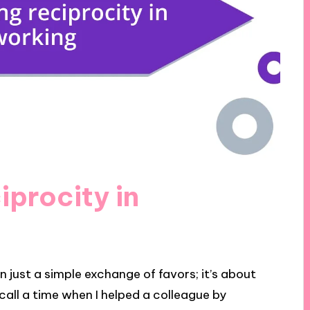
iprocity in
 just a simple exchange of favors; it’s about
ecall a time when I helped a colleague by