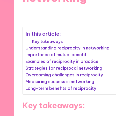
10/09/2025
9 minutes
In this article:
Key takeaways
Understanding reciprocity in networking
Importance of mutual benefit
Examples of reciprocity in practice
Strategies for reciprocal networking
Overcoming challenges in reciprocity
Measuring success in networking
Long-term benefits of reciprocity
Key takeaways: