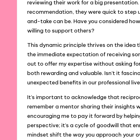
reviewing their work for a big presentation.
recommendation, they were quick to step up
and-take can be. Have you considered how 
willing to support others?
This dynamic principle thrives on the idea
the immediate expectation of receiving som
out to offer my expertise without asking for
both rewarding and valuable. Isn’t it fasci
unexpected benefits in our professional liv
It’s important to acknowledge that reciproc
remember a mentor sharing their insights w
encouraging me to pay it forward by helpin
perspective; it’s a cycle of goodwill that e
mindset shift the way you approach your 