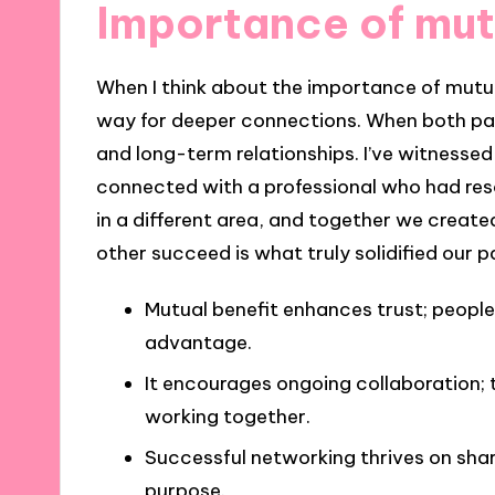
Importance of mut
When I think about the importance of mutual
way for deeper connections. When both part
and long-term relationships. I’ve witnessed 
connected with a professional who had res
in a different area, and together we creat
other succeed is what truly solidified our p
Mutual benefit enhances trust; people
advantage.
It encourages ongoing collaboration; t
working together.
Successful networking thrives on shar
purpose.