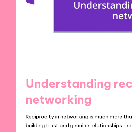
Understanding rec
networking
Reciprocity in networking is much more than
building trust and genuine relationships. I r