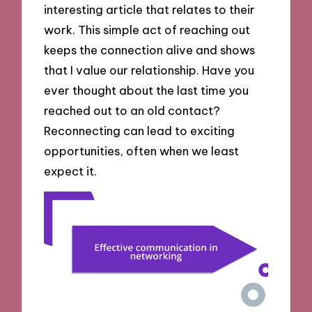
interesting article that relates to their
work. This simple act of reaching out
keeps the connection alive and shows
that I value our relationship. Have you
ever thought about the last time you
reached out to an old contact?
Reconnecting can lead to exciting
opportunities, often when we least
expect it.