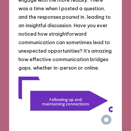
was a time when I posted a question,
and the responses poured in, leading to
an insightful discussion. Have you ever
noticed how straightforward
communication can sometimes lead to
unexpected opportunities? It’s amazing
how effective communication bridges
gaps, whether in-person or online.