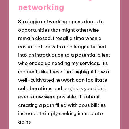
networking
Strategic networking opens doors to
opportunities that might otherwise
remain closed. I recall a time when a
casual coffee with a colleague turned
into an introduction to a potential client
who ended up needing my services. It’s
moments like these that highlight how a
well-cultivated network can facilitate
collaborations and projects you didn’t
even know were possible. It’s about
creating a path filled with possibilities
instead of simply seeking immediate
gains.