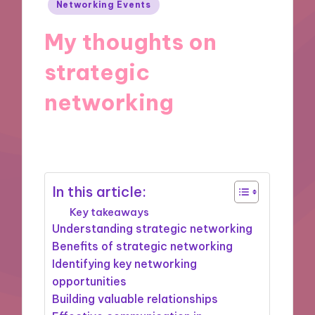
Posted
Networking Events
in
My thoughts on
strategic
networking
10/09/2025
8 minutes
In this article:
Key takeaways
Understanding strategic networking
Benefits of strategic networking
Identifying key networking
opportunities
Building valuable relationships