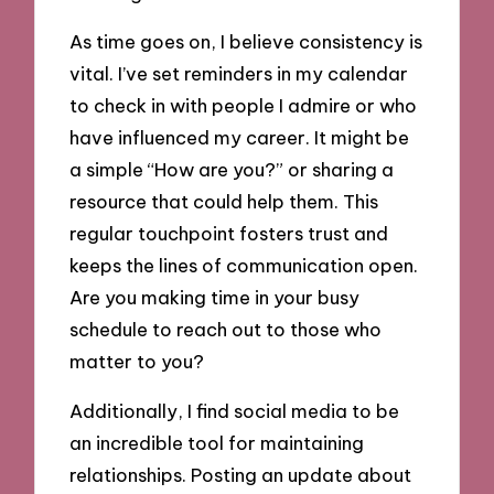
As time goes on, I believe consistency is
vital. I’ve set reminders in my calendar
to check in with people I admire or who
have influenced my career. It might be
a simple “How are you?” or sharing a
resource that could help them. This
regular touchpoint fosters trust and
keeps the lines of communication open.
Are you making time in your busy
schedule to reach out to those who
matter to you?
Additionally, I find social media to be
an incredible tool for maintaining
relationships. Posting an update about