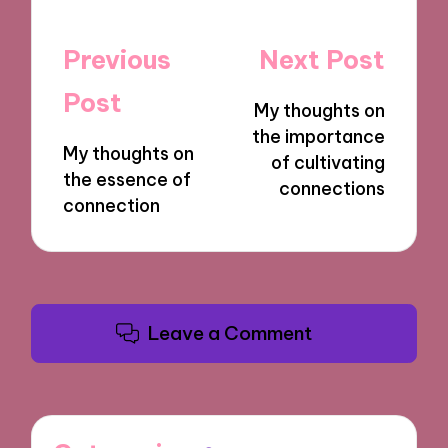
Post
Previous
Next Post
navigation
Post
My thoughts on
the importance
My thoughts on
of cultivating
the essence of
connections
connection
Leave a Comment