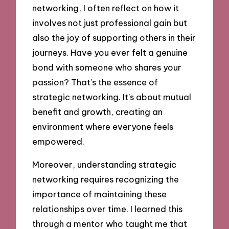
networking, I often reflect on how it
involves not just professional gain but
also the joy of supporting others in their
journeys. Have you ever felt a genuine
bond with someone who shares your
passion? That’s the essence of
strategic networking. It’s about mutual
benefit and growth, creating an
environment where everyone feels
empowered.
Moreover, understanding strategic
networking requires recognizing the
importance of maintaining these
relationships over time. I learned this
through a mentor who taught me that