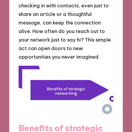
checking in with contacts, even just to
share an article or a thoughtful
message, can keep the connection
alive. How often do you reach out to
your network just to say hi? This simple
act can open doors to new
opportunities you never imagined.
Benefits of strategic