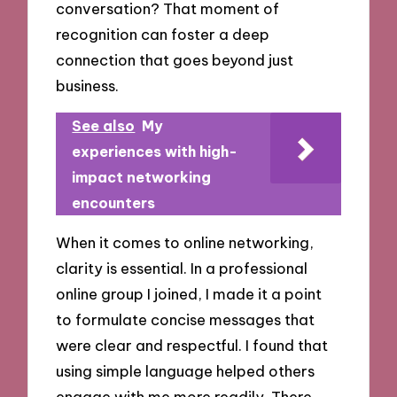
conversation? That moment of
recognition can foster a deep
connection that goes beyond just
business.
See also
My
experiences with high-
impact networking
encounters
When it comes to online networking,
clarity is essential. In a professional
online group I joined, I made it a point
to formulate concise messages that
were clear and respectful. I found that
using simple language helped others
engage with me more readily. There