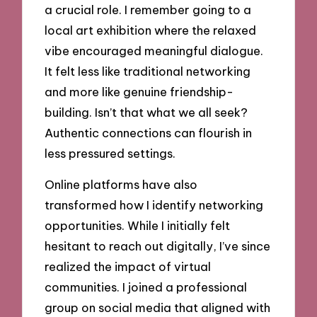
a crucial role. I remember going to a
local art exhibition where the relaxed
vibe encouraged meaningful dialogue.
It felt less like traditional networking
and more like genuine friendship-
building. Isn’t that what we all seek?
Authentic connections can flourish in
less pressured settings.
Online platforms have also
transformed how I identify networking
opportunities. While I initially felt
hesitant to reach out digitally, I’ve since
realized the impact of virtual
communities. I joined a professional
group on social media that aligned with