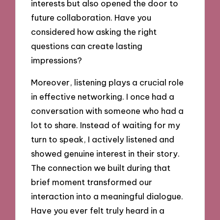
interests but also opened the door to
future collaboration. Have you
considered how asking the right
questions can create lasting
impressions?
Moreover, listening plays a crucial role
in effective networking. I once had a
conversation with someone who had a
lot to share. Instead of waiting for my
turn to speak, I actively listened and
showed genuine interest in their story.
The connection we built during that
brief moment transformed our
interaction into a meaningful dialogue.
Have you ever felt truly heard in a