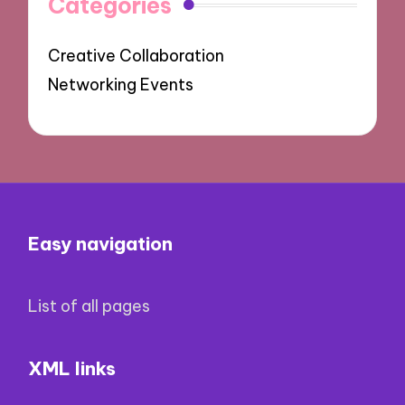
Categories
Creative Collaboration
Networking Events
Easy navigation
List of all pages
XML links