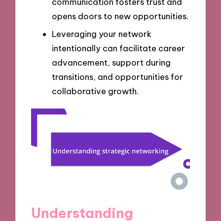
communication fosters trust and
opens doors to new opportunities.
Leveraging your network
intentionally can facilitate career
advancement, support during
transitions, and opportunities for
collaborative growth.
Understanding