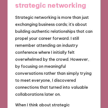
strategic networking
Strategic networking is more than just
exchanging business cards; it’s about
building authentic relationships that can
propel your career forward. I still
remember attending an industry
conference where I initially felt
overwhelmed by the crowd. However,
by focusing on meaningful
conversations rather than simply trying
to meet everyone, I discovered
connections that turned into valuable
collaborations later on.
When I think about strategic