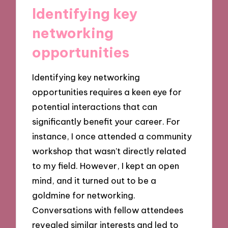
Identifying key
networking
opportunities
Identifying key networking
opportunities requires a keen eye for
potential interactions that can
significantly benefit your career. For
instance, I once attended a community
workshop that wasn’t directly related
to my field. However, I kept an open
mind, and it turned out to be a
goldmine for networking.
Conversations with fellow attendees
revealed similar interests and led to