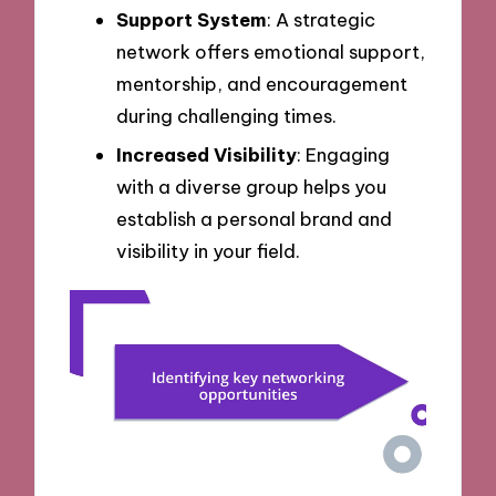
Support System
: A strategic
network offers emotional support,
mentorship, and encouragement
during challenging times.
Increased Visibility
: Engaging
with a diverse group helps you
establish a personal brand and
visibility in your field.