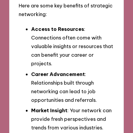
Here are some key benefits of strategic
networking:
Access to Resources
:
Connections often come with
valuable insights or resources that
can benefit your career or
projects.
Career Advancement
:
Relationships built through
networking can lead to job
opportunities and referrals.
Market Insight
: Your network can
provide fresh perspectives and
trends from various industries.