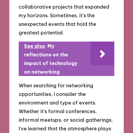
collaborative projects that expanded
my horizons. Sometimes, it’s the
unexpected events that hold the
greatest potential.
See also
My
reflections on the
impact of technology
on networking
When searching for networking
opportunities, I consider the
environment and type of events.
Whether it’s formal conferences,
informal meetups, or social gatherings,
I’ve learned that the atmosphere plays