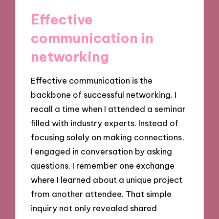
Effective
communication in
networking
Effective communication is the
backbone of successful networking. I
recall a time when I attended a seminar
filled with industry experts. Instead of
focusing solely on making connections,
I engaged in conversation by asking
questions. I remember one exchange
where I learned about a unique project
from another attendee. That simple
inquiry not only revealed shared