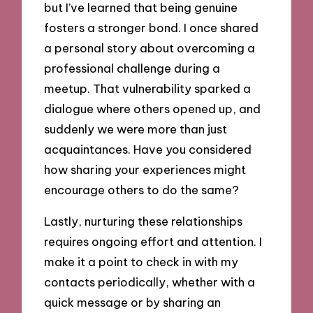
but I’ve learned that being genuine
fosters a stronger bond. I once shared
a personal story about overcoming a
professional challenge during a
meetup. That vulnerability sparked a
dialogue where others opened up, and
suddenly we were more than just
acquaintances. Have you considered
how sharing your experiences might
encourage others to do the same?
Lastly, nurturing these relationships
requires ongoing effort and attention. I
make it a point to check in with my
contacts periodically, whether with a
quick message or by sharing an