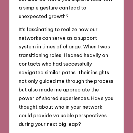
a simple gesture can lead to
unexpected growth?
It’s fascinating to realize how our
networks can serve as a support
system in times of change. When I was
transitioning roles, I leaned heavily on
contacts who had successfully
navigated similar paths. Their insights
not only guided me through the process
but also made me appreciate the
power of shared experiences. Have you
thought about who in your network
could provide valuable perspectives
during your next big leap?