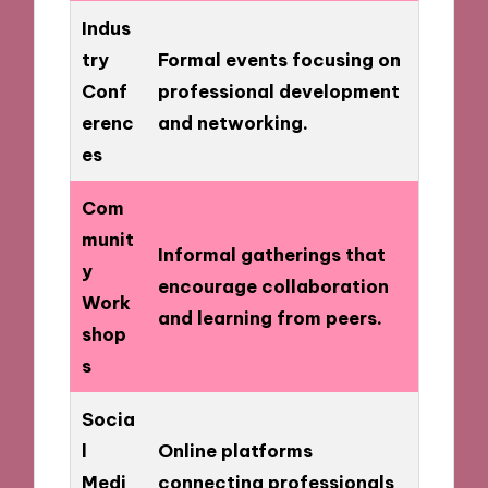
Indus
try
Formal events focusing on
Conf
professional development
erenc
and networking.
es
Com
munit
Informal gatherings that
y
encourage collaboration
Work
and learning from peers.
shop
s
Socia
l
Online platforms
Medi
connecting professionals