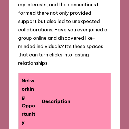
my interests, and the connections I
formed there not only provided
support but also led to unexpected
collaborations. Have you ever joined a
group online and discovered like-
minded individuals? It’s these spaces
that can turn clicks into lasting
relationships.
Netw
orkin
g
Description
Oppo
rtunit
y