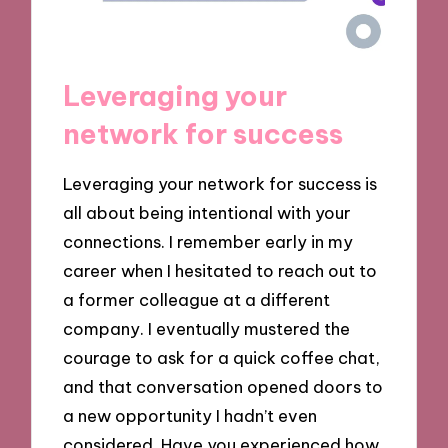
Leveraging your
network for success
Leveraging your network for success is
all about being intentional with your
connections. I remember early in my
career when I hesitated to reach out to
a former colleague at a different
company. I eventually mustered the
courage to ask for a quick coffee chat,
and that conversation opened doors to
a new opportunity I hadn’t even
considered. Have you experienced how