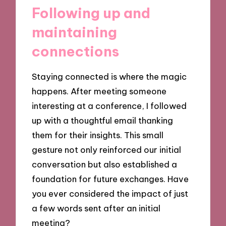
Following up and
maintaining
connections
Staying connected is where the magic
happens. After meeting someone
interesting at a conference, I followed
up with a thoughtful email thanking
them for their insights. This small
gesture not only reinforced our initial
conversation but also established a
foundation for future exchanges. Have
you ever considered the impact of just
a few words sent after an initial
meeting?