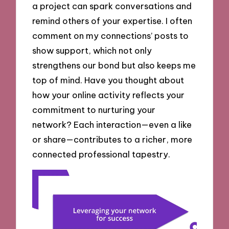
a project can spark conversations and
remind others of your expertise. I often
comment on my connections’ posts to
show support, which not only
strengthens our bond but also keeps me
top of mind. Have you thought about
how your online activity reflects your
commitment to nurturing your
network? Each interaction—even a like
or share—contributes to a richer, more
connected professional tapestry.