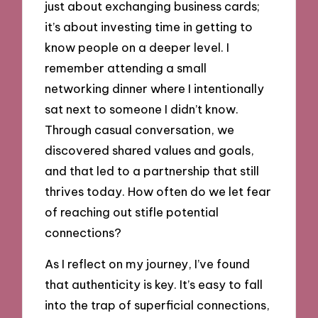
just about exchanging business cards;
it’s about investing time in getting to
know people on a deeper level. I
remember attending a small
networking dinner where I intentionally
sat next to someone I didn’t know.
Through casual conversation, we
discovered shared values and goals,
and that led to a partnership that still
thrives today. How often do we let fear
of reaching out stifle potential
connections?
As I reflect on my journey, I’ve found
that authenticity is key. It’s easy to fall
into the trap of superficial connections,