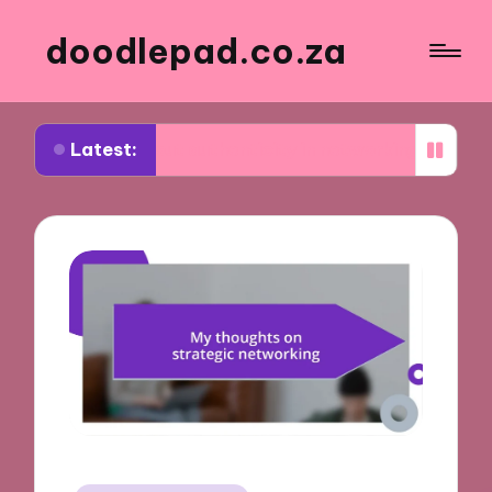
doodlepad.co.za
Latest:
 about authenticity in networking
What I learne