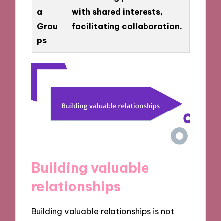
a
with shared interests,
Grou
facilitating collaboration.
ps
Building valuable
relationships
Building valuable relationships is not