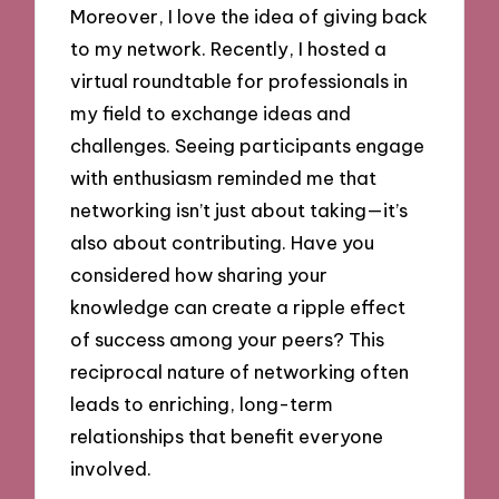
Moreover, I love the idea of giving back
to my network. Recently, I hosted a
virtual roundtable for professionals in
my field to exchange ideas and
challenges. Seeing participants engage
with enthusiasm reminded me that
networking isn’t just about taking—it’s
also about contributing. Have you
considered how sharing your
knowledge can create a ripple effect
of success among your peers? This
reciprocal nature of networking often
leads to enriching, long-term
relationships that benefit everyone
involved.