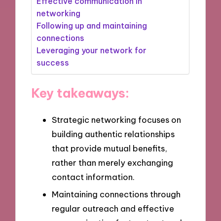
Effective communication in
networking
Following up and maintaining
connections
Leveraging your network for
success
Key takeaways:
Strategic networking focuses on
building authentic relationships
that provide mutual benefits,
rather than merely exchanging
contact information.
Maintaining connections through
regular outreach and effective