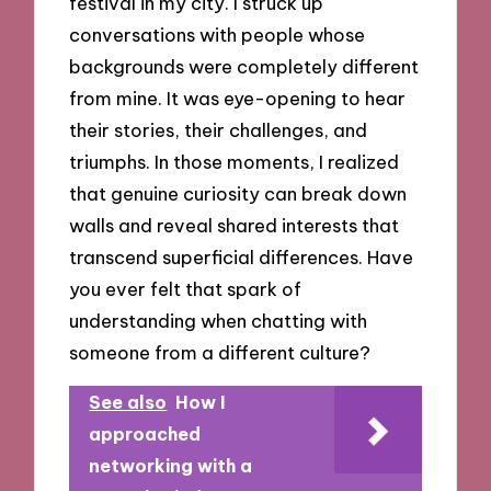
festival in my city. I struck up
conversations with people whose
backgrounds were completely different
from mine. It was eye-opening to hear
their stories, their challenges, and
triumphs. In those moments, I realized
that genuine curiosity can break down
walls and reveal shared interests that
transcend superficial differences. Have
you ever felt that spark of
understanding when chatting with
someone from a different culture?
See also
How I
approached
networking with a