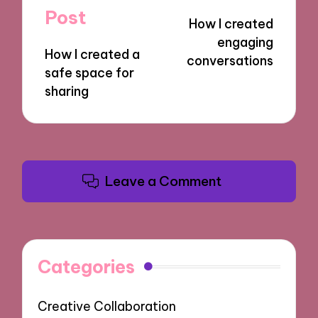
navigation
Post
How I created
engaging
How I created a
conversations
safe space for
sharing
Leave a Comment
Categories
Creative Collaboration