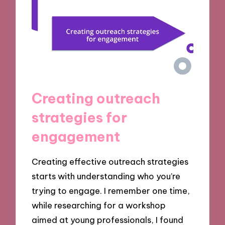
Creating outreach
strategies for
engagement
Creating effective outreach strategies
starts with understanding who you’re
trying to engage. I remember one time,
while researching for a workshop
aimed at young professionals, I found