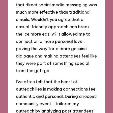
that direct social media messaging was
much more effective than traditional
emails. Wouldn’t you agree that a
casual, friendly approach can break
the ice more easily? It allowed me to
connect on a more personal level,
paving the way for a more genuine
dialogue and making attendees feel like
they were part of something special
from the get-go.
I’ve often felt that the heart of
outreach lies in making connections feel
authentic and personal. During a recent
community event, I tailored my
outreach by analyzing past attendees’