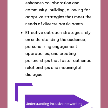
enhances collaboration and
community-building, allowing for
adaptive strategies that meet the
needs of diverse participants.
Effective outreach strategies rely
on understanding the audience,
personalizing engagement
approaches, and creating
partnerships that foster authentic
relationships and meaningful
dialogue.