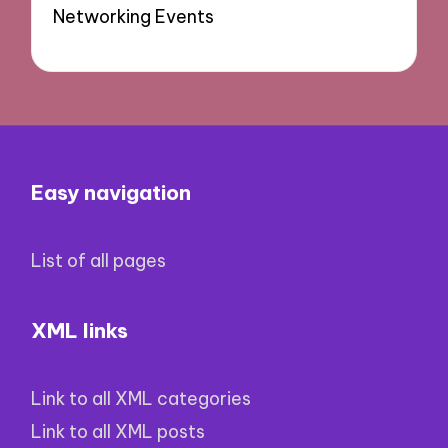
Networking Events
Easy navigation
List of all pages
XML links
Link to all XML categories
Link to all XML posts