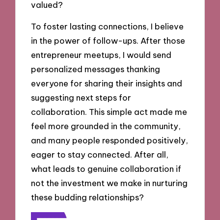
valued?
To foster lasting connections, I believe
in the power of follow-ups. After those
entrepreneur meetups, I would send
personalized messages thanking
everyone for sharing their insights and
suggesting next steps for
collaboration. This simple act made me
feel more grounded in the community,
and many people responded positively,
eager to stay connected. After all,
what leads to genuine collaboration if
not the investment we make in nurturing
these budding relationships?