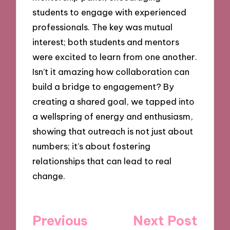
students to engage with experienced
professionals. The key was mutual
interest; both students and mentors
were excited to learn from one another.
Isn’t it amazing how collaboration can
build a bridge to engagement? By
creating a shared goal, we tapped into
a wellspring of energy and enthusiasm,
showing that outreach is not just about
numbers; it’s about fostering
relationships that can lead to real
change.
Post
Previous
Next Post