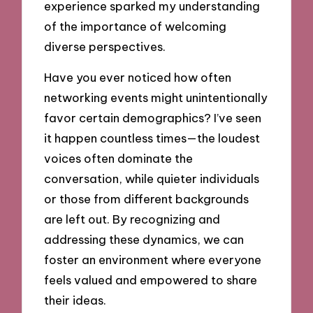
experience sparked my understanding
of the importance of welcoming
diverse perspectives.
Have you ever noticed how often
networking events might unintentionally
favor certain demographics? I’ve seen
it happen countless times—the loudest
voices often dominate the
conversation, while quieter individuals
or those from different backgrounds
are left out. By recognizing and
addressing these dynamics, we can
foster an environment where everyone
feels valued and empowered to share
their ideas.