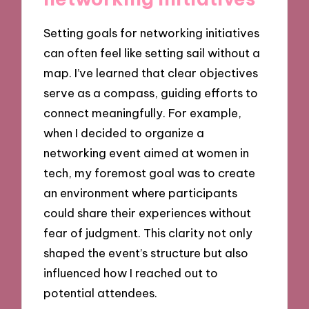
Setting goals for networking initiatives
can often feel like setting sail without a
map. I’ve learned that clear objectives
serve as a compass, guiding efforts to
connect meaningfully. For example,
when I decided to organize a
networking event aimed at women in
tech, my foremost goal was to create
an environment where participants
could share their experiences without
fear of judgment. This clarity not only
shaped the event’s structure but also
influenced how I reached out to
potential attendees.