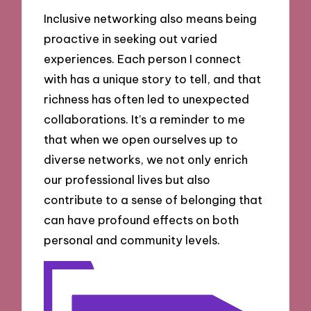
Inclusive networking also means being
proactive in seeking out varied
experiences. Each person I connect
with has a unique story to tell, and that
richness has often led to unexpected
collaborations. It’s a reminder to me
that when we open ourselves up to
diverse networks, we not only enrich
our professional lives but also
contribute to a sense of belonging that
can have profound effects on both
personal and community levels.