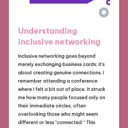
Understanding
inclusive networking
Inclusive networking goes beyond
merely exchanging business cards; it’s
about creating genuine connections. I
remember attending a conference
where I felt a bit out of place. It struck
me how many people focused only on
their immediate circles, often
overlooking those who might seem
different or less “connected.” This