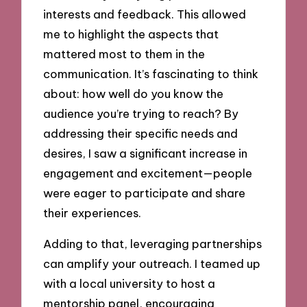
interests and feedback. This allowed
me to highlight the aspects that
mattered most to them in the
communication. It’s fascinating to think
about: how well do you know the
audience you’re trying to reach? By
addressing their specific needs and
desires, I saw a significant increase in
engagement and excitement—people
were eager to participate and share
their experiences.
Adding to that, leveraging partnerships
can amplify your outreach. I teamed up
with a local university to host a
mentorship panel, encouraging