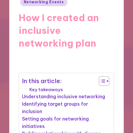
Posted
Networking Events
in
How I created an
inclusive
networking plan
31/01/2025
7 minutes
In this article:
Key takeaways
Understanding inclusive networking
Identifying target groups for
inclusion
Setting goals for networking
initiatives