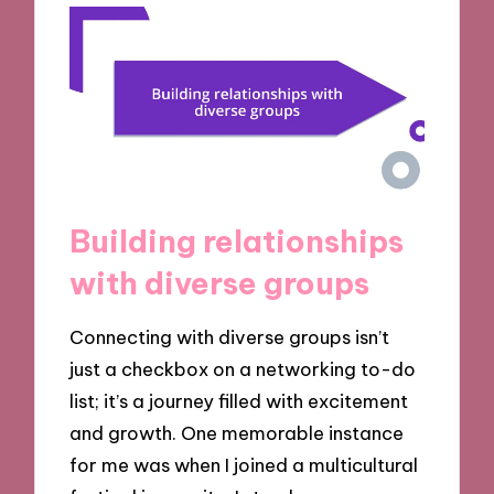
Building relationships
with diverse groups
Connecting with diverse groups isn’t
just a checkbox on a networking to-do
list; it’s a journey filled with excitement
and growth. One memorable instance
for me was when I joined a multicultural