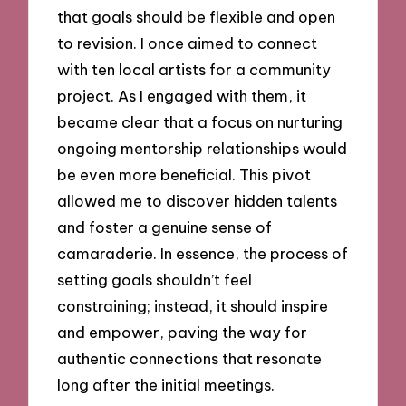
that goals should be flexible and open
to revision. I once aimed to connect
with ten local artists for a community
project. As I engaged with them, it
became clear that a focus on nurturing
ongoing mentorship relationships would
be even more beneficial. This pivot
allowed me to discover hidden talents
and foster a genuine sense of
camaraderie. In essence, the process of
setting goals shouldn’t feel
constraining; instead, it should inspire
and empower, paving the way for
authentic connections that resonate
long after the initial meetings.