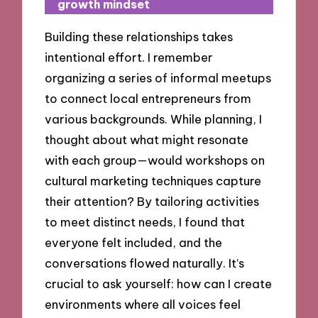
growth mindset
Building these relationships takes
intentional effort. I remember
organizing a series of informal meetups
to connect local entrepreneurs from
various backgrounds. While planning, I
thought about what might resonate
with each group—would workshops on
cultural marketing techniques capture
their attention? By tailoring activities
to meet distinct needs, I found that
everyone felt included, and the
conversations flowed naturally. It’s
crucial to ask yourself: how can I create
environments where all voices feel