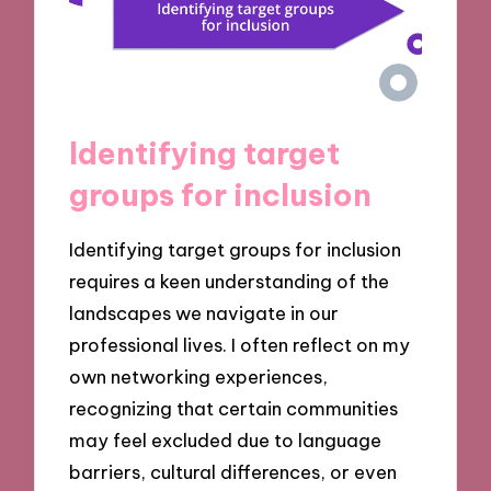
Identifying target
groups for inclusion
Identifying target groups for inclusion
requires a keen understanding of the
landscapes we navigate in our
professional lives. I often reflect on my
own networking experiences,
recognizing that certain communities
may feel excluded due to language
barriers, cultural differences, or even