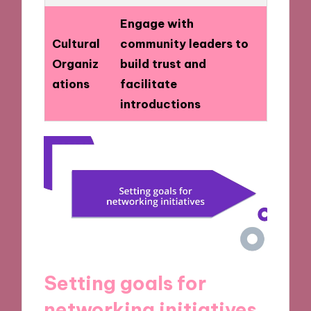
Engage with
Cultural
community leaders to
Organiz
build trust and
ations
facilitate
introductions
Setting goals for
networking initiatives