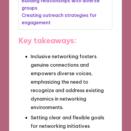
Building relationships with diverse
groups
Creating outreach strategies for
engagement
Key takeaways:
Inclusive networking fosters
genuine connections and
empowers diverse voices,
emphasizing the need to
recognize and address existing
dynamics in networking
environments.
Setting clear and flexible goals
for networking initiatives