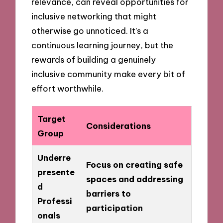
relevance, can reveal opportunities for
inclusive networking that might
otherwise go unnoticed. It’s a
continuous learning journey, but the
rewards of building a genuinely
inclusive community make every bit of
effort worthwhile.
Target
Considerations
Group
Underre
Focus on creating safe
presente
spaces and addressing
d
barriers to
Professi
participation
onals