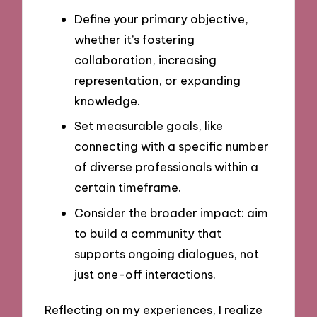
Define your primary objective,
whether it’s fostering
collaboration, increasing
representation, or expanding
knowledge.
Set measurable goals, like
connecting with a specific number
of diverse professionals within a
certain timeframe.
Consider the broader impact: aim
to build a community that
supports ongoing dialogues, not
just one-off interactions.
Reflecting on my experiences, I realize