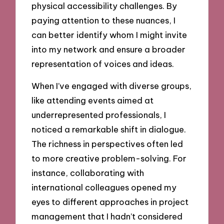
physical accessibility challenges. By
paying attention to these nuances, I
can better identify whom I might invite
into my network and ensure a broader
representation of voices and ideas.
When I’ve engaged with diverse groups,
like attending events aimed at
underrepresented professionals, I
noticed a remarkable shift in dialogue.
The richness in perspectives often led
to more creative problem-solving. For
instance, collaborating with
international colleagues opened my
eyes to different approaches in project
management that I hadn’t considered