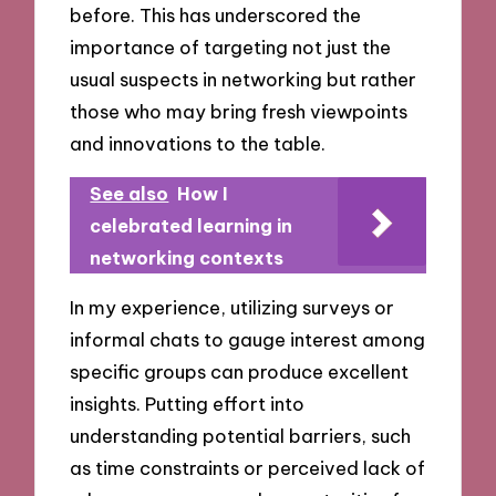
before. This has underscored the
importance of targeting not just the
usual suspects in networking but rather
those who may bring fresh viewpoints
and innovations to the table.
See also
How I
celebrated learning in
networking contexts
In my experience, utilizing surveys or
informal chats to gauge interest among
specific groups can produce excellent
insights. Putting effort into
understanding potential barriers, such
as time constraints or perceived lack of