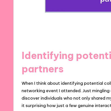
Identifying potent
partners
When I think about identifying potential col
networking event I attended. Just mingling
discover individuals who not only shared my
it surprising how just a few genuine interac