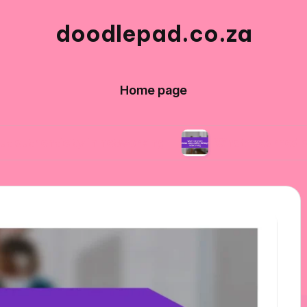
doodlepad.co.za
Home page
ity in networking
What I learned about adapt