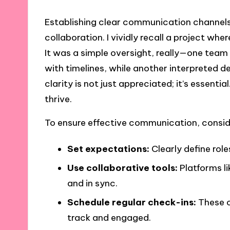
Establishing clear communication channels i
collaboration. I vividly recall a project wh
It was a simple oversight, really—one te
with timelines, while another interpreted de
clarity is not just appreciated; it’s essenti
thrive.
To ensure effective communication, conside
Set expectations:
Clearly define role
Use collaborative tools:
Platforms li
and in sync.
Schedule regular check-ins:
These c
track and engaged.