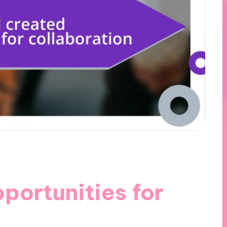
portunities for