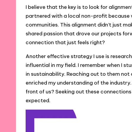
I believe that the key is to look for alignme
partnered with a local non-profit becaus
communities. This alignment didn’t just mak
shared passion that drove our projects for
connection that just feels right?
Another effective strategy I use is researc
influential in my field. I remember when I 
in sustainability. Reaching out to them not
enriched my understanding of the industry.
front of us? Seeking out these connections
expected.