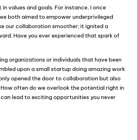
nt in values and goals. For instance, I once
e we both aimed to empower underprivileged
e our collaboration smoother; it ignited a
ward. Have you ever experienced that spark of
hing organizations or individuals that have been
stumbled upon a small startup doing amazing work
 only opened the door to collaboration but also
 How often do we overlook the potential right in
 can lead to exciting opportunities you never