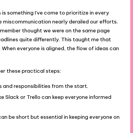
s something I’ve come to prioritize in every
ere miscommunication nearly derailed our efforts.
am member thought we were on the same page
adlines quite differently. This taught me that
al. When everyone is aligned, the flow of ideas can
r these practical steps:
s and responsibilities from the start.
ke Slack or Trello can keep everyone informed
an be short but essential in keeping everyone on