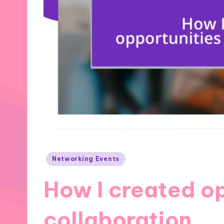
Posted
Networking Events
in
How I created op
collaboration