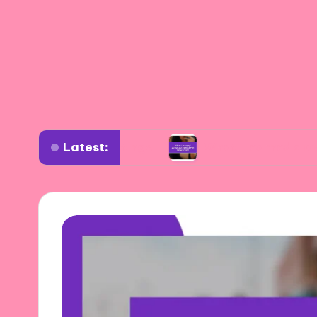
Latest:
verse settings
What I learned about authentic