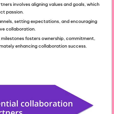
rtners involves aligning values and goals, which
ct passion.
nnels, setting expectations, and encouraging
ive collaboration.
g milestones fosters ownership, commitment,
timately enhancing collaboration success.