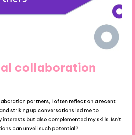
ial collaboration
laboration partners, I often reflect on a recent
 and striking up conversations led me to
 interests but also complemented my skills. Isn’t
tions can unveil such potential?