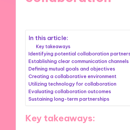
04/02/2025
9 minutes
In this article:
Key takeaways
Identifying potential collaboration partner
Establishing clear communication channels
Defining mutual goals and objectives
Creating a collaborative environment
Utilizing technology for collaboration
Evaluating collaboration outcomes
Sustaining long-term partnerships
Key takeaways: