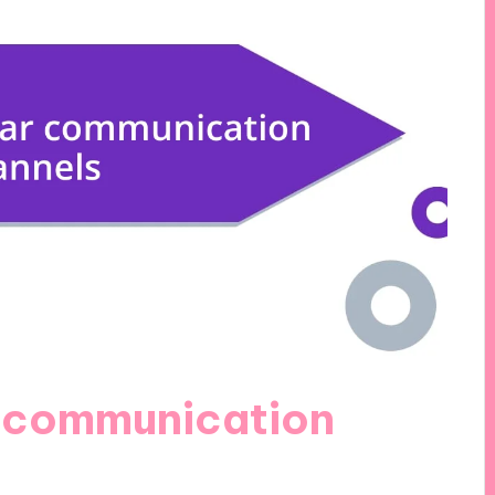
r communication