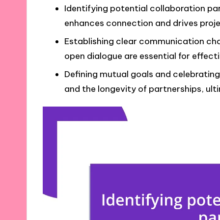
Identifying potential collaboration pa
enhances connection and drives proje
Establishing clear communication cha
open dialogue are essential for effect
Defining mutual goals and celebratin
and the longevity of partnerships, ul