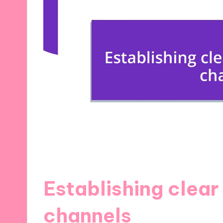
Establishing clea
channels