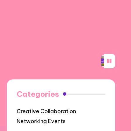
ability through networking
What I learned a
Categories
Creative Collaboration
Networking Events