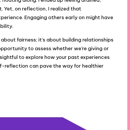
 floating along. I ended up feeling drained,
 Yet, on reflection, I realized that
erience. Engaging others early on might have
ility.
about fairness; it’s about building relationships
opportunity to assess whether we’re giving or
insightful to explore how your past experiences
f-reflection can pave the way for healthier