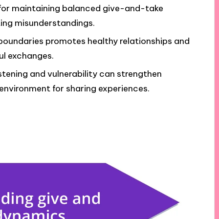
 for maintaining balanced give-and-take
ting misunderstandings.
boundaries promotes healthy relationships and
ul exchanges.
stening and vulnerability can strengthen
environment for sharing experiences.