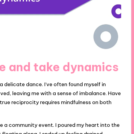
e and take dynamics
a delicate dance. I’ve often found myself in
eived, leaving me with a sense of imbalance. Have
 true reciprocity requires mindfulness on both
ize a community event. I poured my heart into the