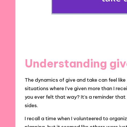
Understanding giv
The dynamics of give and take can feel like 
situations where I’ve given more than I rec
you ever felt that way? It’s a reminder that
sides.
I recall a time when I volunteered to organ