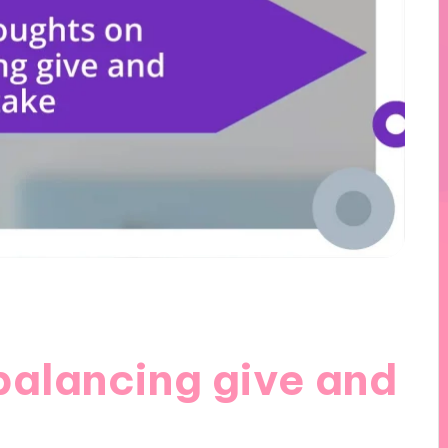
balancing give and