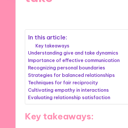
29/08/2025
8 minutes
In this article:
Key takeaways
Understanding give and take dynamics
Importance of effective communication
Recognizing personal boundaries
Strategies for balanced relationships
Techniques for fair reciprocity
Cultivating empathy in interactions
Evaluating relationship satisfaction
Key takeaways: