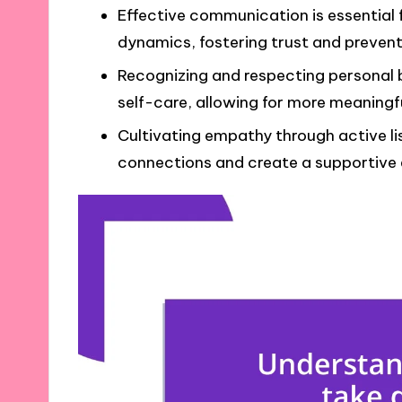
Effective communication is essential
dynamics, fostering trust and preven
Recognizing and respecting personal 
self-care, allowing for more meaningf
Cultivating empathy through active li
connections and create a supportive 