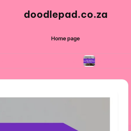
doodlepad.co.za
Home page
nticity in networking
What I learned about ad