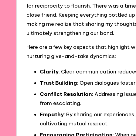
for reciprocity to flourish. There was a tim
close friend. Keeping everything bottled up
making me realize that sharing my thoughts
ultimately strengthening our bond.
Here are a few key aspects that highlight w
nurturing give-and-take dynamics:
Clarity
: Clear communication reduces
Trust Building
: Open dialogues foster 
Conflict Resolution
: Addressing issu
from escalating.
Empathy
: By sharing our experiences
cultivating mutual respect.
Encouraging Participation
: When p