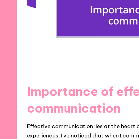
Importance of eff
communication
Effective communication lies at the heart 
experiences, I’ve noticed that when I comm