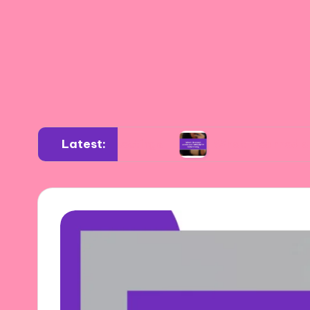
Latest:
 diverse settings
What I learned about authe