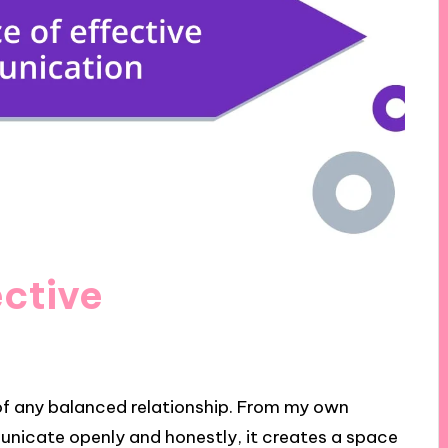
ective
of any balanced relationship. From my own
unicate openly and honestly, it creates a space