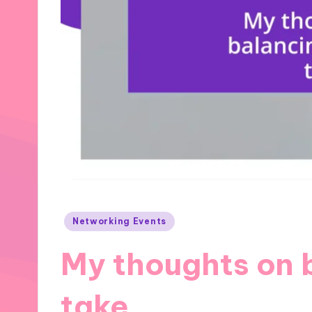
Posted
Networking Events
in
My thoughts on 
take