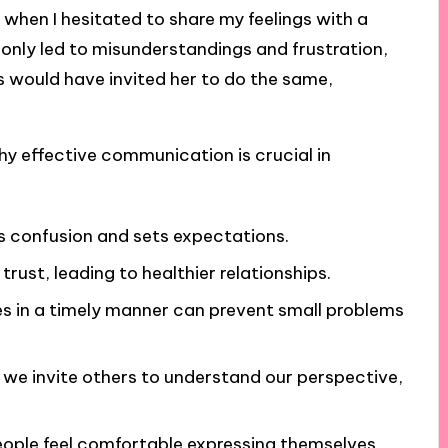
e when I hesitated to share my feelings with a
 only led to misunderstandings and frustration,
 would have invited her to do the same,
hy effective communication is crucial in
 confusion and sets expectations.
trust, leading to healthier relationships.
es in a timely manner can prevent small problems
, we invite others to understand our perspective,
eople feel comfortable expressing themselves,