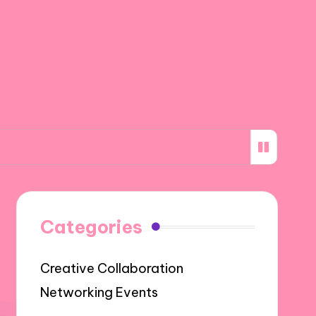
aptability through networking
What I learne
Categories
Creative Collaboration
Networking Events