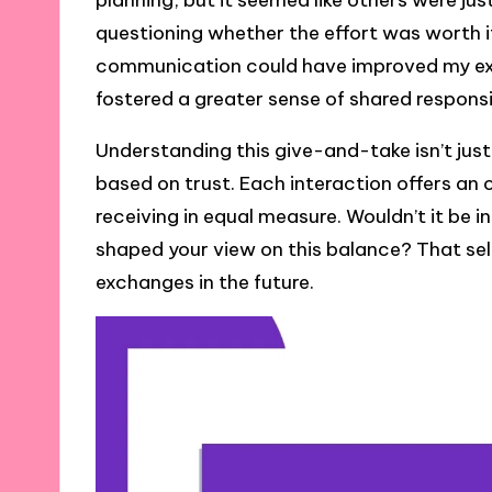
planning, but it seemed like others were just
questioning whether the effort was worth it.
communication could have improved my exp
fostered a greater sense of shared responsib
Understanding this give-and-take isn’t just 
based on trust. Each interaction offers an 
receiving in equal measure. Wouldn’t it be 
shaped your view on this balance? That sel
exchanges in the future.