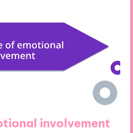
tional involvement