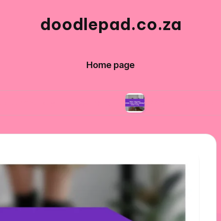
doodlepad.co.za
Home page
ty in networking
What I learned about adapta