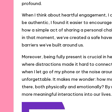
profound.
When I think about heartful engagement, I al
be authentic, I found it easier to encourag
how a simple act of sharing a personal chal
in that moment, we’ve created a safe haven
barriers we’ve built around us.
Moreover, being fully present is crucial in
where distractions made it hard to connec
when I let go of my phone or the noise a
unforgettable. It makes me wonder: how m
there, both physically and emotionally? By 
more meaningful interactions into our lives.