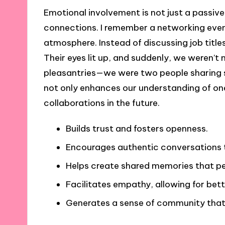
Emotional involvement is not just a passive
connections. I remember a networking even
atmosphere. Instead of discussing job title
Their eyes lit up, and suddenly, we weren’t
pleasantries—we were two people sharing 
not only enhances our understanding of one
collaborations in the future.
Builds trust and fosters openness.
Encourages authentic conversations t
Helps create shared memories that pe
Facilitates empathy, allowing for bet
Generates a sense of community that 