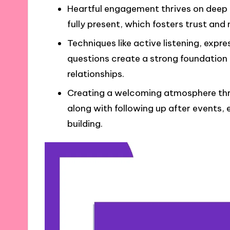
Heartful engagement thrives on deep 
fully present, which fosters trust and
Techniques like active listening, exp
questions create a strong foundation
relationships.
Creating a welcoming atmosphere thr
along with following up after event
building.