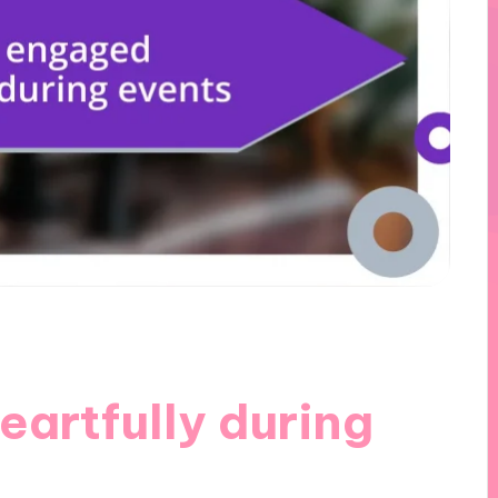
artfully during