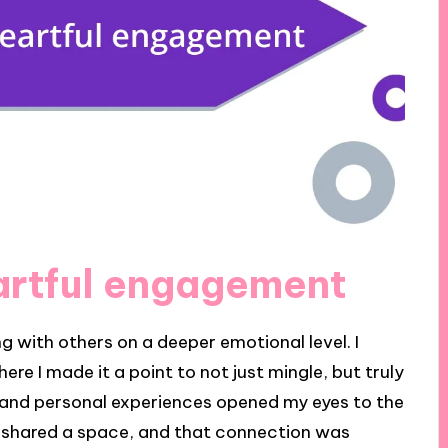
artful engagement
 with others on a deeper emotional level. I
 I made it a point to not just mingle, but truly
sm and personal experiences opened my eyes to the
arts shared a space, and that connection was