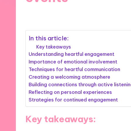
27/02/2025
9 minutes
In this article:
Key takeaways
Understanding heartful engagement
Importance of emotional involvement
Techniques for heartful communication
Creating a welcoming atmosphere
Building connections through active listeni
Reflecting on personal experiences
Strategies for continued engagement
Key takeaways: