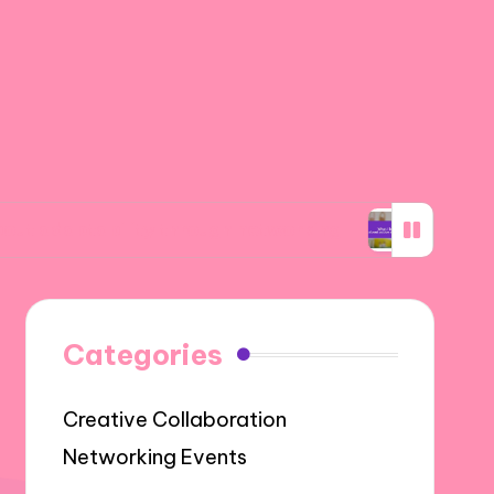
bility through networking
What I learned ab
Categories
Creative Collaboration
Networking Events