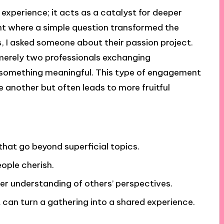
 experience; it acts as a catalyst for deeper
t where a simple question transformed the
s, I asked someone about their passion project.
 merely two professionals exchanging
something meaningful. This type of engagement
 another but often leads to more fruitful
hat go beyond superficial topics.
ople cherish.
ter understanding of others’ perspectives.
can turn a gathering into a shared experience.