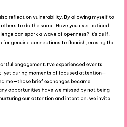
so reflect on vulnerability. By allowing myself to
e others to do the same. Have you ever noticed
lenge can spark a wave of openness? It’s as if,
 for genuine connections to flourish, erasing the
 heartful engagement. I’ve experienced events
t, yet during moments of focused attention—
round me—those brief exchanges became
any opportunities have we missed by not being
nurturing our attention and intention, we invite