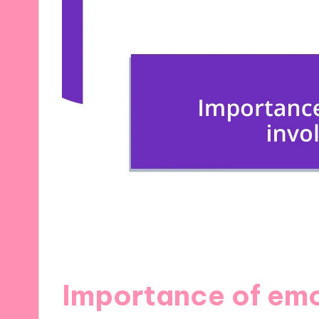
Importance of emo