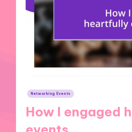
Posted
Networking Events
in
How I engaged he
events