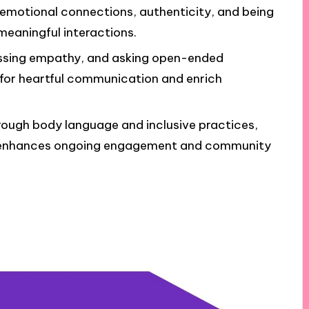
emotional connections, authenticity, and being
 meaningful interactions.
ressing empathy, and asking open-ended
 for heartful communication and enrich
ough body language and inclusive practices,
s, enhances ongoing engagement and community