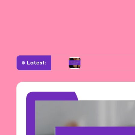
Latest:
erse settings
What I learned about authentici