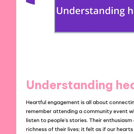
Understanding he
Heartful engagement is all about connecting
remember attending a community event where
listen to people’s stories. Their enthusia
richness of their lives; it felt as if our he