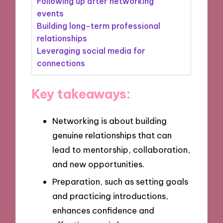
Following up after networking
events
Building long-term professional
relationships
Leveraging social media for
connections
Key takeaways:
Networking is about building
genuine relationships that can
lead to mentorship, collaboration,
and new opportunities.
Preparation, such as setting goals
and practicing introductions,
enhances confidence and