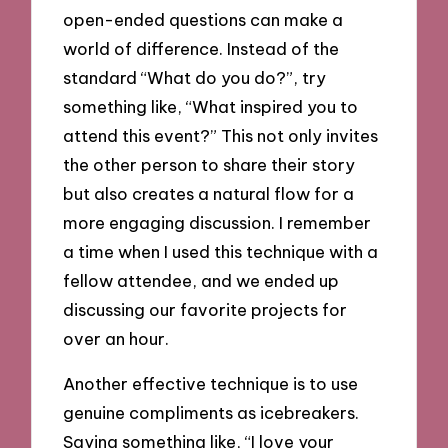
open-ended questions can make a
world of difference. Instead of the
standard “What do you do?”, try
something like, “What inspired you to
attend this event?” This not only invites
the other person to share their story
but also creates a natural flow for a
more engaging discussion. I remember
a time when I used this technique with a
fellow attendee, and we ended up
discussing our favorite projects for
over an hour.
Another effective technique is to use
genuine compliments as icebreakers.
Saying something like, “I love your