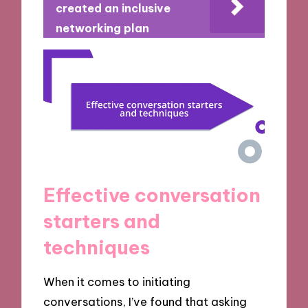
created an inclusive
networking plan
Effective conversation
starters and
techniques
When it comes to initiating
conversations, I’ve found that asking