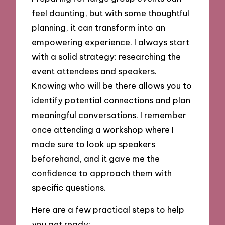
feel daunting, but with some thoughtful
planning, it can transform into an
empowering experience. I always start
with a solid strategy: researching the
event attendees and speakers.
Knowing who will be there allows you to
identify potential connections and plan
meaningful conversations. I remember
once attending a workshop where I
made sure to look up speakers
beforehand, and it gave me the
confidence to approach them with
specific questions.
Here are a few practical steps to help
you get ready: