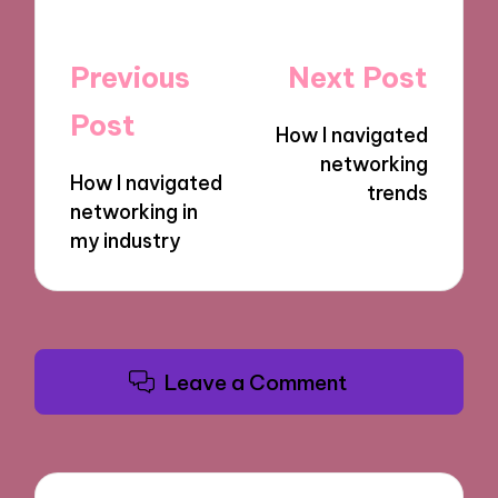
Post
Previous
Next Post
navigation
Post
How I navigated
networking
How I navigated
trends
networking in
my industry
Leave a Comment