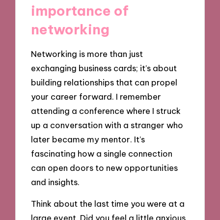
importance of
networking
Networking is more than just
exchanging business cards; it’s about
building relationships that can propel
your career forward. I remember
attending a conference where I struck
up a conversation with a stranger who
later became my mentor. It’s
fascinating how a single connection
can open doors to new opportunities
and insights.
Think about the last time you were at a
large event. Did you feel a little anxious