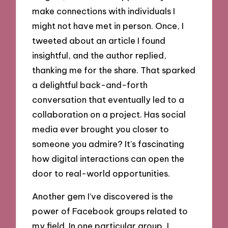
make connections with individuals I
might not have met in person. Once, I
tweeted about an article I found
insightful, and the author replied,
thanking me for the share. That sparked
a delightful back-and-forth
conversation that eventually led to a
collaboration on a project. Has social
media ever brought you closer to
someone you admire? It’s fascinating
how digital interactions can open the
door to real-world opportunities.
Another gem I’ve discovered is the
power of Facebook groups related to
my field. In one particular group, I