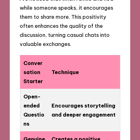
while someone speaks, it encourages
them to share more. This positivity
often enhances the quality of the
discussion, turning casual chats into
valuable exchanges.
Conver
sation
Technique
Starter
Open-
ended
Encourages storytelling
Questio
and deeper engagement
ns
Genuine
Creates a positive