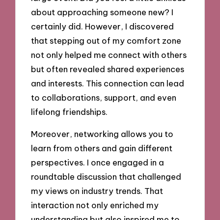
about approaching someone new? I
certainly did. However, I discovered
that stepping out of my comfort zone
not only helped me connect with others
but often revealed shared experiences
and interests. This connection can lead
to collaborations, support, and even
lifelong friendships.
Moreover, networking allows you to
learn from others and gain different
perspectives. I once engaged in a
roundtable discussion that challenged
my views on industry trends. That
interaction not only enriched my
understanding but also inspired me to