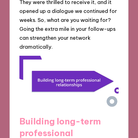
They were thrilled to receive it, and it
opened up a dialogue we continued for
weeks. So, what are you waiting for?
Going the extra mile in your follow-ups
can strengthen your network
dramatically.
Building long-term
professional