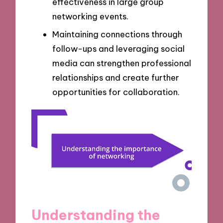
effectiveness in large group
networking events.
Maintaining connections through
follow-ups and leveraging social
media can strengthen professional
relationships and create further
opportunities for collaboration.
Understanding the