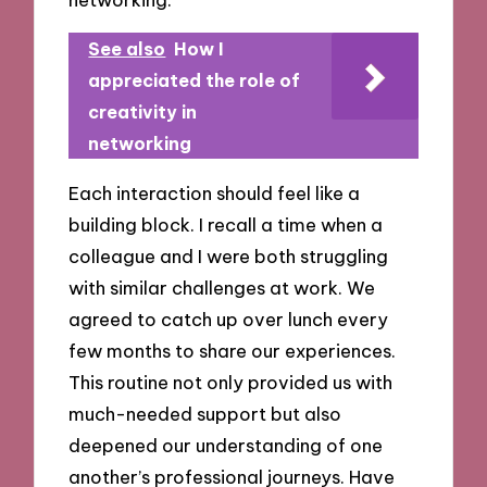
See also
How I
appreciated the role of
creativity in
networking
Each interaction should feel like a
building block. I recall a time when a
colleague and I were both struggling
with similar challenges at work. We
agreed to catch up over lunch every
few months to share our experiences.
This routine not only provided us with
much-needed support but also
deepened our understanding of one
another’s professional journeys. Have