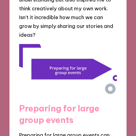
think creatively about my own work.
Isn’t it incredible how much we can
grow by simply sharing our stories and
ideas?
Preparing for large
group events
Preparing for large group events can