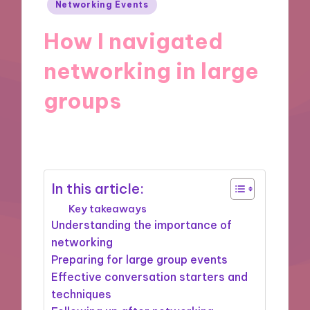
Posted
Networking Events
in
How I navigated
networking in large
groups
18/04/2025
7 minutes
In this article:
Key takeaways
Understanding the importance of
networking
Preparing for large group events
Effective conversation starters and
techniques