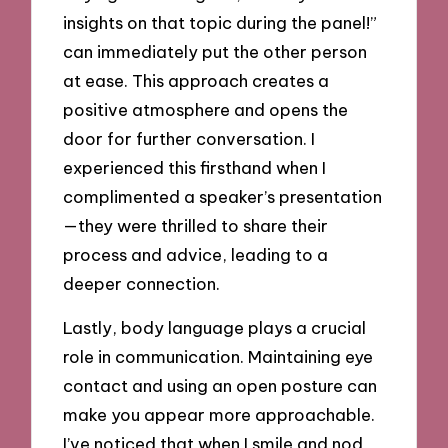
insights on that topic during the panel!”
can immediately put the other person
at ease. This approach creates a
positive atmosphere and opens the
door for further conversation. I
experienced this firsthand when I
complimented a speaker’s presentation
—they were thrilled to share their
process and advice, leading to a
deeper connection.
Lastly, body language plays a crucial
role in communication. Maintaining eye
contact and using an open posture can
make you appear more approachable.
I’ve noticed that when I smile and nod