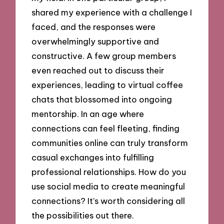
shared my experience with a challenge I
faced, and the responses were
overwhelmingly supportive and
constructive. A few group members
even reached out to discuss their
experiences, leading to virtual coffee
chats that blossomed into ongoing
mentorship. In an age where
connections can feel fleeting, finding
communities online can truly transform
casual exchanges into fulfilling
professional relationships. How do you
use social media to create meaningful
connections? It’s worth considering all
the possibilities out there.