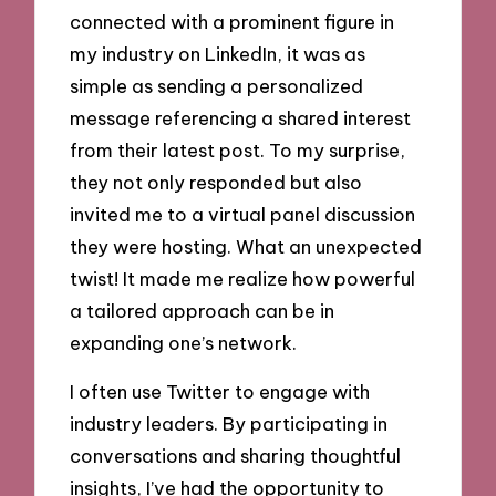
connected with a prominent figure in
my industry on LinkedIn, it was as
simple as sending a personalized
message referencing a shared interest
from their latest post. To my surprise,
they not only responded but also
invited me to a virtual panel discussion
they were hosting. What an unexpected
twist! It made me realize how powerful
a tailored approach can be in
expanding one’s network.
I often use Twitter to engage with
industry leaders. By participating in
conversations and sharing thoughtful
insights, I’ve had the opportunity to