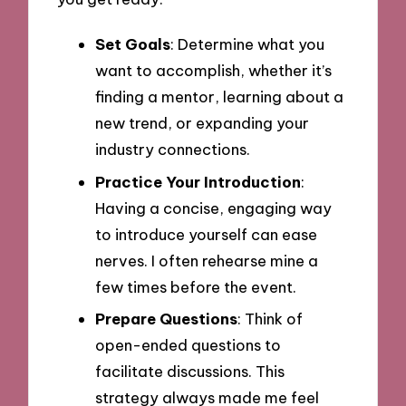
Set Goals
: Determine what you
want to accomplish, whether it’s
finding a mentor, learning about a
new trend, or expanding your
industry connections.
Practice Your Introduction
:
Having a concise, engaging way
to introduce yourself can ease
nerves. I often rehearse mine a
few times before the event.
Prepare Questions
: Think of
open-ended questions to
facilitate discussions. This
strategy always made me feel