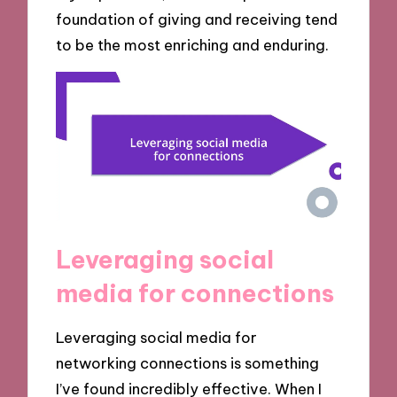
foundation of giving and receiving tend
to be the most enriching and enduring.
Leveraging social
media for connections
Leveraging social media for
networking connections is something
I’ve found incredibly effective. When I