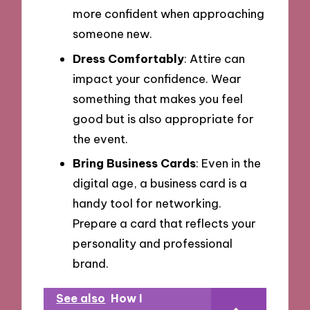
more confident when approaching
someone new.
Dress Comfortably
: Attire can
impact your confidence. Wear
something that makes you feel
good but is also appropriate for
the event.
Bring Business Cards
: Even in the
digital age, a business card is a
handy tool for networking.
Prepare a card that reflects your
personality and professional
brand.
See also
How I