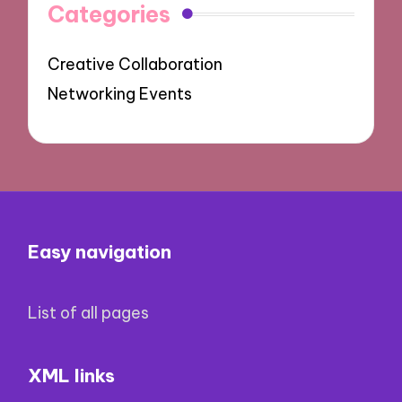
Categories
Creative Collaboration
Networking Events
Easy navigation
List of all pages
XML links