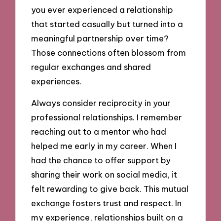
you ever experienced a relationship
that started casually but turned into a
meaningful partnership over time?
Those connections often blossom from
regular exchanges and shared
experiences.
Always consider reciprocity in your
professional relationships. I remember
reaching out to a mentor who had
helped me early in my career. When I
had the chance to offer support by
sharing their work on social media, it
felt rewarding to give back. This mutual
exchange fosters trust and respect. In
my experience, relationships built on a