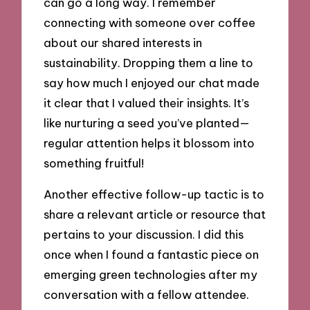
can go a long way. I remember
connecting with someone over coffee
about our shared interests in
sustainability. Dropping them a line to
say how much I enjoyed our chat made
it clear that I valued their insights. It’s
like nurturing a seed you’ve planted—
regular attention helps it blossom into
something fruitful!
Another effective follow-up tactic is to
share a relevant article or resource that
pertains to your discussion. I did this
once when I found a fantastic piece on
emerging green technologies after my
conversation with a fellow attendee.