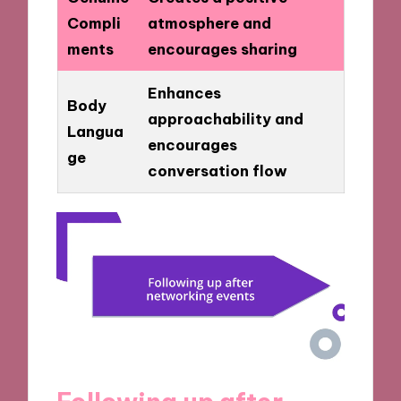
Compli
atmosphere and
ments
encourages sharing
Enhances
Body
approachability and
Langua
encourages
ge
conversation flow