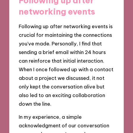
Following up after
networking events
Following up after networking events is
crucial for maintaining the connections
you’ve made. Personally, I find that
sending a brief email within 24 hours
can reinforce that initial interaction.
When I once followed up with a contact
about a project we discussed, it not
only kept the conversation alive but
also led to an exciting collaboration
down the line.
In my experience, a simple
acknowledgment of our conversation