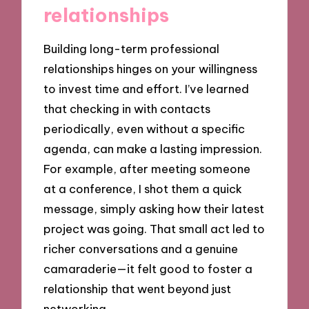
relationships
Building long-term professional
relationships hinges on your willingness
to invest time and effort. I’ve learned
that checking in with contacts
periodically, even without a specific
agenda, can make a lasting impression.
For example, after meeting someone
at a conference, I shot them a quick
message, simply asking how their latest
project was going. That small act led to
richer conversations and a genuine
camaraderie—it felt good to foster a
relationship that went beyond just
networking.