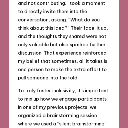
and not contributing. I took a moment
to directly invite them into the
conversation, asking, “What do you
think about this idea?” Their face lit up,
and the thoughts they shared were not
only valuable but also sparked further
discussion. That experience reinforced
my belief that sometimes, all it takes is
one person to make the extra effort to
pull someone into the fold.
To truly foster inclusivity, it’s important
to mix up how we engage participants.
In one of my previous projects, we
organized a brainstorming session
where we used a “silent brainstorming”