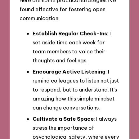
Here are some practical strategies I’ve
found effective for fostering open
communication:
Establish Regular Check-Ins
: I
set aside time each week for
team members to voice their
thoughts and feelings.
Encourage Active Listening
: I
remind colleagues to listen not just
to respond, but to understand. It’s
amazing how this simple mindset
can change conversations.
Cultivate a Safe Space
: I always
stress the importance of
psychological safety, where every