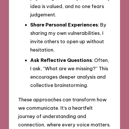
idea is valued, and no one fears
judgement.
Share Personal Experiences
: By
sharing my own vulnerabilities, I
invite others to open up without
hesitation.
Ask Reflective Questions
: Often,
I ask, “What are we missing?” This
encourages deeper analysis and
collective brainstorming.
These approaches can transform how
we communicate. It’s a heartfelt
journey of understanding and
connection, where every voice matters.