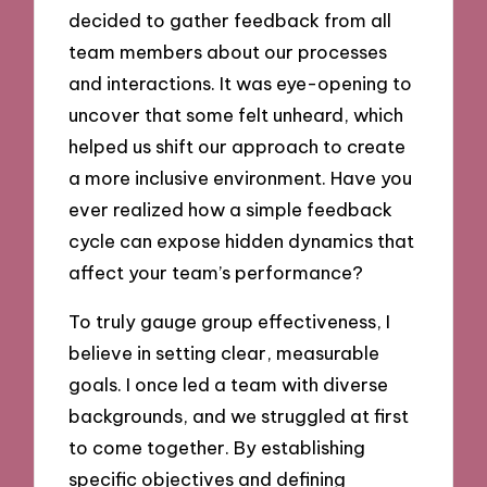
decided to gather feedback from all
team members about our processes
and interactions. It was eye-opening to
uncover that some felt unheard, which
helped us shift our approach to create
a more inclusive environment. Have you
ever realized how a simple feedback
cycle can expose hidden dynamics that
affect your team’s performance?
To truly gauge group effectiveness, I
believe in setting clear, measurable
goals. I once led a team with diverse
backgrounds, and we struggled at first
to come together. By establishing
specific objectives and defining