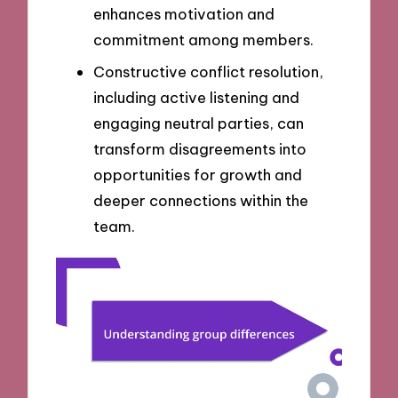
enhances motivation and
commitment among members.
Constructive conflict resolution,
including active listening and
engaging neutral parties, can
transform disagreements into
opportunities for growth and
deeper connections within the
team.