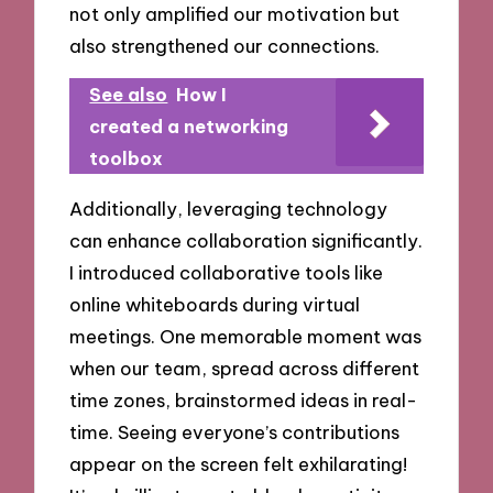
not only amplified our motivation but
also strengthened our connections.
See also
How I
created a networking
toolbox
Additionally, leveraging technology
can enhance collaboration significantly.
I introduced collaborative tools like
online whiteboards during virtual
meetings. One memorable moment was
when our team, spread across different
time zones, brainstormed ideas in real-
time. Seeing everyone’s contributions
appear on the screen felt exhilarating!