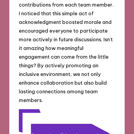
contributions from each team member.
I noticed that this simple act of
acknowledgment boosted morale and
encouraged everyone to participate
more actively in future discussions. Isn’t
it amazing how meaningful
engagement can come from the little
things? By actively promoting an
inclusive environment, we not only
enhance collaboration but also build
lasting connections among team
members.