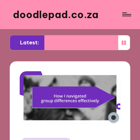
doodlepad.co.za
Latest:
ned about authenticity in networking
What I lear