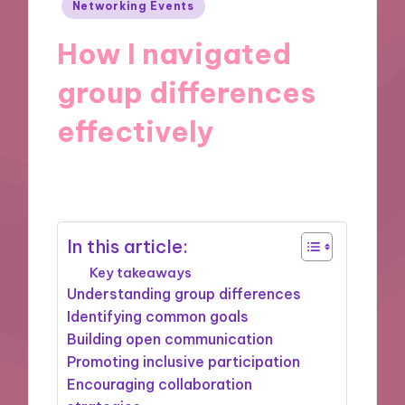
Posted
Networking Events
in
How I navigated
group differences
effectively
14/04/2025
8 minutes
In this article:
Key takeaways
Understanding group differences
Identifying common goals
Building open communication
Promoting inclusive participation
Encouraging collaboration