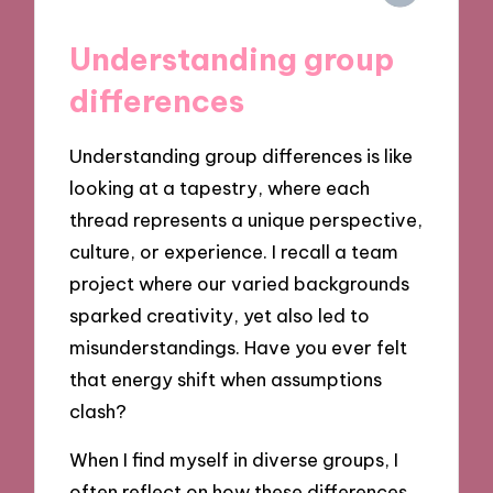
Understanding group
differences
Understanding group differences is like
looking at a tapestry, where each
thread represents a unique perspective,
culture, or experience. I recall a team
project where our varied backgrounds
sparked creativity, yet also led to
misunderstandings. Have you ever felt
that energy shift when assumptions
clash?
When I find myself in diverse groups, I
often reflect on how these differences