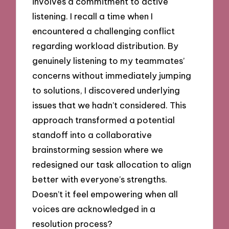
involves a commitment to active
listening. I recall a time when I
encountered a challenging conflict
regarding workload distribution. By
genuinely listening to my teammates’
concerns without immediately jumping
to solutions, I discovered underlying
issues that we hadn’t considered. This
approach transformed a potential
standoff into a collaborative
brainstorming session where we
redesigned our task allocation to align
better with everyone’s strengths.
Doesn’t it feel empowering when all
voices are acknowledged in a
resolution process?