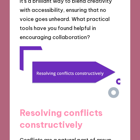
It’s a brilliant way to blend creativity
with accessibility, ensuring that no
voice goes unheard. What practical
tools have you found helpful in
encouraging collaboration?
Resolving conflicts
constructively
Conflicts are a natural part of group