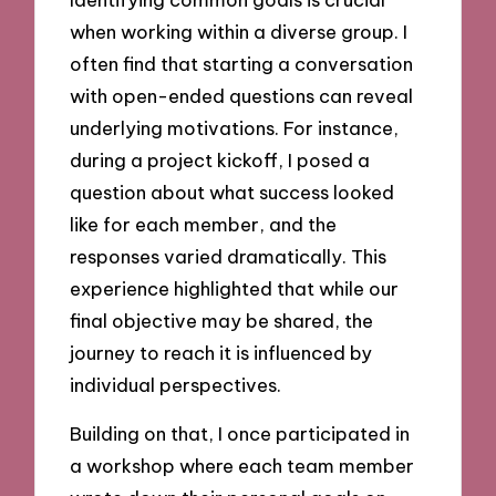
when working within a diverse group. I
often find that starting a conversation
with open-ended questions can reveal
underlying motivations. For instance,
during a project kickoff, I posed a
question about what success looked
like for each member, and the
responses varied dramatically. This
experience highlighted that while our
final objective may be shared, the
journey to reach it is influenced by
individual perspectives.
Building on that, I once participated in
a workshop where each team member