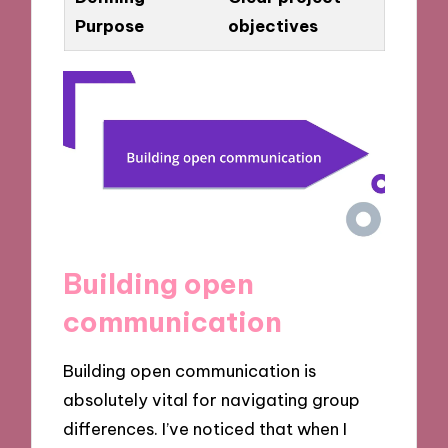
Purpose
objectives
Building open
communication
Building open communication is
absolutely vital for navigating group
differences. I’ve noticed that when I