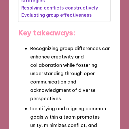
strategies
Resolving conflicts constructively
Evaluating group effectiveness
Key takeaways:
Recognizing group differences can
enhance creativity and
collaboration while fostering
understanding through open
communication and
acknowledgment of diverse
perspectives.
Identifying and aligning common
goals within a team promotes
unity, minimizes conflict, and