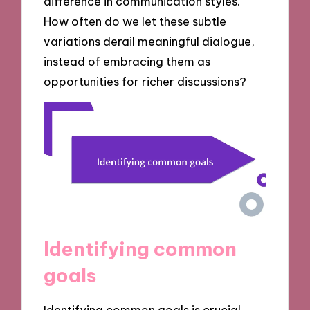
difference in communication styles.
How often do we let these subtle
variations derail meaningful dialogue,
instead of embracing them as
opportunities for richer discussions?
Identifying common
goals
Identifying common goals is crucial