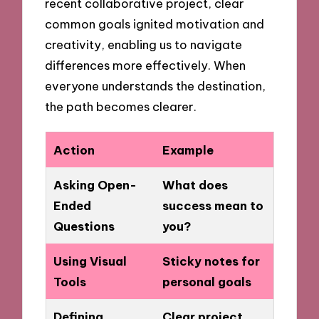
recent collaborative project, clear
common goals ignited motivation and
creativity, enabling us to navigate
differences more effectively. When
everyone understands the destination,
the path becomes clearer.
Action
Example
Asking Open-
What does
Ended
success mean to
Questions
you?
Using Visual
Sticky notes for
Tools
personal goals
Defining
Clear project