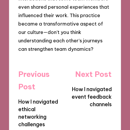
even shared personal experiences that
influenced their work. This practice
became a transformative aspect of
our culture—don’t you think
understanding each other’s journeys
can strengthen team dynamics?
Post
Previous
Next Post
navigation
Post
How I navigated
event feedback
How I navigated
channels
ethical
networking
challenges