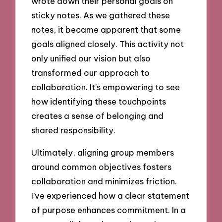
wrote down their personal goals on
sticky notes. As we gathered these
notes, it became apparent that some
goals aligned closely. This activity not
only unified our vision but also
transformed our approach to
collaboration. It’s empowering to see
how identifying these touchpoints
creates a sense of belonging and
shared responsibility.
Ultimately, aligning group members
around common objectives fosters
collaboration and minimizes friction.
I’ve experienced how a clear statement
of purpose enhances commitment. In a