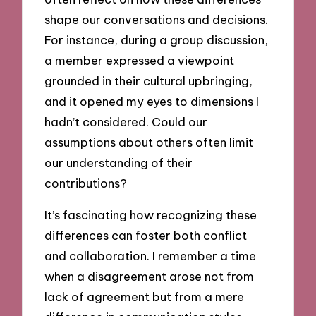
shape our conversations and decisions.
For instance, during a group discussion,
a member expressed a viewpoint
grounded in their cultural upbringing,
and it opened my eyes to dimensions I
hadn’t considered. Could our
assumptions about others often limit
our understanding of their
contributions?
It’s fascinating how recognizing these
differences can foster both conflict
and collaboration. I remember a time
when a disagreement arose not from
lack of agreement but from a mere