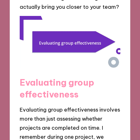
actually bring you closer to your team?
Evaluating group
effectiveness
Evaluating group effectiveness involves
more than just assessing whether
projects are completed on time. I
remember during one project, we