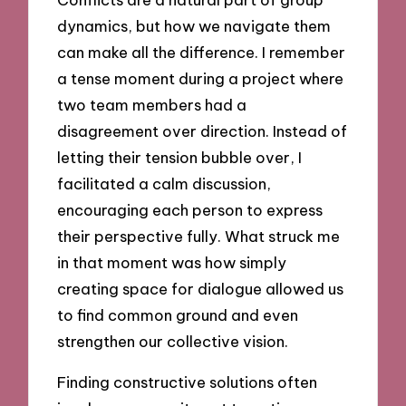
dynamics, but how we navigate them
can make all the difference. I remember
a tense moment during a project where
two team members had a
disagreement over direction. Instead of
letting their tension bubble over, I
facilitated a calm discussion,
encouraging each person to express
their perspective fully. What struck me
in that moment was how simply
creating space for dialogue allowed us
to find common ground and even
strengthen our collective vision.
Finding constructive solutions often