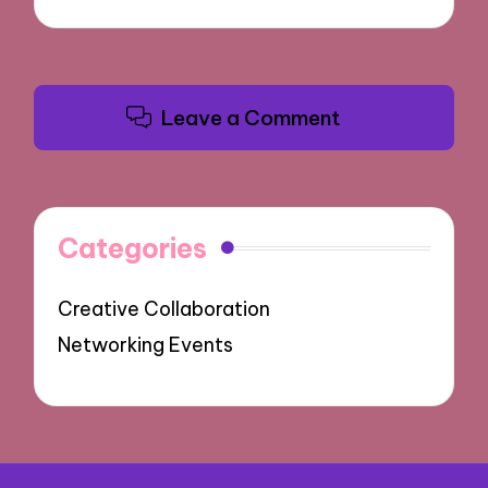
Leave a Comment
Categories
Creative Collaboration
Networking Events