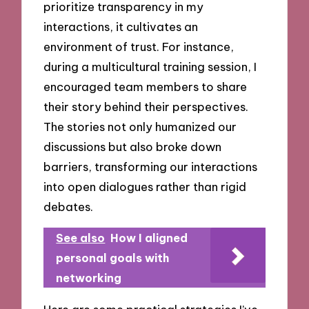
prioritize transparency in my
interactions, it cultivates an
environment of trust. For instance,
during a multicultural training session, I
encouraged team members to share
their story behind their perspectives.
The stories not only humanized our
discussions but also broke down
barriers, transforming our interactions
into open dialogues rather than rigid
debates.
See also
How I aligned
personal goals with
networking