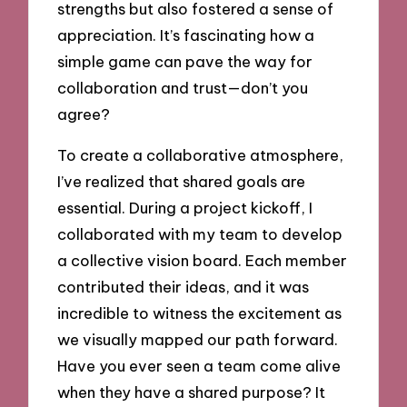
strengths but also fostered a sense of
appreciation. It’s fascinating how a
simple game can pave the way for
collaboration and trust—don’t you
agree?
To create a collaborative atmosphere,
I’ve realized that shared goals are
essential. During a project kickoff, I
collaborated with my team to develop
a collective vision board. Each member
contributed their ideas, and it was
incredible to witness the excitement as
we visually mapped our path forward.
Have you ever seen a team come alive
when they have a shared purpose? It