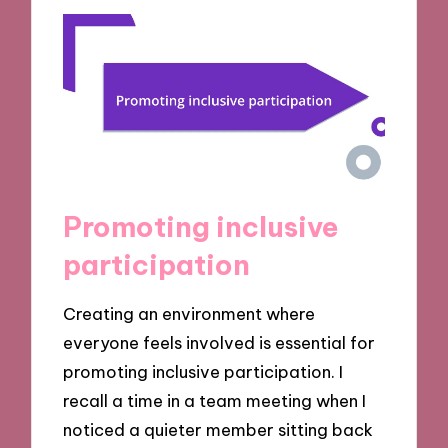
Promoting inclusive
participation
Creating an environment where
everyone feels involved is essential for
promoting inclusive participation. I
recall a time in a team meeting when I
noticed a quieter member sitting back