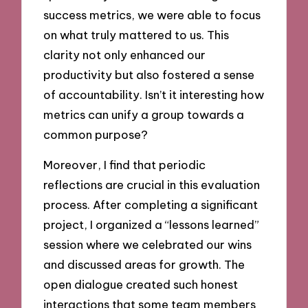
success metrics, we were able to focus
on what truly mattered to us. This
clarity not only enhanced our
productivity but also fostered a sense
of accountability. Isn’t it interesting how
metrics can unify a group towards a
common purpose?
Moreover, I find that periodic
reflections are crucial in this evaluation
process. After completing a significant
project, I organized a “lessons learned”
session where we celebrated our wins
and discussed areas for growth. The
open dialogue created such honest
interactions that some team members