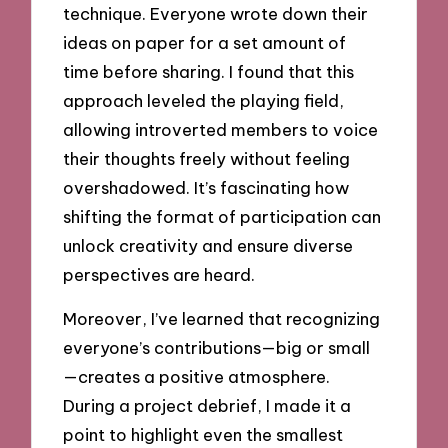
technique. Everyone wrote down their
ideas on paper for a set amount of
time before sharing. I found that this
approach leveled the playing field,
allowing introverted members to voice
their thoughts freely without feeling
overshadowed. It’s fascinating how
shifting the format of participation can
unlock creativity and ensure diverse
perspectives are heard.
Moreover, I’ve learned that recognizing
everyone’s contributions—big or small
—creates a positive atmosphere.
During a project debrief, I made it a
point to highlight even the smallest