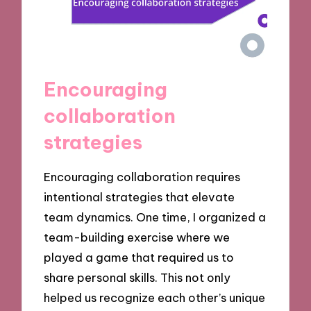
Encouraging
collaboration
strategies
Encouraging collaboration requires
intentional strategies that elevate
team dynamics. One time, I organized a
team-building exercise where we
played a game that required us to
share personal skills. This not only
helped us recognize each other’s unique