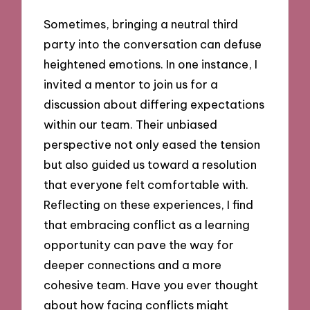
Sometimes, bringing a neutral third
party into the conversation can defuse
heightened emotions. In one instance, I
invited a mentor to join us for a
discussion about differing expectations
within our team. Their unbiased
perspective not only eased the tension
but also guided us toward a resolution
that everyone felt comfortable with.
Reflecting on these experiences, I find
that embracing conflict as a learning
opportunity can pave the way for
deeper connections and a more
cohesive team. Have you ever thought
about how facing conflicts might