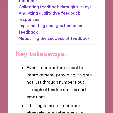
feedback
Collecting feedback through surveys
Analyzing qualitative feedback
responses
Implementing changes based on
feedback
Measuring the success of feedback
Key takeaways:
Event feedback is crucial for
improvement, providing insights
not just through numbers but
through attendee stories and
emotions.
Utilizing a mix of feedback
channels—digital surveys, in-