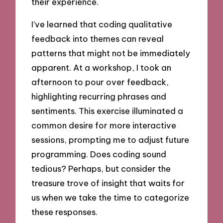
their experience.
I’ve learned that coding qualitative
feedback into themes can reveal
patterns that might not be immediately
apparent. At a workshop, I took an
afternoon to pour over feedback,
highlighting recurring phrases and
sentiments. This exercise illuminated a
common desire for more interactive
sessions, prompting me to adjust future
programming. Does coding sound
tedious? Perhaps, but consider the
treasure trove of insight that waits for
us when we take the time to categorize
these responses.