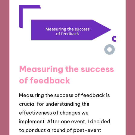
Measuring the success
of feedback
Measuring the success of feedback is
crucial for understanding the
effectiveness of changes we
implement. After one event, I decided
to conduct a round of post-event