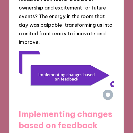
ownership and excitement for future
events? The energy in the room that
day was palpable, transforming us into
a united front ready to innovate and
improve.
Implementing changes
based on feedback