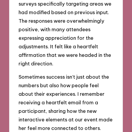
surveys specifically targeting areas we
had modified based on previous input.
The responses were overwhelmingly
positive, with many attendees
expressing appreciation for the
adjustments. It felt like a heartfelt
affirmation that we were headed in the
right direction.
Sometimes success isn’t just about the
numbers but also how people feel
about their experiences. I remember
receiving a heartfelt email from a
participant, sharing how the new
interactive elements at our event made
her feel more connected to others.