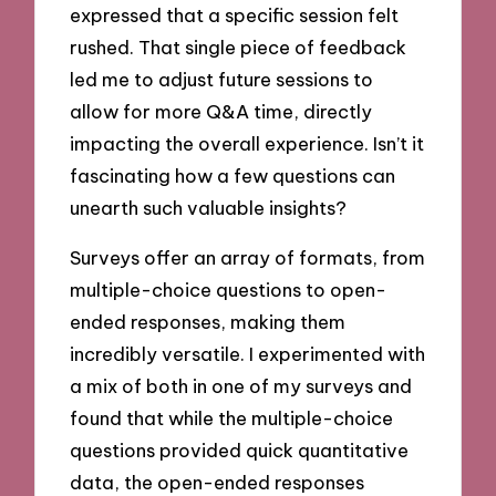
expressed that a specific session felt
rushed. That single piece of feedback
led me to adjust future sessions to
allow for more Q&A time, directly
impacting the overall experience. Isn’t it
fascinating how a few questions can
unearth such valuable insights?
Surveys offer an array of formats, from
multiple-choice questions to open-
ended responses, making them
incredibly versatile. I experimented with
a mix of both in one of my surveys and
found that while the multiple-choice
questions provided quick quantitative
data, the open-ended responses