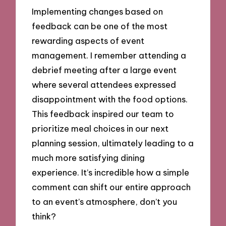
Implementing changes based on
feedback can be one of the most
rewarding aspects of event
management. I remember attending a
debrief meeting after a large event
where several attendees expressed
disappointment with the food options.
This feedback inspired our team to
prioritize meal choices in our next
planning session, ultimately leading to a
much more satisfying dining
experience. It’s incredible how a simple
comment can shift our entire approach
to an event’s atmosphere, don’t you
think?