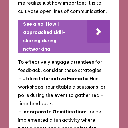
me realize just how important it is to
cultivate open lines of communication.
See also
How I
approached skill-
sharing during
networking
To effectively engage attendees for
feedback, consider these strategies:
–
Utilize Interactive Formats:
Host
workshops, roundtable discussions, or
polls during the event to gather real-
time feedback.
–
Incorporate Gamification:
I once
implemented a fun activity where