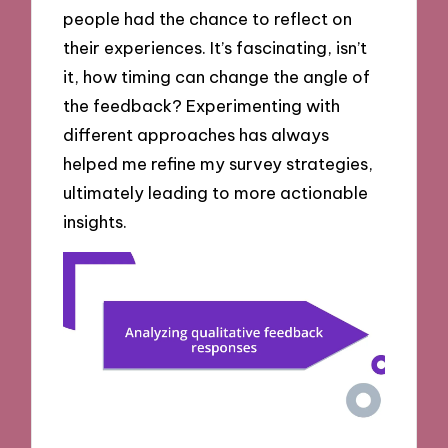
people had the chance to reflect on
their experiences. It’s fascinating, isn’t
it, how timing can change the angle of
the feedback? Experimenting with
different approaches has always
helped me refine my survey strategies,
ultimately leading to more actionable
insights.