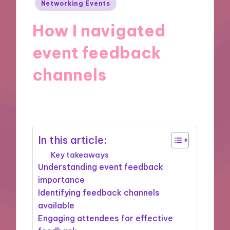
Posted
Networking Events
in
How I navigated
event feedback
channels
14/04/2025
8 minutes
In this article:
Key takeaways
Understanding event feedback
importance
Identifying feedback channels
available
Engaging attendees for effective