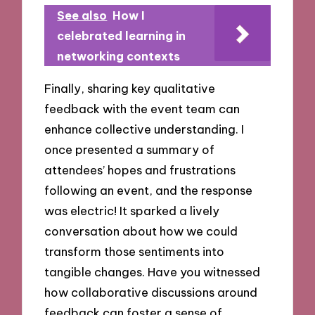
See also
How I
celebrated learning in
networking contexts
Finally, sharing key qualitative
feedback with the event team can
enhance collective understanding. I
once presented a summary of
attendees’ hopes and frustrations
following an event, and the response
was electric! It sparked a lively
conversation about how we could
transform those sentiments into
tangible changes. Have you witnessed
how collaborative discussions around
feedback can foster a sense of