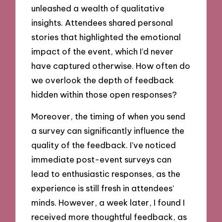
unleashed a wealth of qualitative
insights. Attendees shared personal
stories that highlighted the emotional
impact of the event, which I’d never
have captured otherwise. How often do
we overlook the depth of feedback
hidden within those open responses?
Moreover, the timing of when you send
a survey can significantly influence the
quality of the feedback. I’ve noticed
immediate post-event surveys can
lead to enthusiastic responses, as the
experience is still fresh in attendees’
minds. However, a week later, I found I
received more thoughtful feedback, as