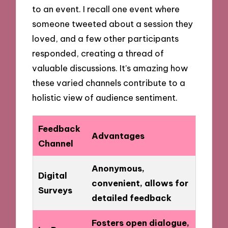
to an event. I recall one event where
someone tweeted about a session they
loved, and a few other participants
responded, creating a thread of
valuable discussions. It’s amazing how
these varied channels contribute to a
holistic view of audience sentiment.
Feedback
Advantages
Channel
Anonymous,
Digital
convenient, allows for
Surveys
detailed feedback
Fosters open dialogue,