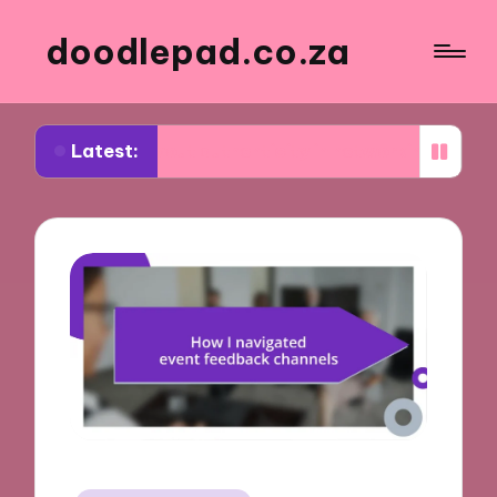
doodlepad.co.za
Latest:
ed about authenticity in networking
What I lear