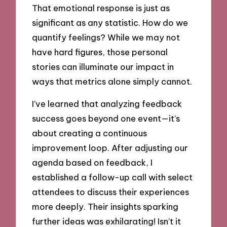
That emotional response is just as
significant as any statistic. How do we
quantify feelings? While we may not
have hard figures, those personal
stories can illuminate our impact in
ways that metrics alone simply cannot.
I’ve learned that analyzing feedback
success goes beyond one event—it’s
about creating a continuous
improvement loop. After adjusting our
agenda based on feedback, I
established a follow-up call with select
attendees to discuss their experiences
more deeply. Their insights sparking
further ideas was exhilarating! Isn’t it