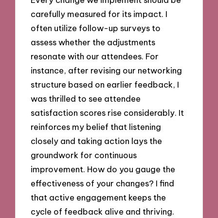
carefully measured for its impact. I
often utilize follow-up surveys to
assess whether the adjustments
resonate with our attendees. For
instance, after revising our networking
structure based on earlier feedback, I
was thrilled to see attendee
satisfaction scores rise considerably. It
reinforces my belief that listening
closely and taking action lays the
groundwork for continuous
improvement. How do you gauge the
effectiveness of your changes? I find
that active engagement keeps the
cycle of feedback alive and thriving.