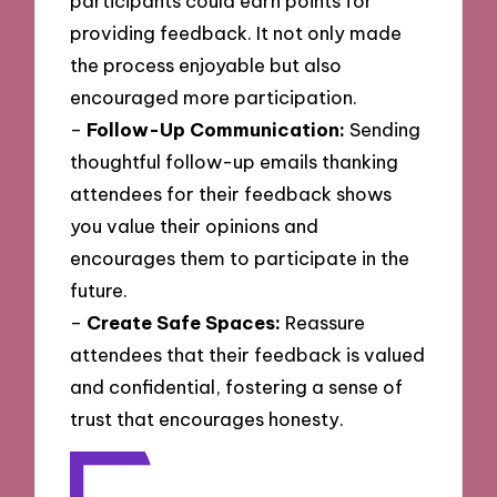
participants could earn points for
providing feedback. It not only made
the process enjoyable but also
encouraged more participation.
–
Follow-Up Communication:
Sending
thoughtful follow-up emails thanking
attendees for their feedback shows
you value their opinions and
encourages them to participate in the
future.
–
Create Safe Spaces:
Reassure
attendees that their feedback is valued
and confidential, fostering a sense of
trust that encourages honesty.