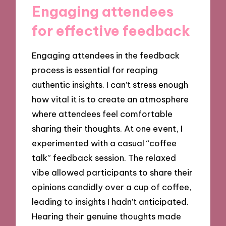
Engaging attendees
for effective feedback
Engaging attendees in the feedback
process is essential for reaping
authentic insights. I can’t stress enough
how vital it is to create an atmosphere
where attendees feel comfortable
sharing their thoughts. At one event, I
experimented with a casual “coffee
talk” feedback session. The relaxed
vibe allowed participants to share their
opinions candidly over a cup of coffee,
leading to insights I hadn’t anticipated.
Hearing their genuine thoughts made