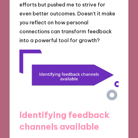
efforts but pushed me to strive for
even better outcomes. Doesn’t it make
you reflect on how personal
connections can transform feedback
into a powerful tool for growth?
Identifying feedback
channels available