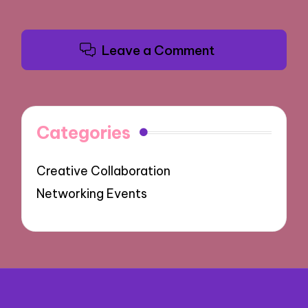
Leave a Comment
Categories
Creative Collaboration
Networking Events