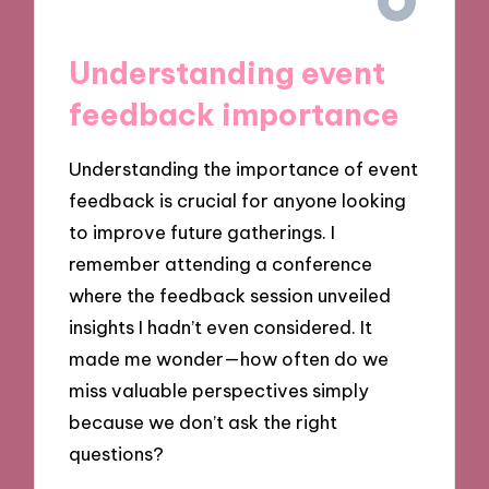
Understanding event
feedback importance
Understanding the importance of event
feedback is crucial for anyone looking
to improve future gatherings. I
remember attending a conference
where the feedback session unveiled
insights I hadn’t even considered. It
made me wonder—how often do we
miss valuable perspectives simply
because we don’t ask the right
questions?