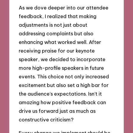
As we dove deeper into our attendee
feedback, I realized that making
adjustments is not just about
addressing complaints but also
enhancing what worked well. After
receiving praise for our keynote
speaker, we decided to incorporate
more high-profile speakers in future
events. This choice not only increased
excitement but also set a high bar for
the audience’s expectations. Isn’t it
amazing how positive feedback can
drive us forward just as much as
constructive criticism?
Every change we implement should be