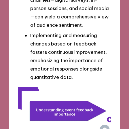
person sessions, and social media
—can yield a comprehensive view
of audience sentiment.
Implementing and measuring
changes based on feedback
fosters continuous improvement,
emphasizing the importance of
emotional responses alongside
quantitative data.