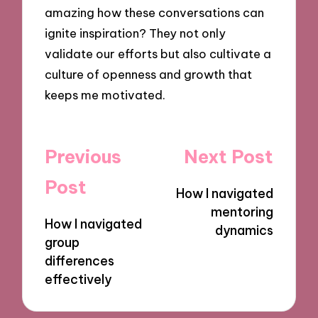
amazing how these conversations can
ignite inspiration? They not only
validate our efforts but also cultivate a
culture of openness and growth that
keeps me motivated.
Post
Previous
Next Post
navigation
Post
How I navigated
mentoring
How I navigated
dynamics
group
differences
effectively