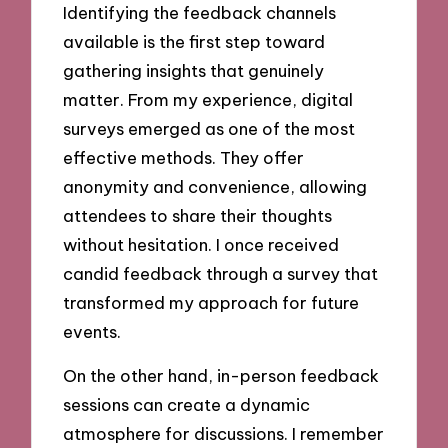
Identifying the feedback channels
available is the first step toward
gathering insights that genuinely
matter. From my experience, digital
surveys emerged as one of the most
effective methods. They offer
anonymity and convenience, allowing
attendees to share their thoughts
without hesitation. I once received
candid feedback through a survey that
transformed my approach for future
events.
On the other hand, in-person feedback
sessions can create a dynamic
atmosphere for discussions. I remember