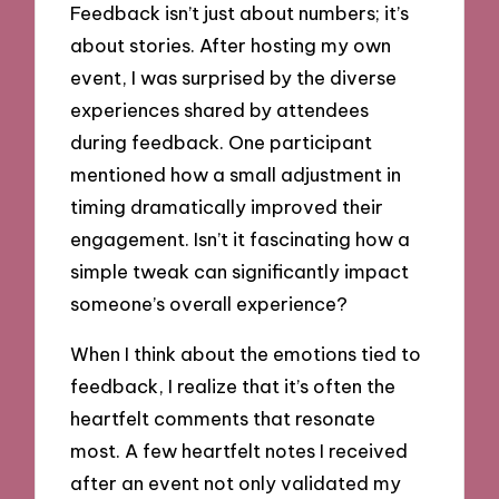
Feedback isn’t just about numbers; it’s
about stories. After hosting my own
event, I was surprised by the diverse
experiences shared by attendees
during feedback. One participant
mentioned how a small adjustment in
timing dramatically improved their
engagement. Isn’t it fascinating how a
simple tweak can significantly impact
someone’s overall experience?
When I think about the emotions tied to
feedback, I realize that it’s often the
heartfelt comments that resonate
most. A few heartfelt notes I received
after an event not only validated my