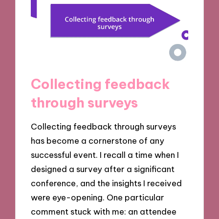
Collecting feedback
through surveys
Collecting feedback through surveys
has become a cornerstone of any
successful event. I recall a time when I
designed a survey after a significant
conference, and the insights I received
were eye-opening. One particular
comment stuck with me: an attendee