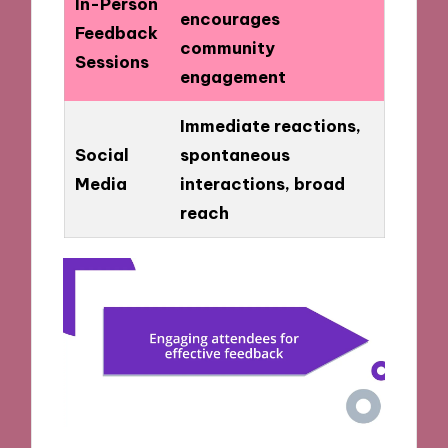
In-Person
encourages
Feedback
community
Sessions
engagement
Immediate reactions,
Social
spontaneous
Media
interactions, broad
reach