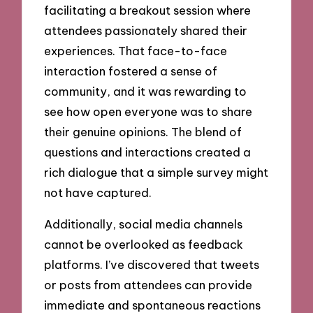
facilitating a breakout session where
attendees passionately shared their
experiences. That face-to-face
interaction fostered a sense of
community, and it was rewarding to
see how open everyone was to share
their genuine opinions. The blend of
questions and interactions created a
rich dialogue that a simple survey might
not have captured.
Additionally, social media channels
cannot be overlooked as feedback
platforms. I’ve discovered that tweets
or posts from attendees can provide
immediate and spontaneous reactions