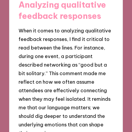
Analyzing qualitative
feedback responses
When it comes to analyzing qualitative
feedback responses, I find it critical to
read between the lines. For instance,
during one event, a participant
described networking as “good but a
bit solitary.” This comment made me
reflect on how we often assume
attendees are effectively connecting
when they may feel isolated. It reminds
me that our language matters; we
should dig deeper to understand the
underlying emotions that can shape