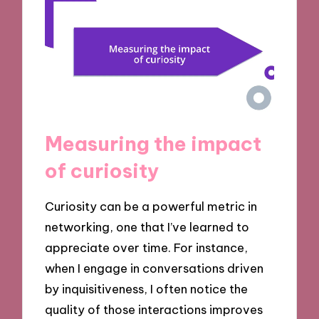
Measuring the impact
of curiosity
Curiosity can be a powerful metric in
networking, one that I’ve learned to
appreciate over time. For instance,
when I engage in conversations driven
by inquisitiveness, I often notice the
quality of those interactions improves