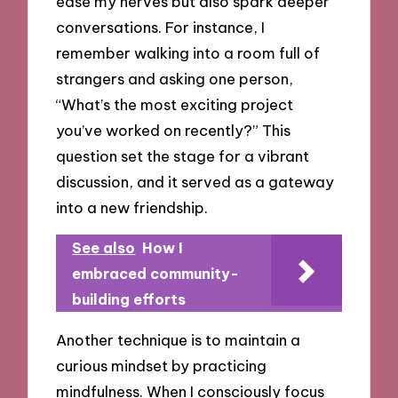
ease my nerves but also spark deeper
conversations. For instance, I
remember walking into a room full of
strangers and asking one person,
“What’s the most exciting project
you’ve worked on recently?” This
question set the stage for a vibrant
discussion, and it served as a gateway
into a new friendship.
See also
How I
embraced community-
building efforts
Another technique is to maintain a
curious mindset by practicing
mindfulness. When I consciously focus