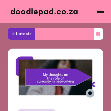
doodlepad.co.za
Latest:
rned about authenticity in networking
What I lea