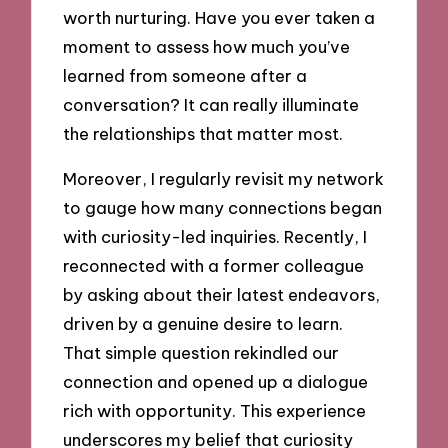
worth nurturing. Have you ever taken a
moment to assess how much you’ve
learned from someone after a
conversation? It can really illuminate
the relationships that matter most.
Moreover, I regularly revisit my network
to gauge how many connections began
with curiosity-led inquiries. Recently, I
reconnected with a former colleague
by asking about their latest endeavors,
driven by a genuine desire to learn.
That simple question rekindled our
connection and opened up a dialogue
rich with opportunity. This experience
underscores my belief that curiosity