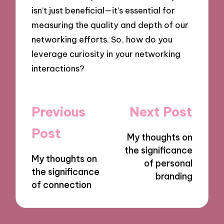
isn’t just beneficial—it’s essential for
measuring the quality and depth of our
networking efforts. So, how do you
leverage curiosity in your networking
interactions?
Post
Previous
Next Post
navigation
Post
My thoughts on
the significance
My thoughts on
of personal
the significance
branding
of connection