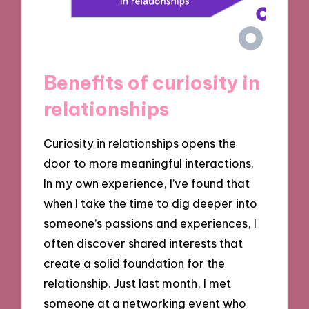
Benefits of curiosity in
relationships
Curiosity in relationships opens the
door to more meaningful interactions.
In my own experience, I’ve found that
when I take the time to dig deeper into
someone’s passions and experiences, I
often discover shared interests that
create a solid foundation for the
relationship. Just last month, I met
someone at a networking event who