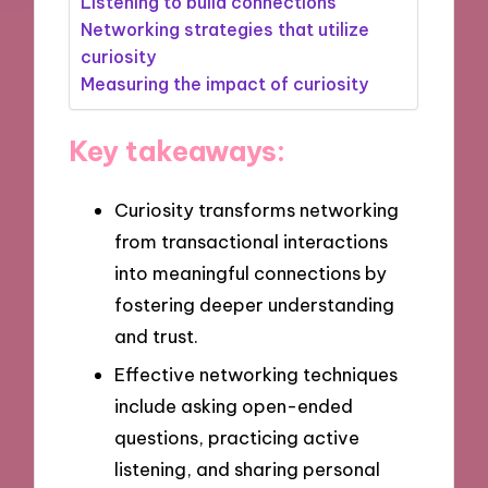
Listening to build connections
Networking strategies that utilize
curiosity
Measuring the impact of curiosity
Key takeaways:
Curiosity transforms networking
from transactional interactions
into meaningful connections by
fostering deeper understanding
and trust.
Effective networking techniques
include asking open-ended
questions, practicing active
listening, and sharing personal