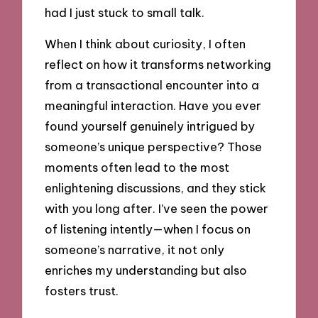
had I just stuck to small talk.
When I think about curiosity, I often
reflect on how it transforms networking
from a transactional encounter into a
meaningful interaction. Have you ever
found yourself genuinely intrigued by
someone’s unique perspective? Those
moments often lead to the most
enlightening discussions, and they stick
with you long after. I’ve seen the power
of listening intently—when I focus on
someone’s narrative, it not only
enriches my understanding but also
fosters trust.