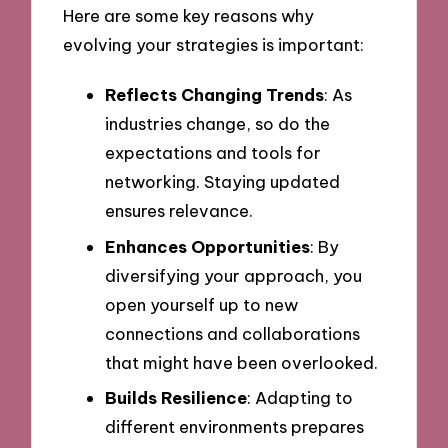
Here are some key reasons why
evolving your strategies is important:
Reflects Changing Trends
: As
industries change, so do the
expectations and tools for
networking. Staying updated
ensures relevance.
Enhances Opportunities
: By
diversifying your approach, you
open yourself up to new
connections and collaborations
that might have been overlooked.
Builds Resilience
: Adapting to
different environments prepares