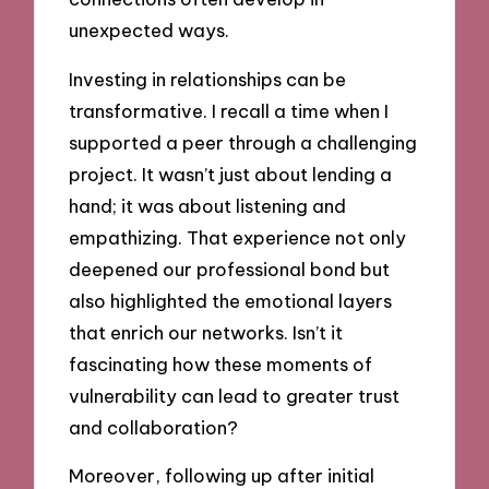
unexpected ways.
Investing in relationships can be
transformative. I recall a time when I
supported a peer through a challenging
project. It wasn’t just about lending a
hand; it was about listening and
empathizing. That experience not only
deepened our professional bond but
also highlighted the emotional layers
that enrich our networks. Isn’t it
fascinating how these moments of
vulnerability can lead to greater trust
and collaboration?
Moreover, following up after initial