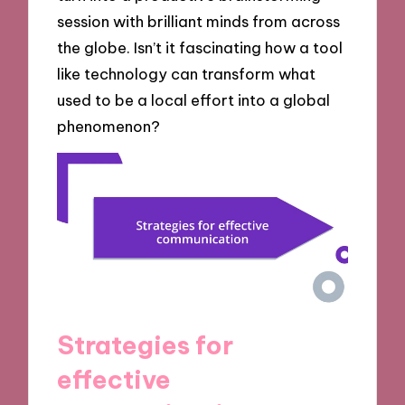
session with brilliant minds from across
the globe. Isn’t it fascinating how a tool
like technology can transform what
used to be a local effort into a global
phenomenon?
Strategies for
effective