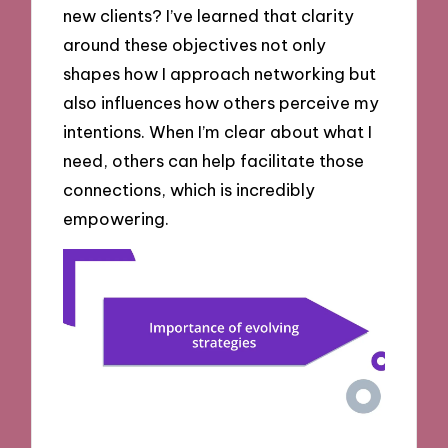
new clients? I’ve learned that clarity
around these objectives not only
shapes how I approach networking but
also influences how others perceive my
intentions. When I’m clear about what I
need, others can help facilitate those
connections, which is incredibly
empowering.