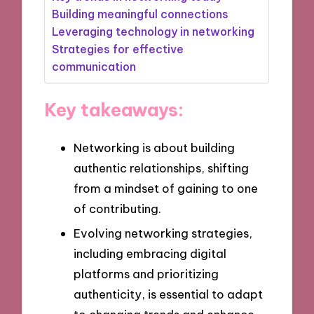
Building meaningful connections
Leveraging technology in networking
Strategies for effective
communication
Key takeaways:
Networking is about building
authentic relationships, shifting
from a mindset of gaining to one
of contributing.
Evolving networking strategies,
including embracing digital
platforms and prioritizing
authenticity, is essential to adapt