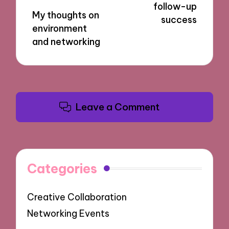
follow-up
My thoughts on
success
environment
and networking
Leave a Comment
Categories
Creative Collaboration
Networking Events