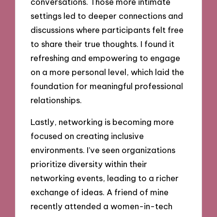
conversations. Those more intimate
settings led to deeper connections and
discussions where participants felt free
to share their true thoughts. I found it
refreshing and empowering to engage
on a more personal level, which laid the
foundation for meaningful professional
relationships.
Lastly, networking is becoming more
focused on creating inclusive
environments. I’ve seen organizations
prioritize diversity within their
networking events, leading to a richer
exchange of ideas. A friend of mine
recently attended a women-in-tech