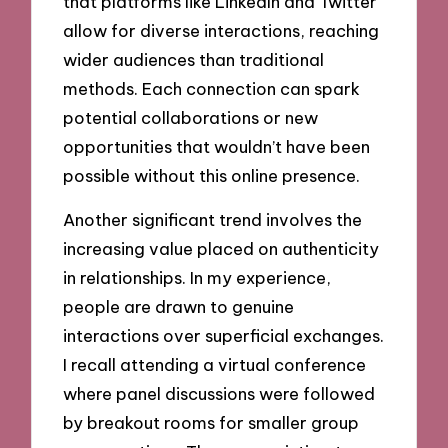
that platforms like LinkedIn and Twitter
allow for diverse interactions, reaching
wider audiences than traditional
methods. Each connection can spark
potential collaborations or new
opportunities that wouldn’t have been
possible without this online presence.
Another significant trend involves the
increasing value placed on authenticity
in relationships. In my experience,
people are drawn to genuine
interactions over superficial exchanges.
I recall attending a virtual conference
where panel discussions were followed
by breakout rooms for smaller group