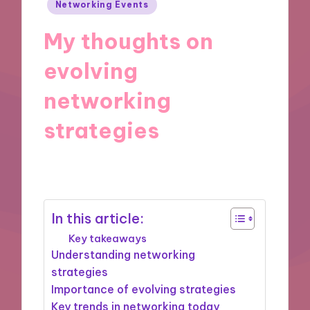
Posted
Networking Events
in
My thoughts on
evolving
networking
strategies
03/09/2025
7 minutes
In this article:
Key takeaways
Understanding networking
strategies
Importance of evolving strategies
Key trends in networking today