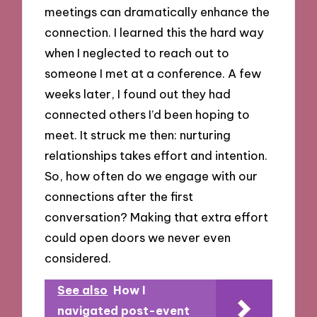
meetings can dramatically enhance the
connection. I learned this the hard way
when I neglected to reach out to
someone I met at a conference. A few
weeks later, I found out they had
connected others I’d been hoping to
meet. It struck me then: nurturing
relationships takes effort and intention.
So, how often do we engage with our
connections after the first
conversation? Making that extra effort
could open doors we never even
considered.
See also
How I
navigated post-event