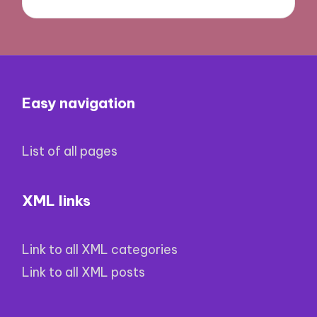
Easy navigation
List of all pages
XML links
Link to all XML categories
Link to all XML posts