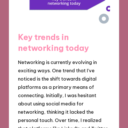
Key trends in
networking today
Networking is currently evolving in
exciting ways. One trend that I’ve
noticed is the shift towards digital
platforms as a primary means of
connecting. Initially, I was hesitant
about using social media for
networking, thinking it lacked the
personal touch. Over time, I realized