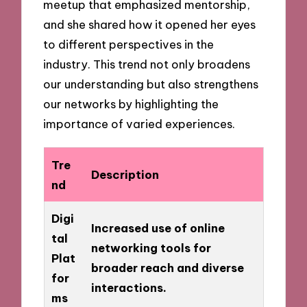
meetup that emphasized mentorship,
and she shared how it opened her eyes
to different perspectives in the
industry. This trend not only broadens
our understanding but also strengthens
our networks by highlighting the
importance of varied experiences.
Tre
Description
nd
Digi
Increased use of online
tal
networking tools for
Plat
broader reach and diverse
for
interactions.
ms