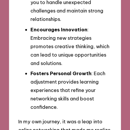
you to handle unexpected
challenges and maintain strong
relationships.
Encourages Innovation
:
Embracing new strategies
promotes creative thinking, which
can lead to unique opportunities
and solutions.
Fosters Personal Growth
: Each
adjustment provides learning
experiences that refine your
networking skills and boost
confidence.
In my own journey, it was a leap into
online networking that made me realize