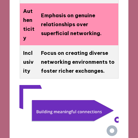
Aut
Emphasis on genuine
hen
relationships over
ticit
superficial networking.
y
Incl
Focus on creating diverse
usiv
networking environments to
ity
foster richer exchanges.