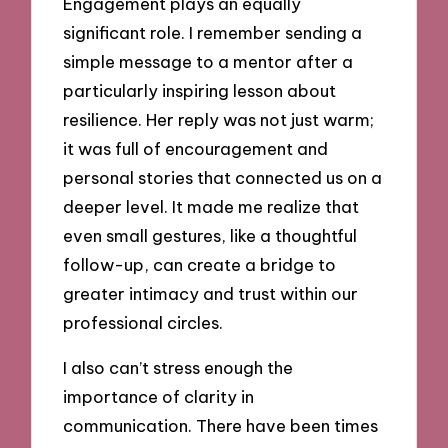
Engagement plays an equally
significant role. I remember sending a
simple message to a mentor after a
particularly inspiring lesson about
resilience. Her reply was not just warm;
it was full of encouragement and
personal stories that connected us on a
deeper level. It made me realize that
even small gestures, like a thoughtful
follow-up, can create a bridge to
greater intimacy and trust within our
professional circles.
I also can’t stress enough the
importance of clarity in
communication. There have been times