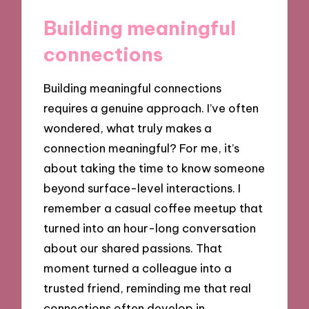
Building meaningful
connections
Building meaningful connections
requires a genuine approach. I’ve often
wondered, what truly makes a
connection meaningful? For me, it’s
about taking the time to know someone
beyond surface-level interactions. I
remember a casual coffee meetup that
turned into an hour-long conversation
about our shared passions. That
moment turned a colleague into a
trusted friend, reminding me that real
connections often develop in