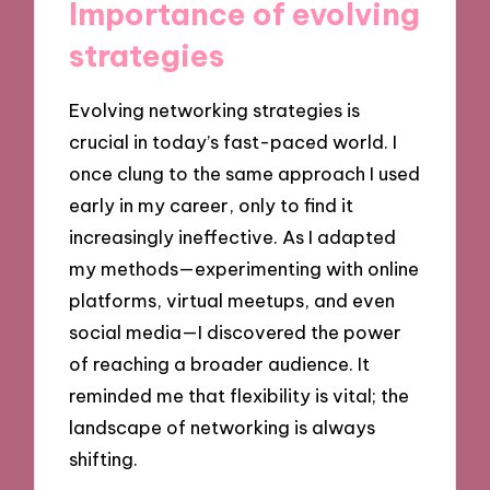
Importance of evolving
strategies
Evolving networking strategies is
crucial in today’s fast-paced world. I
once clung to the same approach I used
early in my career, only to find it
increasingly ineffective. As I adapted
my methods—experimenting with online
platforms, virtual meetups, and even
social media—I discovered the power
of reaching a broader audience. It
reminded me that flexibility is vital; the
landscape of networking is always
shifting.