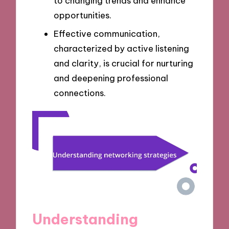
to changing trends and enhance
opportunities.
Effective communication,
characterized by active listening
and clarity, is crucial for nurturing
and deepening professional
connections.
Understanding