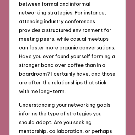
between formal and informal
networking strategies. For instance,
attending industry conferences
provides a structured environment for
meeting peers, while casual meetups
can foster more organic conversations.
Have you ever found yourself forming a
stronger bond over coffee than in a
boardroom? I certainly have, and those
are often the relationships that stick
with me long-term.
Understanding your networking goals
informs the type of strategies you
should adopt. Are you seeking
mentorship, collaboration, or perhaps