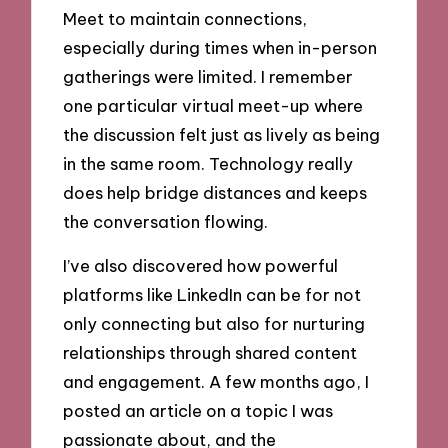
Meet to maintain connections,
especially during times when in-person
gatherings were limited. I remember
one particular virtual meet-up where
the discussion felt just as lively as being
in the same room. Technology really
does help bridge distances and keeps
the conversation flowing.
I’ve also discovered how powerful
platforms like LinkedIn can be for not
only connecting but also for nurturing
relationships through shared content
and engagement. A few months ago, I
posted an article on a topic I was
passionate about, and the