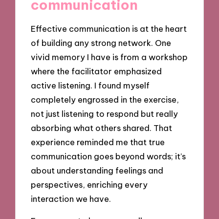
communication
Effective communication is at the heart
of building any strong network. One
vivid memory I have is from a workshop
where the facilitator emphasized
active listening. I found myself
completely engrossed in the exercise,
not just listening to respond but really
absorbing what others shared. That
experience reminded me that true
communication goes beyond words; it’s
about understanding feelings and
perspectives, enriching every
interaction we have.