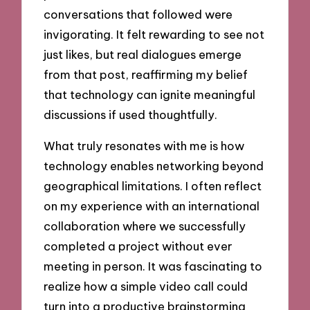
conversations that followed were
invigorating. It felt rewarding to see not
just likes, but real dialogues emerge
from that post, reaffirming my belief
that technology can ignite meaningful
discussions if used thoughtfully.
What truly resonates with me is how
technology enables networking beyond
geographical limitations. I often reflect
on my experience with an international
collaboration where we successfully
completed a project without ever
meeting in person. It was fascinating to
realize how a simple video call could
turn into a productive brainstorming