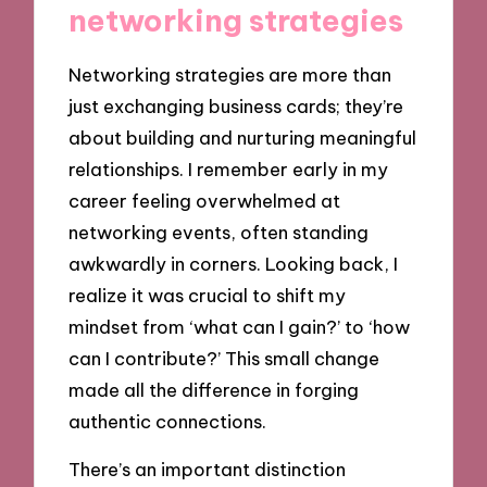
networking strategies
Networking strategies are more than
just exchanging business cards; they’re
about building and nurturing meaningful
relationships. I remember early in my
career feeling overwhelmed at
networking events, often standing
awkwardly in corners. Looking back, I
realize it was crucial to shift my
mindset from ‘what can I gain?’ to ‘how
can I contribute?’ This small change
made all the difference in forging
authentic connections.
There’s an important distinction