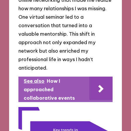
how many relationships I was missing.
One virtual seminar led to a
conversation that turned into a
valuable mentorship. This shift in
approach not only expanded my
network but also enriched my
professional life in ways I hadn’t
anticipated.
See also
How I
approached
collaborative events