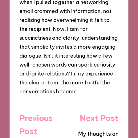
when I pulled together a networking
email crammed with information, not
realizing how overwhelming it felt to
the recipient. Now, I aim for
succinctness and clarity, understanding
that simplicity invites a more engaging
dialogue. Isn’t it interesting how a few
well-chosen words can spark curiosity
and ignite relations? In my experience,
the clearer I am, the more fruitful the
conversations become.
Post
Previous
Next Post
navigation
Post
My thoughts on