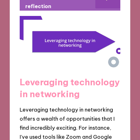
reflection
Leveraging technology
in networking
Leveraging technology in networking
offers a wealth of opportunities that I
find incredibly exciting. For instance,
I’ve used tools like Zoom and Google