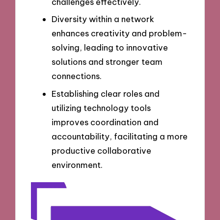
challenges effectively.
Diversity within a network
enhances creativity and problem-
solving, leading to innovative
solutions and stronger team
connections.
Establishing clear roles and
utilizing technology tools
improves coordination and
accountability, facilitating a more
productive collaborative
environment.