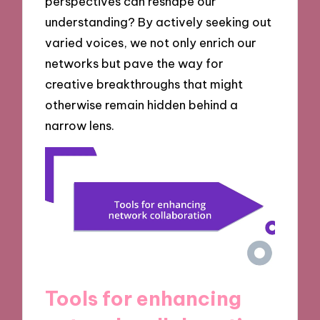
perspectives can reshape our
understanding? By actively seeking out
varied voices, we not only enrich our
networks but pave the way for
creative breakthroughs that might
otherwise remain hidden behind a
narrow lens.
Tools for enhancing