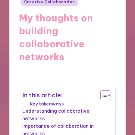
Posted
Creative Collaboration
in
My thoughts on
building
collaborative
networks
31/10/2024
9 minutes
In this article:
Key takeaways
Understanding collaborative
networks
Importance of collaboration in
networks