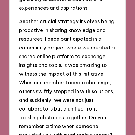
experiences and aspirations.
Another crucial strategy involves being
proactive in sharing knowledge and
resources. I once participated in a
community project where we created a
shared online platform to exchange
insights and tools. It was amazing to
witness the impact of this initiative.
When one member faced a challenge,
others swiftly stepped in with solutions,
and suddenly, we were not just
collaborators but a unified front
tackling obstacles together. Do you
remember a time when someone
provided you with invaluable support?