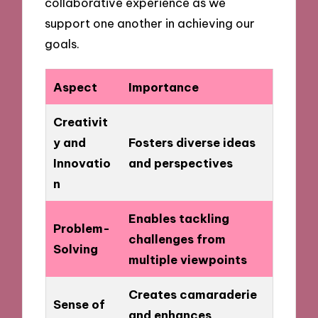
collaborative experience as we
support one another in achieving our
goals.
Aspect
Importance
Creativit
y and
Fosters diverse ideas
Innovatio
and perspectives
n
Enables tackling
Problem-
challenges from
Solving
multiple viewpoints
Creates camaraderie
Sense of
and enhances