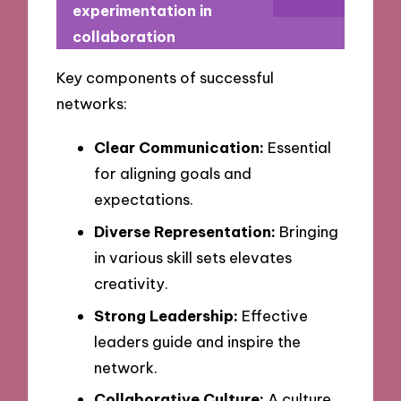
experimentation in
collaboration
Key components of successful
networks:
Clear Communication:
Essential
for aligning goals and
expectations.
Diverse Representation:
Bringing
in various skill sets elevates
creativity.
Strong Leadership:
Effective
leaders guide and inspire the
network.
Collaborative Culture:
A culture