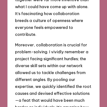
what I could have come up with alone.
It’s fascinating how collaboration
breeds a culture of openness where
everyone feels empowered to
contribute.
Moreover, collaboration is crucial for
problem-solving. I vividly remember a
project facing significant hurdles; the
diverse skill sets within our network
allowed us to tackle challenges from
different angles. By pooling our
expertise, we quickly identified the root
causes and devised effective solutions
—a feat that would have been much