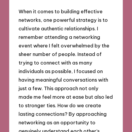
When it comes to building effective
networks, one powerful strategy is to
cultivate authentic relationships. I
remember attending a networking
event where I felt overwhelmed by the
sheer number of people. Instead of
trying to connect with as many
individuals as possible, I focused on
having meaningful conversations with
just a few. This approach not only
made me feel more at ease but also led
to stronger ties. How do we create
lasting connections? By approaching
networking as an opportunity to
genuinely understand each other’s