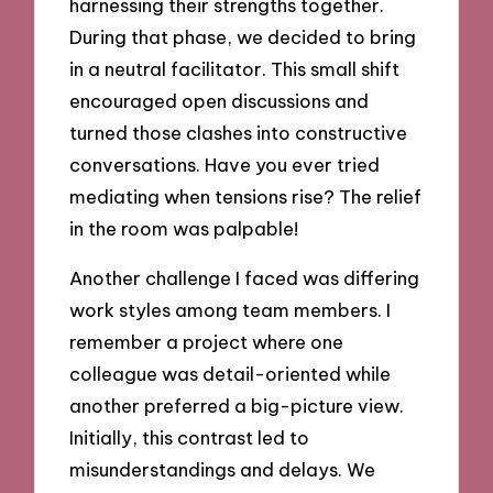
harnessing their strengths together.
During that phase, we decided to bring
in a neutral facilitator. This small shift
encouraged open discussions and
turned those clashes into constructive
conversations. Have you ever tried
mediating when tensions rise? The relief
in the room was palpable!
Another challenge I faced was differing
work styles among team members. I
remember a project where one
colleague was detail-oriented while
another preferred a big-picture view.
Initially, this contrast led to
misunderstandings and delays. We