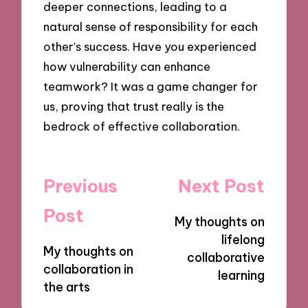
deeper connections, leading to a
natural sense of responsibility for each
other’s success. Have you experienced
how vulnerability can enhance
teamwork? It was a game changer for
us, proving that trust really is the
bedrock of effective collaboration.
Post
Previous
Next Post
navigation
Post
My thoughts on
lifelong
My thoughts on
collaborative
collaboration in
learning
the arts