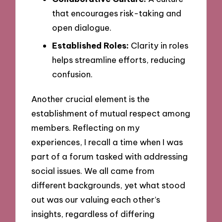
that encourages risk-taking and
open dialogue.
Established Roles:
Clarity in roles
helps streamline efforts, reducing
confusion.
Another crucial element is the
establishment of mutual respect among
members. Reflecting on my
experiences, I recall a time when I was
part of a forum tasked with addressing
social issues. We all came from
different backgrounds, yet what stood
out was our valuing each other’s
insights, regardless of differing