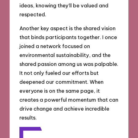
ideas, knowing they’ll be valued and
respected.
Another key aspect is the shared vision
that binds participants together. I once
joined a network focused on
environmental sustainability, and the
shared passion among us was palpable.
It not only fueled our efforts but
deepened our commitment. When
everyone is on the same page, it
creates a powerful momentum that can
drive change and achieve incredible
results.