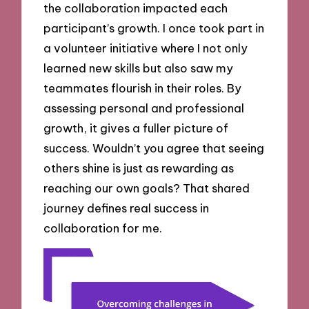
the collaboration impacted each
participant’s growth. I once took part in
a volunteer initiative where I not only
learned new skills but also saw my
teammates flourish in their roles. By
assessing personal and professional
growth, it gives a fuller picture of
success. Wouldn’t you agree that seeing
others shine is just as rewarding as
reaching our own goals? That shared
journey defines real success in
collaboration for me.