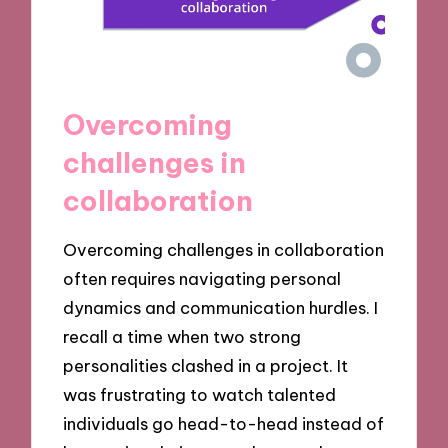
Overcoming
challenges in
collaboration
Overcoming challenges in collaboration
often requires navigating personal
dynamics and communication hurdles. I
recall a time when two strong
personalities clashed in a project. It
was frustrating to watch talented
individuals go head-to-head instead of