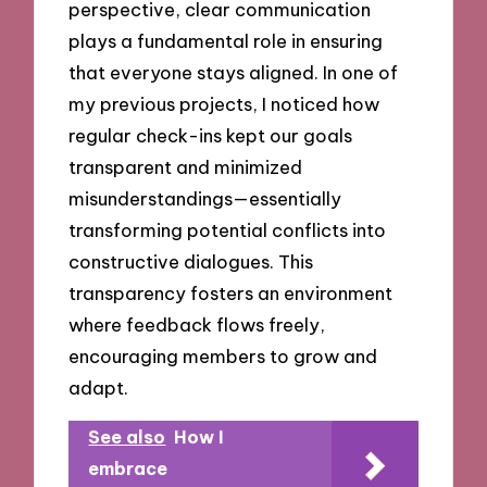
perspective, clear communication
plays a fundamental role in ensuring
that everyone stays aligned. In one of
my previous projects, I noticed how
regular check-ins kept our goals
transparent and minimized
misunderstandings—essentially
transforming potential conflicts into
constructive dialogues. This
transparency fosters an environment
where feedback flows freely,
encouraging members to grow and
adapt.
See also
How I
embrace