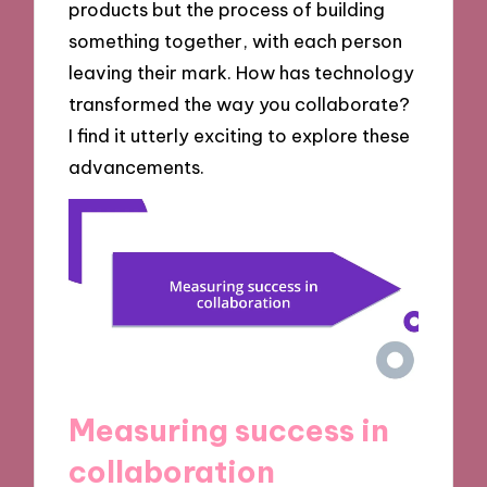
products but the process of building
something together, with each person
leaving their mark. How has technology
transformed the way you collaborate?
I find it utterly exciting to explore these
advancements.
Measuring success in
collaboration