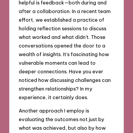
helpful is feedback—both during and
after a collaboration. In a recent team
effort, we established a practice of
holding reflection sessions to discuss
what worked and what didn’t. Those
conversations opened the door to a
wealth of insights. It’s fascinating how
vulnerable moments can lead to
deeper connections. Have you ever
noticed how discussing challenges can
strengthen relationships? In my
experience, it certainly does.
Another approach I employ is
evaluating the outcomes not just by
what was achieved, but also by how