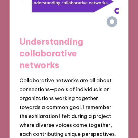
Understanding
collaborative
networks
Collaborative networks are all about
connections—pools of individuals or
organizations working together
towards a common goal. I remember
the exhilaration I felt during a project
where diverse voices came together,
each contributing unique perspectives.