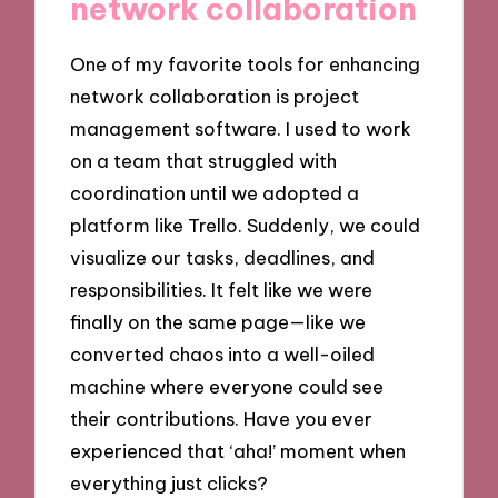
network collaboration
One of my favorite tools for enhancing
network collaboration is project
management software. I used to work
on a team that struggled with
coordination until we adopted a
platform like Trello. Suddenly, we could
visualize our tasks, deadlines, and
responsibilities. It felt like we were
finally on the same page—like we
converted chaos into a well-oiled
machine where everyone could see
their contributions. Have you ever
experienced that ‘aha!’ moment when
everything just clicks?