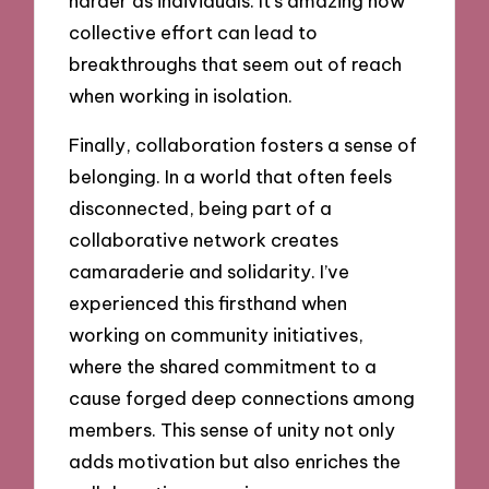
harder as individuals. It’s amazing how
collective effort can lead to
breakthroughs that seem out of reach
when working in isolation.
Finally, collaboration fosters a sense of
belonging. In a world that often feels
disconnected, being part of a
collaborative network creates
camaraderie and solidarity. I’ve
experienced this firsthand when
working on community initiatives,
where the shared commitment to a
cause forged deep connections among
members. This sense of unity not only
adds motivation but also enriches the