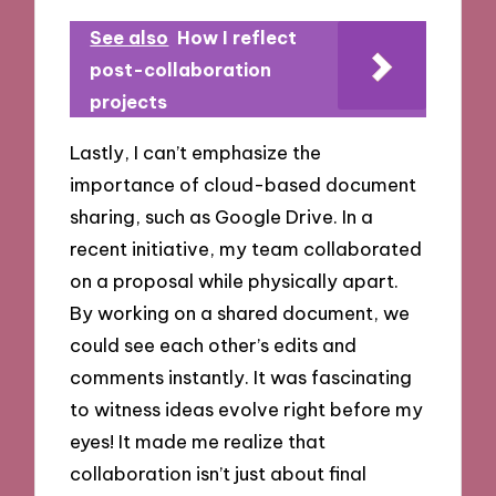
See also
How I reflect
post-collaboration
projects
Lastly, I can’t emphasize the
importance of cloud-based document
sharing, such as Google Drive. In a
recent initiative, my team collaborated
on a proposal while physically apart.
By working on a shared document, we
could see each other’s edits and
comments instantly. It was fascinating
to witness ideas evolve right before my
eyes! It made me realize that
collaboration isn’t just about final