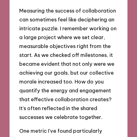
Measuring the success of collaboration
can sometimes feel like deciphering an
intricate puzzle. I remember working on
a large project where we set clear,
measurable objectives right from the
start. As we checked off milestones, it
became evident that not only were we
achieving our goals, but our collective
morale increased too. How do you
quantify the energy and engagement
that effective collaboration creates?
It’s often reflected in the shared
successes we celebrate together.
One metric I’ve found particularly