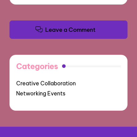
Leave a Comment
Categories
Creative Collaboration
Networking Events