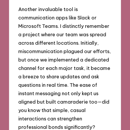
Another invaluable tool is
communication apps like Slack or
Microsoft Teams. I distinctly remember
a project where our team was spread
across different locations. Initially,
miscommunication plagued our efforts,
but once we implemented a dedicated
channel for each major task, it became
a breeze to share updates and ask
questions in real time. The ease of
instant messaging not only kept us
aligned but built camaraderie too—did
you know that simple, casual
interactions can strengthen
professional bonds significantly?