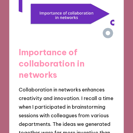
Importance of
collaboration in
networks
Collaboration in networks enhances
creativity and innovation. I recall a time
when I participated in brainstorming
sessions with colleagues from various
departments. The ideas we generated
together were far more inventive than