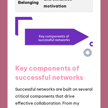
Belonging
motivation
Key components of
successful networks
Successful networks are built on several
critical components that drive
effective collaboration. From my