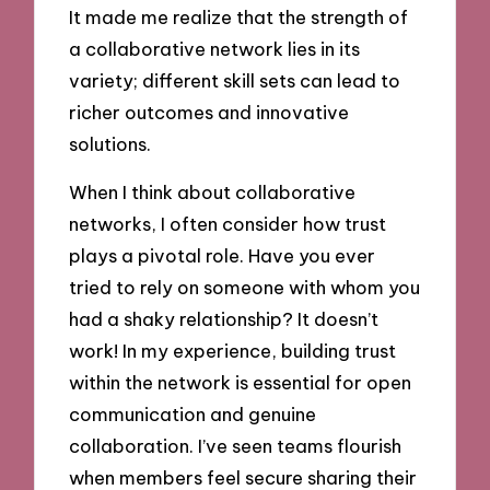
It made me realize that the strength of
a collaborative network lies in its
variety; different skill sets can lead to
richer outcomes and innovative
solutions.
When I think about collaborative
networks, I often consider how trust
plays a pivotal role. Have you ever
tried to rely on someone with whom you
had a shaky relationship? It doesn’t
work! In my experience, building trust
within the network is essential for open
communication and genuine
collaboration. I’ve seen teams flourish
when members feel secure sharing their