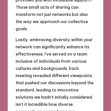
Those small acts of sharing can
transform not just networks but also
the way we approach our collective
goals.
Lastly, embracing diversity within your
network can significantly enhance its
effectiveness. I’ve served on a team
inclusive of individuals from various
cultures and backgrounds. Each
meeting revealed different viewpoints
that pushed our discussions beyond the
standard, leading to innovative
solutions we hadn’t initially considered.
Isn’t it incredible how diverse