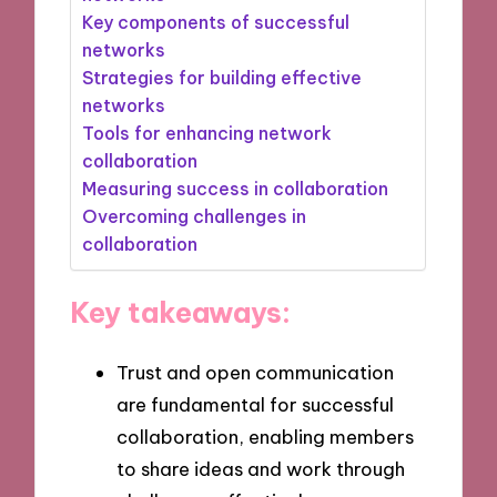
Key components of successful
networks
Strategies for building effective
networks
Tools for enhancing network
collaboration
Measuring success in collaboration
Overcoming challenges in
collaboration
Key takeaways:
Trust and open communication
are fundamental for successful
collaboration, enabling members
to share ideas and work through