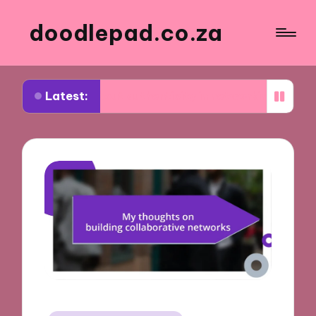
doodlepad.co.za
Latest:
d about authenticity in networking
What I learn