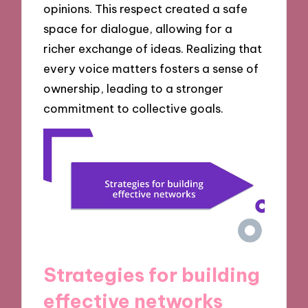
opinions. This respect created a safe
space for dialogue, allowing for a
richer exchange of ideas. Realizing that
every voice matters fosters a sense of
ownership, leading to a stronger
commitment to collective goals.
Strategies for building
effective networks