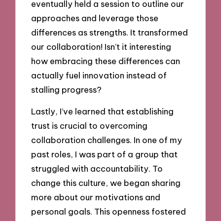
eventually held a session to outline our
approaches and leverage those
differences as strengths. It transformed
our collaboration! Isn’t it interesting
how embracing these differences can
actually fuel innovation instead of
stalling progress?
Lastly, I’ve learned that establishing
trust is crucial to overcoming
collaboration challenges. In one of my
past roles, I was part of a group that
struggled with accountability. To
change this culture, we began sharing
more about our motivations and
personal goals. This openness fostered