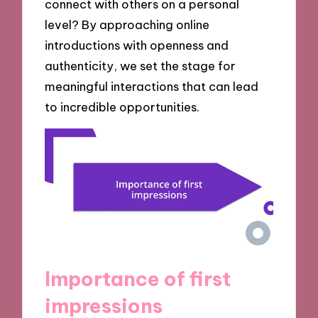
connect with others on a personal
level? By approaching online
introductions with openness and
authenticity, we set the stage for
meaningful interactions that can lead
to incredible opportunities.
Importance of first
impressions