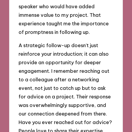
speaker who would have added
immense value to my project. That
experience taught me the importance
of promptness in following up.
A strategic follow-up doesn’t just
reinforce your introduction; it can also
provide an opportunity for deeper
engagement. I remember reaching out
to a colleague after a networking
event, not just to catch up but to ask
for advice on a project. Their response
was overwhelmingly supportive, and
our connection deepened from there.
Have you ever reached out for advice?
People love to share their expertise,