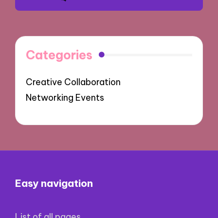
Categories
Creative Collaboration
Networking Events
Easy navigation
List of all pages