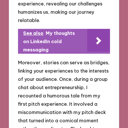
experience, revealing our challenges
humanizes us, making our journey
relatable.
See also
My thoughts
on LinkedIn cold
messaging
Moreover, stories can serve as bridges,
linking your experiences to the interests
of your audience. Once, during a group
chat about entrepreneurship, I
recounted a humorous tale from my
first pitch experience. It involved a
miscommunication with my pitch deck
that turned into a comical moment