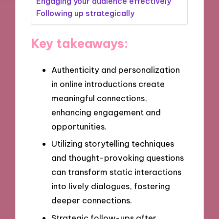
Engaging your audience effectively
Following up strategically
Key takeaways:
Authenticity and personalization
in online introductions create
meaningful connections,
enhancing engagement and
opportunities.
Utilizing storytelling techniques
and thought-provoking questions
can transform static interactions
into lively dialogues, fostering
deeper connections.
Strategic follow-ups after