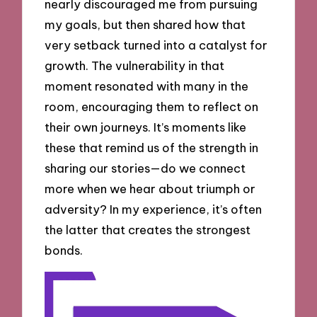
nearly discouraged me from pursuing
my goals, but then shared how that
very setback turned into a catalyst for
growth. The vulnerability in that
moment resonated with many in the
room, encouraging them to reflect on
their own journeys. It’s moments like
these that remind us of the strength in
sharing our stories—do we connect
more when we hear about triumph or
adversity? In my experience, it’s often
the latter that creates the strongest
bonds.