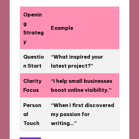
Openin
g
Example
Strateg
y
Questio
“What inspired your
n Start
latest project?”
Clarity
“I help small businesses
Focus
boost online visibility.”
Person
“When I first discovered
al
my passion for
Touch
writing…”