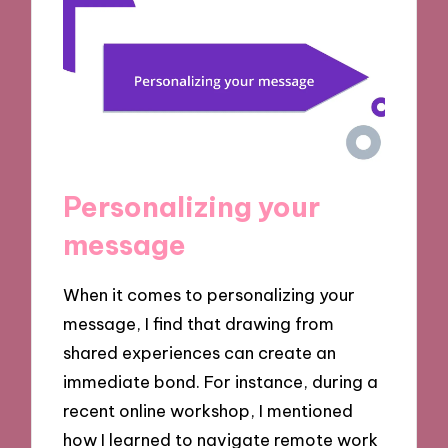
Personalizing your
message
When it comes to personalizing your
message, I find that drawing from
shared experiences can create an
immediate bond. For instance, during a
recent online workshop, I mentioned
how I learned to navigate remote work