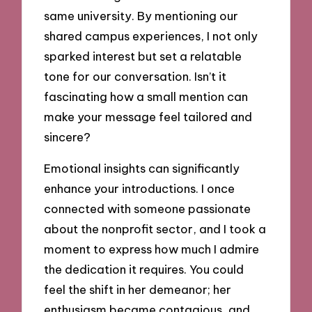
same university. By mentioning our
shared campus experiences, I not only
sparked interest but set a relatable
tone for our conversation. Isn’t it
fascinating how a small mention can
make your message feel tailored and
sincere?
Emotional insights can significantly
enhance your introductions. I once
connected with someone passionate
about the nonprofit sector, and I took a
moment to express how much I admire
the dedication it requires. You could
feel the shift in her demeanor; her
enthusiasm became contagious, and