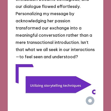
our dialogue flowed effortlessly.
Personalizing my message by
acknowledging her passion
transformed our exchange into a
meaningful conversation rather than a
mere transactional introduction. Isn’t
that what we all seek in our interactions
—to feel seen and understood?