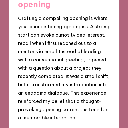
opening
Crafting a compelling opening is where
your chance to engage begins. A strong
start can evoke curiosity and interest. I
recall when I first reached out to a
mentor via email. Instead of leading
with a conventional greeting, I opened
with a question about a project they
recently completed. It was a small shift,
but it transformed my introduction into
an engaging dialogue. This experience
reinforced my belief that a thought-
provoking opening can set the tone for
a memorable interaction.