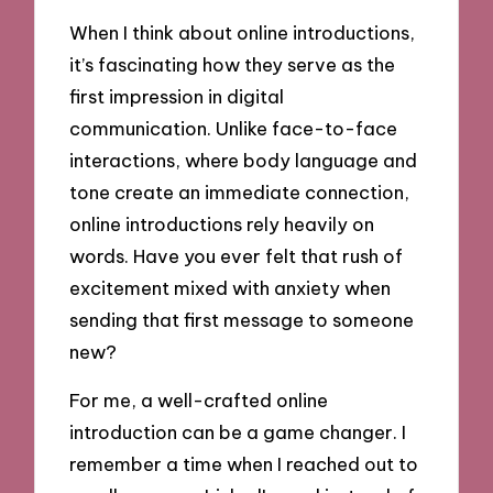
When I think about online introductions,
it’s fascinating how they serve as the
first impression in digital
communication. Unlike face-to-face
interactions, where body language and
tone create an immediate connection,
online introductions rely heavily on
words. Have you ever felt that rush of
excitement mixed with anxiety when
sending that first message to someone
new?
For me, a well-crafted online
introduction can be a game changer. I
remember a time when I reached out to