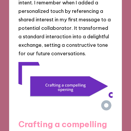
intent. I remember when I added a
personalized touch by referencing a
shared interest in my first message to a
potential collaborator. It transformed
a standard interaction into a delightful
exchange, setting a constructive tone
for our future conversations.
Crafting a compelling