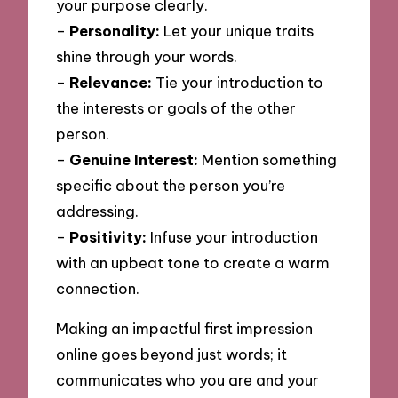
your purpose clearly.
–
Personality:
Let your unique traits
shine through your words.
–
Relevance:
Tie your introduction to
the interests or goals of the other
person.
–
Genuine Interest:
Mention something
specific about the person you’re
addressing.
–
Positivity:
Infuse your introduction
with an upbeat tone to create a warm
connection.
Making an impactful first impression
online goes beyond just words; it
communicates who you are and your