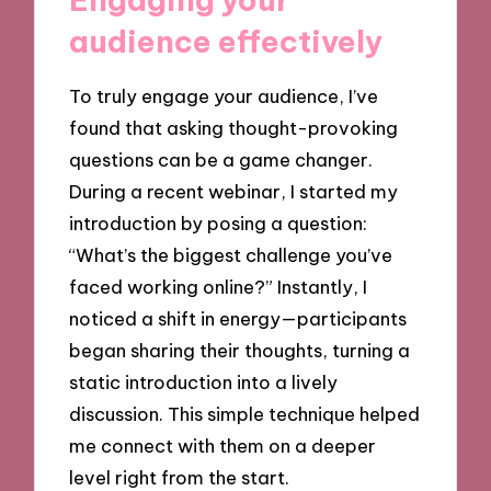
audience effectively
To truly engage your audience, I’ve
found that asking thought-provoking
questions can be a game changer.
During a recent webinar, I started my
introduction by posing a question:
“What’s the biggest challenge you’ve
faced working online?” Instantly, I
noticed a shift in energy—participants
began sharing their thoughts, turning a
static introduction into a lively
discussion. This simple technique helped
me connect with them on a deeper
level right from the start.