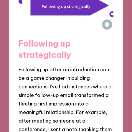
Following up
strategically
Following up after an introduction can
be a game changer in building
connections. I’ve had instances where a
simple follow-up email transformed a
fleeting first impression into a
meaningful relationship. For example,
after meeting someone at a
conference, I sent a note thanking them