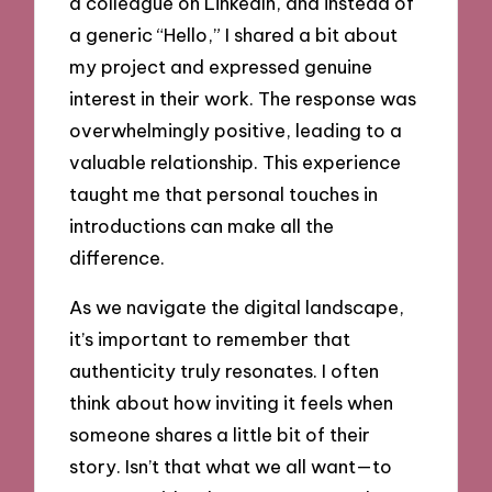
a colleague on LinkedIn, and instead of
a generic “Hello,” I shared a bit about
my project and expressed genuine
interest in their work. The response was
overwhelmingly positive, leading to a
valuable relationship. This experience
taught me that personal touches in
introductions can make all the
difference.
As we navigate the digital landscape,
it’s important to remember that
authenticity truly resonates. I often
think about how inviting it feels when
someone shares a little bit of their
story. Isn’t that what we all want—to