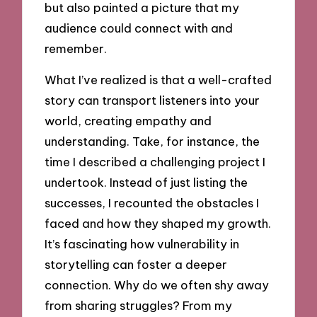
but also painted a picture that my
audience could connect with and
remember.
What I’ve realized is that a well-crafted
story can transport listeners into your
world, creating empathy and
understanding. Take, for instance, the
time I described a challenging project I
undertook. Instead of just listing the
successes, I recounted the obstacles I
faced and how they shaped my growth.
It’s fascinating how vulnerability in
storytelling can foster a deeper
connection. Why do we often shy away
from sharing struggles? From my