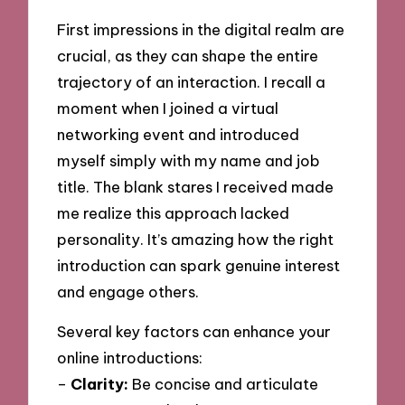
First impressions in the digital realm are
crucial, as they can shape the entire
trajectory of an interaction. I recall a
moment when I joined a virtual
networking event and introduced
myself simply with my name and job
title. The blank stares I received made
me realize this approach lacked
personality. It’s amazing how the right
introduction can spark genuine interest
and engage others.
Several key factors can enhance your
online introductions:
–
Clarity:
Be concise and articulate