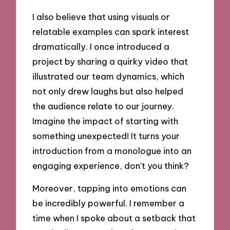
I also believe that using visuals or
relatable examples can spark interest
dramatically. I once introduced a
project by sharing a quirky video that
illustrated our team dynamics, which
not only drew laughs but also helped
the audience relate to our journey.
Imagine the impact of starting with
something unexpected! It turns your
introduction from a monologue into an
engaging experience, don’t you think?
Moreover, tapping into emotions can
be incredibly powerful. I remember a
time when I spoke about a setback that