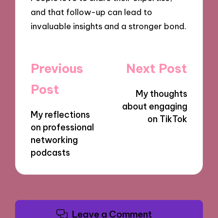
and that follow-up can lead to
invaluable insights and a stronger bond.
Post
Previous
Next Post
navigation
Post
My thoughts
about engaging
My reflections
on TikTok
on professional
networking
podcasts
Leave a Comment