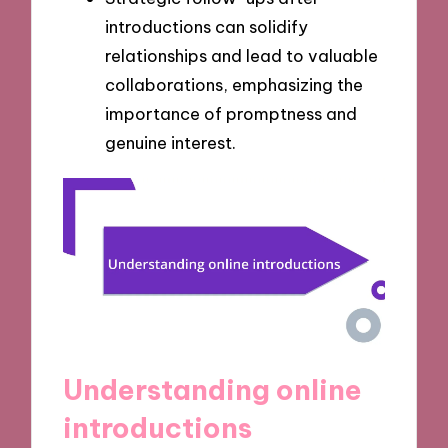
introductions can solidify
relationships and lead to valuable
collaborations, emphasizing the
importance of promptness and
genuine interest.
Understanding online
introductions