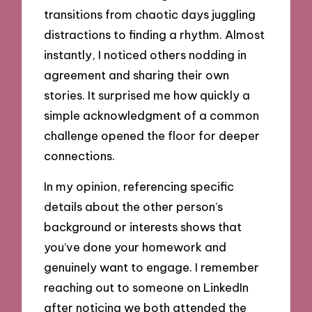
transitions from chaotic days juggling
distractions to finding a rhythm. Almost
instantly, I noticed others nodding in
agreement and sharing their own
stories. It surprised me how quickly a
simple acknowledgment of a common
challenge opened the floor for deeper
connections.
In my opinion, referencing specific
details about the other person’s
background or interests shows that
you’ve done your homework and
genuinely want to engage. I remember
reaching out to someone on LinkedIn
after noticing we both attended the