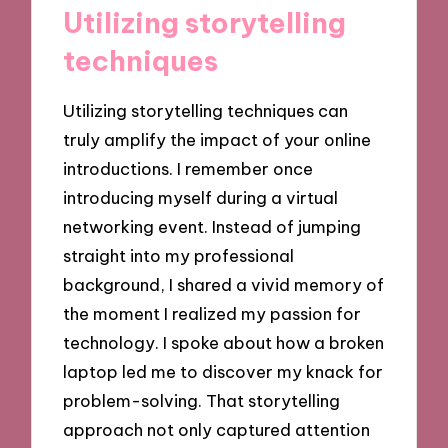
Utilizing storytelling
techniques
Utilizing storytelling techniques can
truly amplify the impact of your online
introductions. I remember once
introducing myself during a virtual
networking event. Instead of jumping
straight into my professional
background, I shared a vivid memory of
the moment I realized my passion for
technology. I spoke about how a broken
laptop led me to discover my knack for
problem-solving. That storytelling
approach not only captured attention