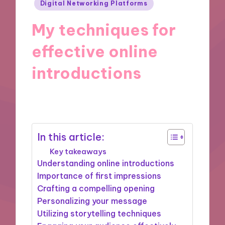
Posted
Digital Networking Platforms
in
My techniques for
effective online
introductions
20/11/2024
9 minutes
In this article:
Key takeaways
Understanding online introductions
Importance of first impressions
Crafting a compelling opening
Personalizing your message
Utilizing storytelling techniques