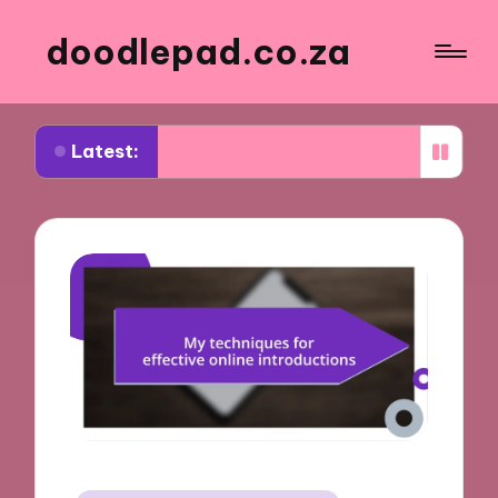
doodlepad.co.za
Latest:
d about authenticity in networking
What I learn