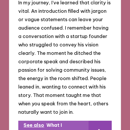
In my journey, I’ve learned that clarity is
vital. An introduction filled with jargon
or vague statements can leave your
audience confused. I remember having
a conversation with a startup founder
who struggled to convey his vision
clearly. The moment he ditched the
corporate speak and described his
passion for solving community issues,
the energy in the room shifted. People
leaned in, wanting to connect with his
story. That moment taught me that
when you speak from the heart, others
naturally want to join in.
See also
What I