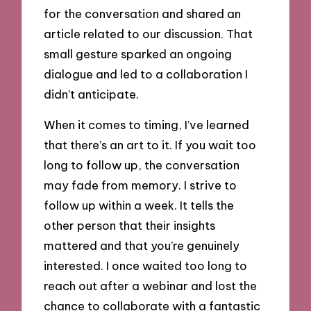
for the conversation and shared an
article related to our discussion. That
small gesture sparked an ongoing
dialogue and led to a collaboration I
didn’t anticipate.
When it comes to timing, I’ve learned
that there’s an art to it. If you wait too
long to follow up, the conversation
may fade from memory. I strive to
follow up within a week. It tells the
other person that their insights
mattered and that you’re genuinely
interested. I once waited too long to
reach out after a webinar and lost the
chance to collaborate with a fantastic