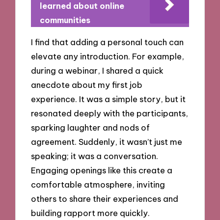
learned about online
communities
I find that adding a personal touch can
elevate any introduction. For example,
during a webinar, I shared a quick
anecdote about my first job
experience. It was a simple story, but it
resonated deeply with the participants,
sparking laughter and nods of
agreement. Suddenly, it wasn’t just me
speaking; it was a conversation.
Engaging openings like this create a
comfortable atmosphere, inviting
others to share their experiences and
building rapport more quickly.