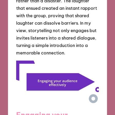
rather than a disaster. The laughter
that ensued created an instant rapport
with the group, proving that shared
laughter can dissolve barriers. In my
view, storytelling not only engages but
invites listeners into a shared dialogue,
turning a simple introduction into a
memorable connection.
Engaging your