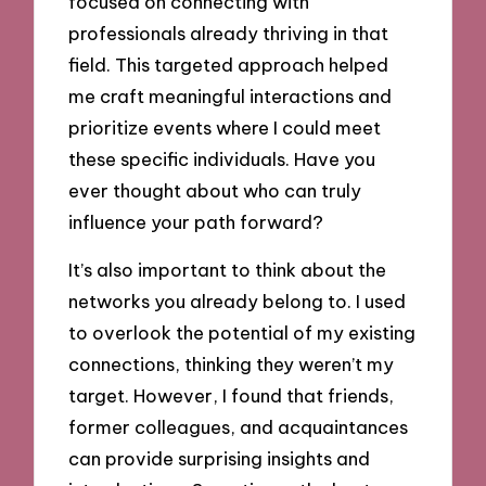
focused on connecting with
professionals already thriving in that
field. This targeted approach helped
me craft meaningful interactions and
prioritize events where I could meet
these specific individuals. Have you
ever thought about who can truly
influence your path forward?
It’s also important to think about the
networks you already belong to. I used
to overlook the potential of my existing
connections, thinking they weren’t my
target. However, I found that friends,
former colleagues, and acquaintances
can provide surprising insights and