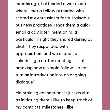
months ago, I attended a workshop
where I met a fellow attendee who
shared my enthusiasm for sustainable
business practices. I shot them a quick
email a day later, mentioning a
particular insight they shared during our
chat. They responded with
appreciation, and we ended up
scheduling a coffee meeting. Isn’t it
amazing how a simple follow-up can
turn an introduction into an ongoing
dialogue?
Maintaining connections is just as vital
as initiating them. I like to keep track of
my contacts’ milestones—like