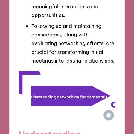
meaningful interactions and
opportunities.
Following up and maintaining
connections, along with
evaluating networking efforts, are
crucial for transforming initial
meetings into lasting relationships.