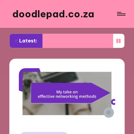
doodlepad.co.za
Latest:
ed about authenticity in networking
What I learn