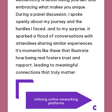
embracing what makes you unique.
During a panel discussion, I spoke
openly about my journey and the
hurdles I faced, and to my surprise, it
sparked a flood of conversations with
attendees sharing similar experiences.
It’s moments like these that illustrate
how being real fosters trust and
rapport, leading to meaningful
connections that truly matter.