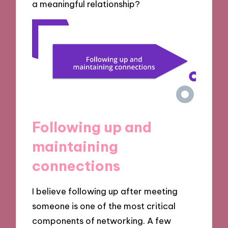
a meaningful relationship?
Following up and
maintaining
connections
I believe following up after meeting
someone is one of the most critical
components of networking. A few