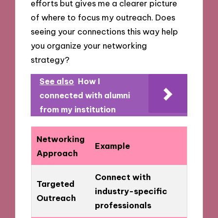
efforts but gives me a clearer picture
of where to focus my outreach. Does
seeing your connections this way help
you organize your networking
strategy?
See also
How I
connected with alumni
from my institution
Networking
Example
Approach
Connect with
Targeted
industry-specific
Outreach
professionals