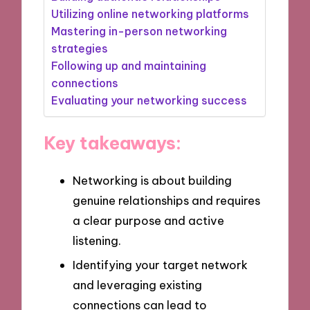
Utilizing online networking platforms
Mastering in-person networking
strategies
Following up and maintaining
connections
Evaluating your networking success
Key takeaways:
Networking is about building
genuine relationships and requires
a clear purpose and active
listening.
Identifying your target network
and leveraging existing
connections can lead to