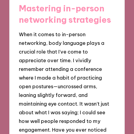
Mastering in-person
networking strategies
When it comes to in-person
networking, body language plays a
crucial role that I’ve come to
appreciate over time. I vividly
remember attending a conference
where I made a habit of practicing
open postures—uncrossed arms,
leaning slightly forward, and
maintaining eye contact. It wasn’t just
about what I was saying; I could see
how well people responded to my
engagement. Have you ever noticed