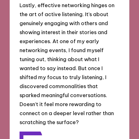
Lastly, effective networking hinges on
the art of active listening. It’s about
genuinely engaging with others and
showing interest in their stories and
experiences. At one of my early
networking events, I found myself
tuning out, thinking about what I
wanted to say instead. But once I
shifted my focus to truly listening, I
discovered commonalities that
sparked meaningful conversations.
Doesn’t it feel more rewarding to
connect on a deeper level rather than
scratching the surface?