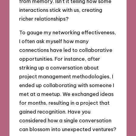
from memory. Isn’t it telling how some
interactions stick with us, creating
richer relationships?
To gauge my networking effectiveness,
I often ask myself how many
connections have led to collaborative
opportunities. For instance, after
striking up a conversation about
project management methodologies, I
ended up collaborating with someone I
met at a meetup. We exchanged ideas
for months, resulting in a project that
gained recognition. Have you
considered how a single conversation
can blossom into unexpected ventures?