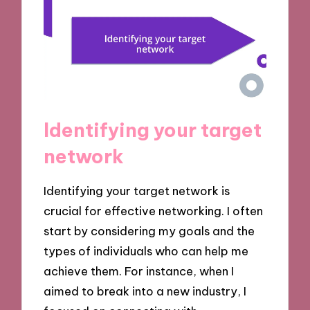
Identifying your target
network
Identifying your target network is
crucial for effective networking. I often
start by considering my goals and the
types of individuals who can help me
achieve them. For instance, when I
aimed to break into a new industry, I