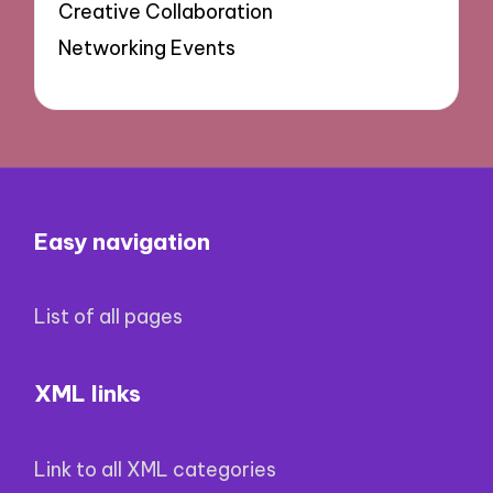
Creative Collaboration
Networking Events
Easy navigation
List of all pages
XML links
Link to all XML categories