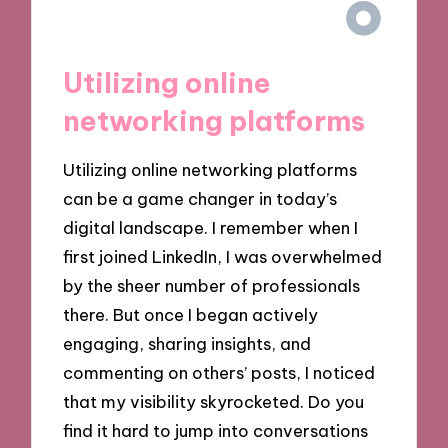
Utilizing online
networking platforms
Utilizing online networking platforms
can be a game changer in today’s
digital landscape. I remember when I
first joined LinkedIn, I was overwhelmed
by the sheer number of professionals
there. But once I began actively
engaging, sharing insights, and
commenting on others’ posts, I noticed
that my visibility skyrocketed. Do you
find it hard to jump into conversations