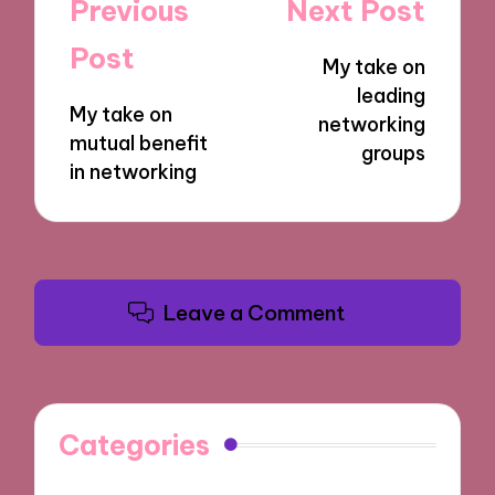
Post
Previous
Next Post
navigation
Post
My take on
leading
My take on
networking
mutual benefit
groups
in networking
Leave a Comment
Categories