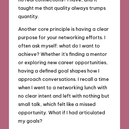
taught me that quality always trumps
quantity.
Another core principle is having a clear
purpose for your networking efforts. I
often ask myself: what do I want to
achieve? Whether it’s finding a mentor
or exploring new career opportunities,
having a defined goal shapes how I
approach conversations. I recall a time
when I went to a networking lunch with
no clear intent and left with nothing but
small talk, which felt like a missed
opportunity. What if I had articulated
my goals?