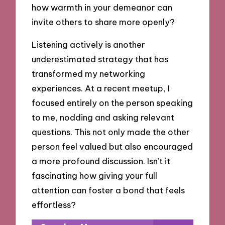
how warmth in your demeanor can
invite others to share more openly?
Listening actively is another
underestimated strategy that has
transformed my networking
experiences. At a recent meetup, I
focused entirely on the person speaking
to me, nodding and asking relevant
questions. This not only made the other
person feel valued but also encouraged
a more profound discussion. Isn’t it
fascinating how giving your full
attention can foster a bond that feels
effortless?