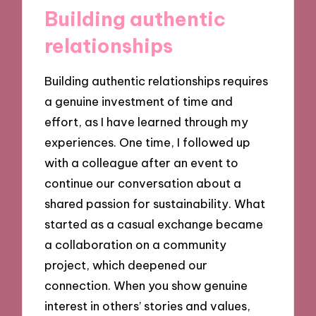
Building authentic
relationships
Building authentic relationships requires
a genuine investment of time and
effort, as I have learned through my
experiences. One time, I followed up
with a colleague after an event to
continue our conversation about a
shared passion for sustainability. What
started as a casual exchange became
a collaboration on a community
project, which deepened our
connection. When you show genuine
interest in others’ stories and values,