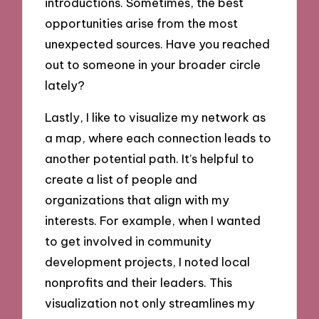
introductions. Sometimes, the best
opportunities arise from the most
unexpected sources. Have you reached
out to someone in your broader circle
lately?
Lastly, I like to visualize my network as
a map, where each connection leads to
another potential path. It’s helpful to
create a list of people and
organizations that align with my
interests. For example, when I wanted
to get involved in community
development projects, I noted local
nonprofits and their leaders. This
visualization not only streamlines my