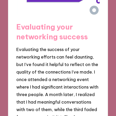
Evaluating your
networking success
Evaluating the success of your
networking efforts can feel daunting,
but I’ve found it helpful to reflect on the
quality of the connections I’ve made. I
once attended a networking event
where I had significant interactions with
three people. A month later, I realized
that I had meaningful conversations
with two of them, while the third faded