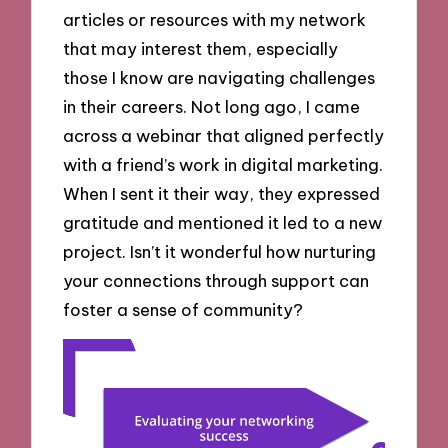
articles or resources with my network
that may interest them, especially
those I know are navigating challenges
in their careers. Not long ago, I came
across a webinar that aligned perfectly
with a friend’s work in digital marketing.
When I sent it their way, they expressed
gratitude and mentioned it led to a new
project. Isn’t it wonderful how nurturing
your connections through support can
foster a sense of community?