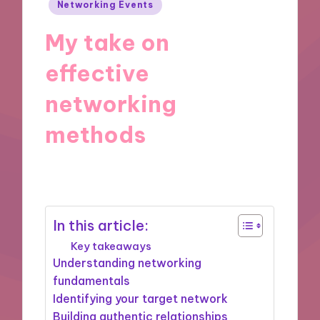
Posted
Networking Events
in
My take on
effective
networking
methods
27/08/2025
9 minutes
In this article:
Key takeaways
Understanding networking
fundamentals
Identifying your target network
Building authentic relationships