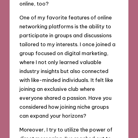
online, too?
One of my favorite features of online
networking platforms is the ability to
participate in groups and discussions
tailored to my interests. I once joined a
group focused on digital marketing,
where I not only learned valuable
industry insights but also connected
with like-minded individuals. It felt like
joining an exclusive club where
everyone shared a passion. Have you
considered how joining niche groups
can expand your horizons?
Moreover, I try to utilize the power of