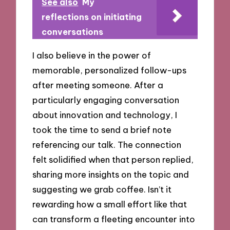
See also
My
reflections on initiating
conversations
I also believe in the power of
memorable, personalized follow-ups
after meeting someone. After a
particularly engaging conversation
about innovation and technology, I
took the time to send a brief note
referencing our talk. The connection
felt solidified when that person replied,
sharing more insights on the topic and
suggesting we grab coffee. Isn’t it
rewarding how a small effort like that
can transform a fleeting encounter into