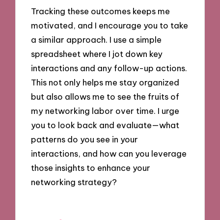
Tracking these outcomes keeps me
motivated, and I encourage you to take
a similar approach. I use a simple
spreadsheet where I jot down key
interactions and any follow-up actions.
This not only helps me stay organized
but also allows me to see the fruits of
my networking labor over time. I urge
you to look back and evaluate—what
patterns do you see in your
interactions, and how can you leverage
those insights to enhance your
networking strategy?