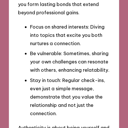
you form lasting bonds that extend
beyond professional gains.
Focus on shared interests: Diving
into topics that excite you both
nurtures a connection.
Be vulnerable: Sometimes, sharing
your own challenges can resonate
with others, enhancing relatability.
Stay in touch: Regular check-ins,
even just a simple message,
demonstrate that you value the
relationship and not just the
connection.
Authenticity is about being yourself and