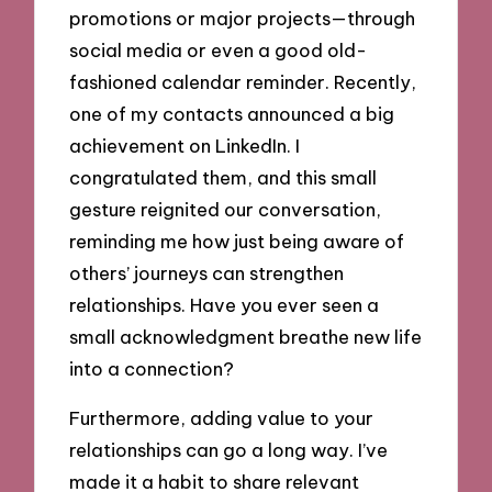
promotions or major projects—through
social media or even a good old-
fashioned calendar reminder. Recently,
one of my contacts announced a big
achievement on LinkedIn. I
congratulated them, and this small
gesture reignited our conversation,
reminding me how just being aware of
others’ journeys can strengthen
relationships. Have you ever seen a
small acknowledgment breathe new life
into a connection?
Furthermore, adding value to your
relationships can go a long way. I’ve
made it a habit to share relevant