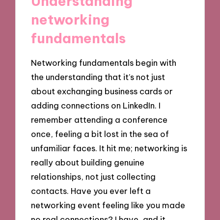
Understanding
networking
fundamentals
Networking fundamentals begin with
the understanding that it’s not just
about exchanging business cards or
adding connections on LinkedIn. I
remember attending a conference
once, feeling a bit lost in the sea of
unfamiliar faces. It hit me; networking is
really about building genuine
relationships, not just collecting
contacts. Have you ever left a
networking event feeling like you made
no real connections? I have, and it