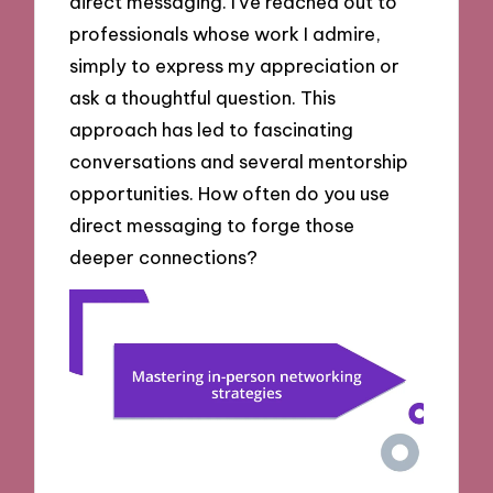
direct messaging. I’ve reached out to
professionals whose work I admire,
simply to express my appreciation or
ask a thoughtful question. This
approach has led to fascinating
conversations and several mentorship
opportunities. How often do you use
direct messaging to forge those
deeper connections?