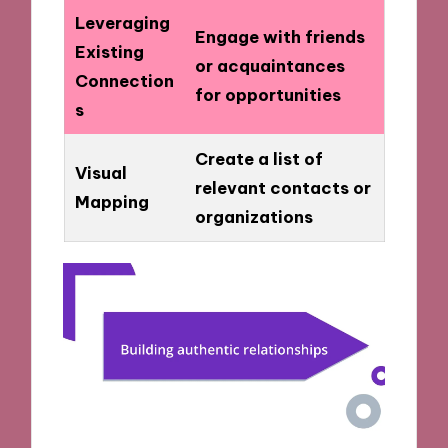
Leveraging
Engage with friends
Existing
or acquaintances
Connection
for opportunities
s
Create a list of
Visual
relevant contacts or
Mapping
organizations