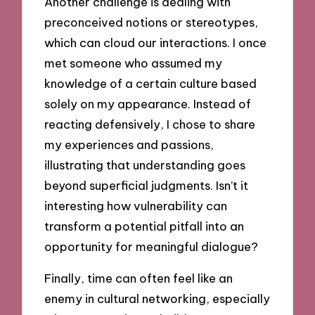
Another challenge is dealing with
preconceived notions or stereotypes,
which can cloud our interactions. I once
met someone who assumed my
knowledge of a certain culture based
solely on my appearance. Instead of
reacting defensively, I chose to share
my experiences and passions,
illustrating that understanding goes
beyond superficial judgments. Isn’t it
interesting how vulnerability can
transform a potential pitfall into an
opportunity for meaningful dialogue?
Finally, time can often feel like an
enemy in cultural networking, especially