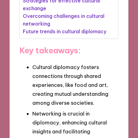
Strategies for effective cultural
exchange
Overcoming challenges in cultural
networking
Future trends in cultural diplomacy
Key takeaways:
Cultural diplomacy fosters
connections through shared
experiences, like food and art,
creating mutual understanding
among diverse societies.
Networking is crucial in
diplomacy, enhancing cultural
insights and facilitating