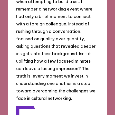
when attempting to build trust. I
remember a networking event where I
had only a brief moment to connect
with a foreign colleague. Instead of
rushing through a conversation, I
focused on quality over quantity,
asking questions that revealed deeper
insights into their background. Isn’t it
uplifting how a few focused minutes
can leave a lasting impression? The
truth is, every moment we invest in
understanding one another is a step
toward overcoming the challenges we
face in cultural networking.