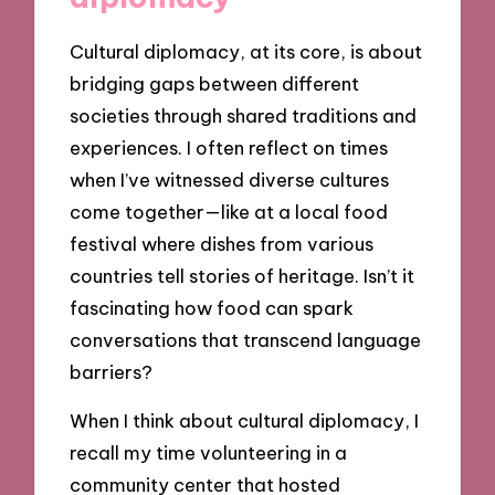
Cultural diplomacy, at its core, is about
bridging gaps between different
societies through shared traditions and
experiences. I often reflect on times
when I’ve witnessed diverse cultures
come together—like at a local food
festival where dishes from various
countries tell stories of heritage. Isn’t it
fascinating how food can spark
conversations that transcend language
barriers?
When I think about cultural diplomacy, I
recall my time volunteering in a
community center that hosted