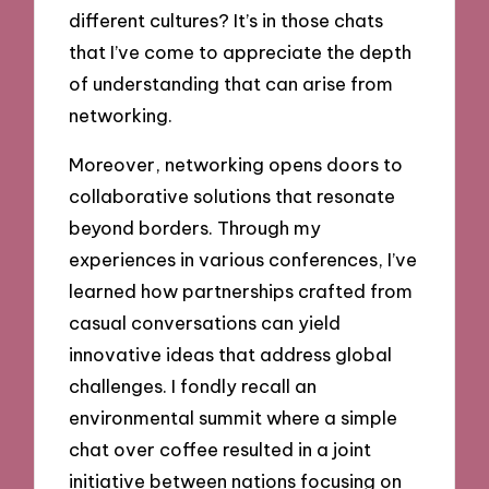
different cultures? It’s in those chats
that I’ve come to appreciate the depth
of understanding that can arise from
networking.
Moreover, networking opens doors to
collaborative solutions that resonate
beyond borders. Through my
experiences in various conferences, I’ve
learned how partnerships crafted from
casual conversations can yield
innovative ideas that address global
challenges. I fondly recall an
environmental summit where a simple
chat over coffee resulted in a joint
initiative between nations focusing on