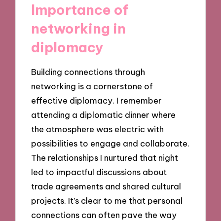
Importance of
networking in
diplomacy
Building connections through
networking is a cornerstone of
effective diplomacy. I remember
attending a diplomatic dinner where
the atmosphere was electric with
possibilities to engage and collaborate.
The relationships I nurtured that night
led to impactful discussions about
trade agreements and shared cultural
projects. It’s clear to me that personal
connections can often pave the way