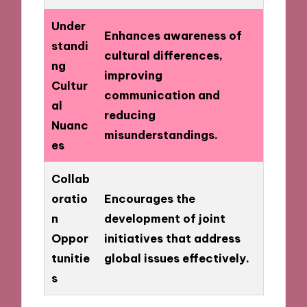
Under
Enhances awareness of
standi
cultural differences,
ng
improving
Cultur
communication and
al
reducing
Nuanc
misunderstandings.
es
Collab
oratio
Encourages the
n
development of joint
Oppor
initiatives that address
tunitie
global issues effectively.
s