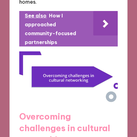
homes.
See also
How I
approached
community-focused
partnerships
Overcoming
challenges in cultural