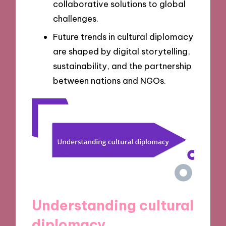
collaborative solutions to global
challenges.
Future trends in cultural diplomacy
are shaped by digital storytelling,
sustainability, and the partnership
between nations and NGOs.
Understanding cultural
diplomacy