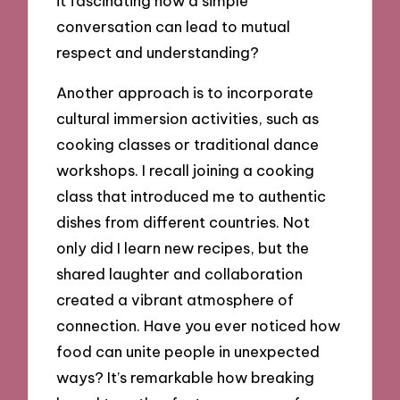
it fascinating how a simple
conversation can lead to mutual
respect and understanding?
Another approach is to incorporate
cultural immersion activities, such as
cooking classes or traditional dance
workshops. I recall joining a cooking
class that introduced me to authentic
dishes from different countries. Not
only did I learn new recipes, but the
shared laughter and collaboration
created a vibrant atmosphere of
connection. Have you ever noticed how
food can unite people in unexpected
ways? It’s remarkable how breaking