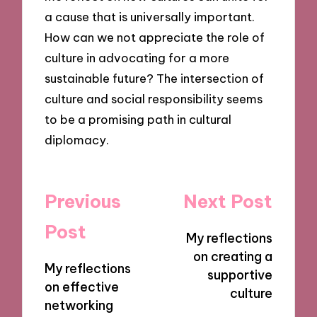
a cause that is universally important.
How can we not appreciate the role of
culture in advocating for a more
sustainable future? The intersection of
culture and social responsibility seems
to be a promising path in cultural
diplomacy.
Post
Previous
Next Post
navigation
Post
My reflections
on creating a
My reflections
supportive
on effective
culture
networking