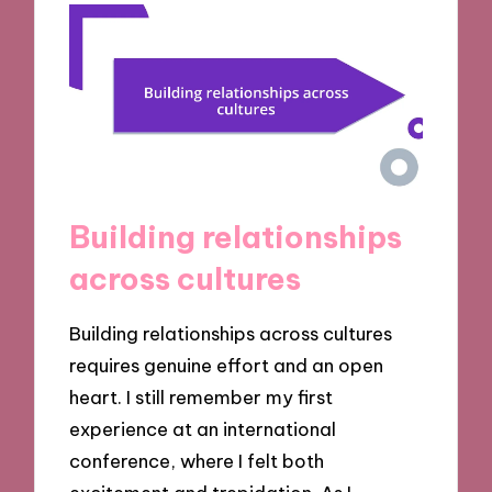
Building relationships
across cultures
Building relationships across cultures
requires genuine effort and an open
heart. I still remember my first
experience at an international
conference, where I felt both