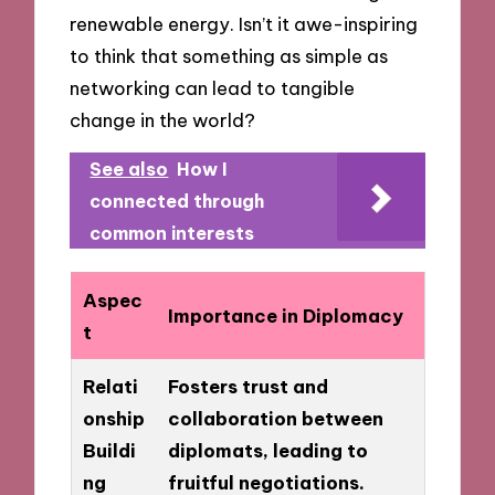
renewable energy. Isn’t it awe-inspiring
to think that something as simple as
networking can lead to tangible
change in the world?
See also
How I
connected through
common interests
Aspec
Importance in Diplomacy
t
Relati
Fosters trust and
onship
collaboration between
Buildi
diplomats, leading to
ng
fruitful negotiations.