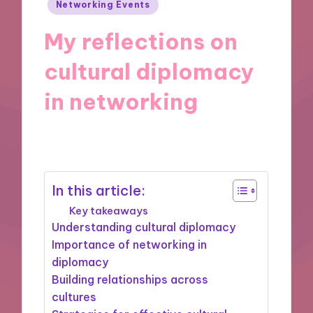
Posted
Networking Events
in
My reflections on
cultural diplomacy
in networking
01/08/2025
8 minutes
In this article:
Key takeaways
Understanding cultural diplomacy
Importance of networking in
diplomacy
Building relationships across
cultures