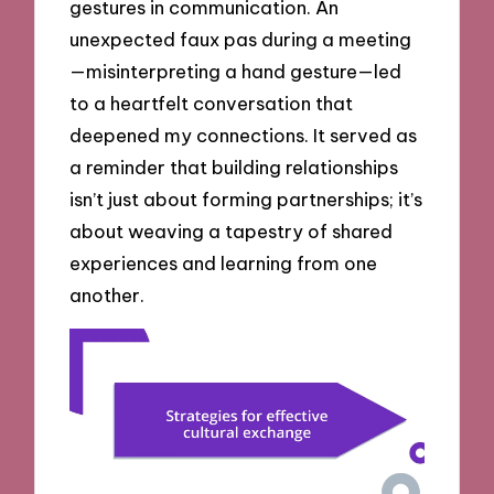
gestures in communication. An
unexpected faux pas during a meeting
—misinterpreting a hand gesture—led
to a heartfelt conversation that
deepened my connections. It served as
a reminder that building relationships
isn’t just about forming partnerships; it’s
about weaving a tapestry of shared
experiences and learning from one
another.