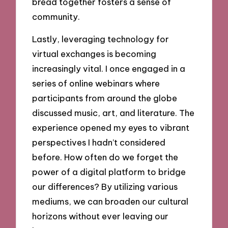
bread together fosters a sense of
community.
Lastly, leveraging technology for
virtual exchanges is becoming
increasingly vital. I once engaged in a
series of online webinars where
participants from around the globe
discussed music, art, and literature. The
experience opened my eyes to vibrant
perspectives I hadn’t considered
before. How often do we forget the
power of a digital platform to bridge
our differences? By utilizing various
mediums, we can broaden our cultural
horizons without ever leaving our