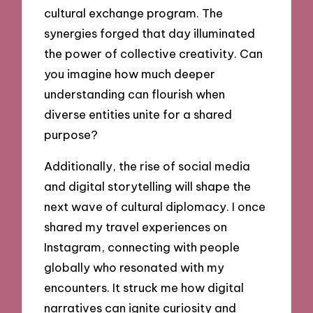
cultural exchange program. The
synergies forged that day illuminated
the power of collective creativity. Can
you imagine how much deeper
understanding can flourish when
diverse entities unite for a shared
purpose?
Additionally, the rise of social media
and digital storytelling will shape the
next wave of cultural diplomacy. I once
shared my travel experiences on
Instagram, connecting with people
globally who resonated with my
encounters. It struck me how digital
narratives can ignite curiosity and