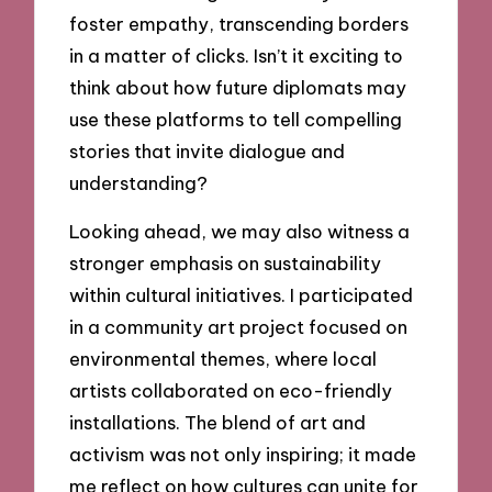
foster empathy, transcending borders
in a matter of clicks. Isn’t it exciting to
think about how future diplomats may
use these platforms to tell compelling
stories that invite dialogue and
understanding?
Looking ahead, we may also witness a
stronger emphasis on sustainability
within cultural initiatives. I participated
in a community art project focused on
environmental themes, where local
artists collaborated on eco-friendly
installations. The blend of art and
activism was not only inspiring; it made
me reflect on how cultures can unite for