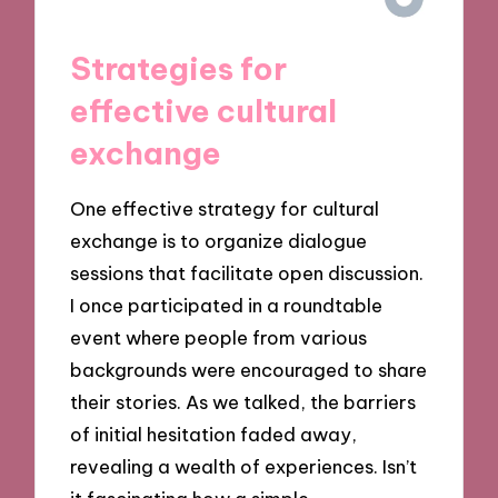
Strategies for
effective cultural
exchange
One effective strategy for cultural
exchange is to organize dialogue
sessions that facilitate open discussion.
I once participated in a roundtable
event where people from various
backgrounds were encouraged to share
their stories. As we talked, the barriers
of initial hesitation faded away,
revealing a wealth of experiences. Isn’t