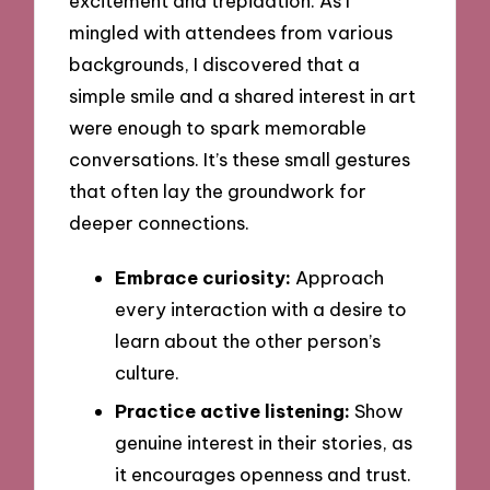
excitement and trepidation. As I
mingled with attendees from various
backgrounds, I discovered that a
simple smile and a shared interest in art
were enough to spark memorable
conversations. It’s these small gestures
that often lay the groundwork for
deeper connections.
Embrace curiosity:
Approach
every interaction with a desire to
learn about the other person’s
culture.
Practice active listening:
Show
genuine interest in their stories, as
it encourages openness and trust.