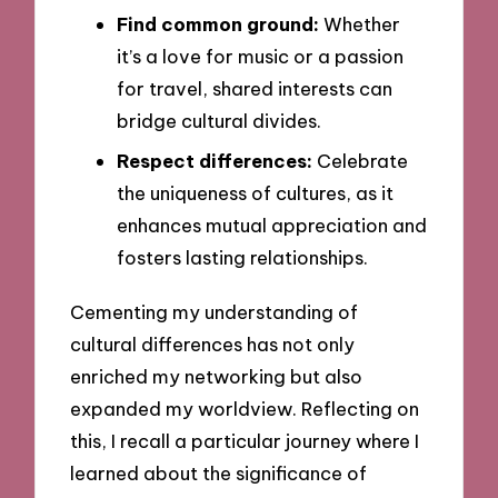
Find common ground:
Whether
it’s a love for music or a passion
for travel, shared interests can
bridge cultural divides.
Respect differences:
Celebrate
the uniqueness of cultures, as it
enhances mutual appreciation and
fosters lasting relationships.
Cementing my understanding of
cultural differences has not only
enriched my networking but also
expanded my worldview. Reflecting on
this, I recall a particular journey where I
learned about the significance of