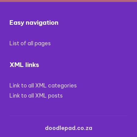
Easy navigation
List of all pages
XML links
Link to all XML categories
Link to all XML posts
doodlepad.co.za