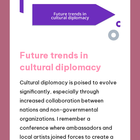
Future trends in
cultural diplomacy
Cultural diplomacy is poised to evolve
significantly, especially through
increased collaboration between
nations and non-governmental
organizations. I remember a
conference where ambassadors and
local artists joined forces to create a