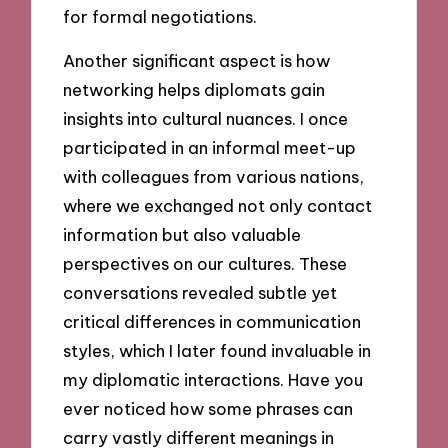
for formal negotiations.
Another significant aspect is how
networking helps diplomats gain
insights into cultural nuances. I once
participated in an informal meet-up
with colleagues from various nations,
where we exchanged not only contact
information but also valuable
perspectives on our cultures. These
conversations revealed subtle yet
critical differences in communication
styles, which I later found invaluable in
my diplomatic interactions. Have you
ever noticed how some phrases can
carry vastly different meanings in