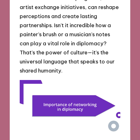
artist exchange initiatives, can reshape
perceptions and create lasting
partnerships. Isn’t it incredible how a
painter’s brush or a musician’s notes
can play a vital role in diplomacy?
That’s the power of culture—it’s the
universal language that speaks to our
shared humanity.