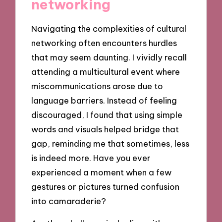
networking
Navigating the complexities of cultural
networking often encounters hurdles
that may seem daunting. I vividly recall
attending a multicultural event where
miscommunications arose due to
language barriers. Instead of feeling
discouraged, I found that using simple
words and visuals helped bridge that
gap, reminding me that sometimes, less
is indeed more. Have you ever
experienced a moment when a few
gestures or pictures turned confusion
into camaraderie?