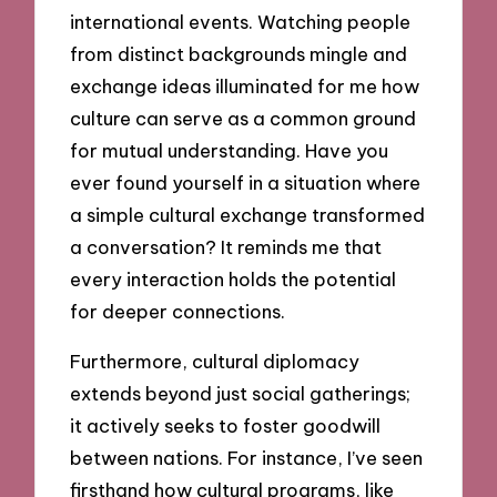
international events. Watching people
from distinct backgrounds mingle and
exchange ideas illuminated for me how
culture can serve as a common ground
for mutual understanding. Have you
ever found yourself in a situation where
a simple cultural exchange transformed
a conversation? It reminds me that
every interaction holds the potential
for deeper connections.
Furthermore, cultural diplomacy
extends beyond just social gatherings;
it actively seeks to foster goodwill
between nations. For instance, I’ve seen
firsthand how cultural programs, like