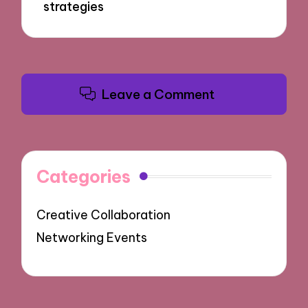
strategies
Leave a Comment
Categories
Creative Collaboration
Networking Events