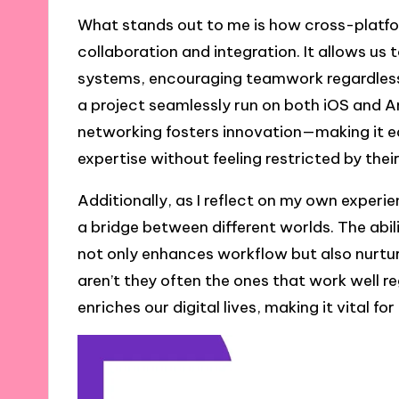
What stands out to me is how cross-platfo
collaboration and integration. It allows us t
systems, encouraging teamwork regardless
a project seamlessly run on both iOS and And
networking fosters innovation—making it ea
expertise without feeling restricted by their
Additionally, as I reflect on my own experi
a bridge between different worlds. The ab
not only enhances workflow but also nurtur
aren’t they often the ones that work well r
enriches our digital lives, making it vital f