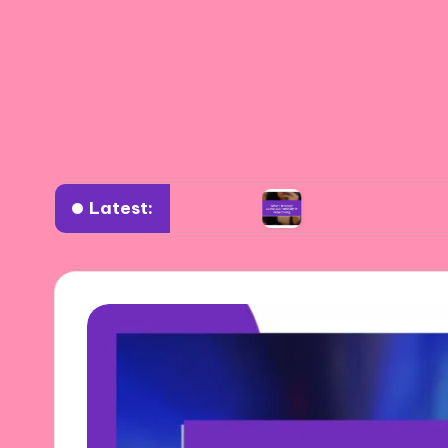
Latest:
 diverse settings
What I learned about authen