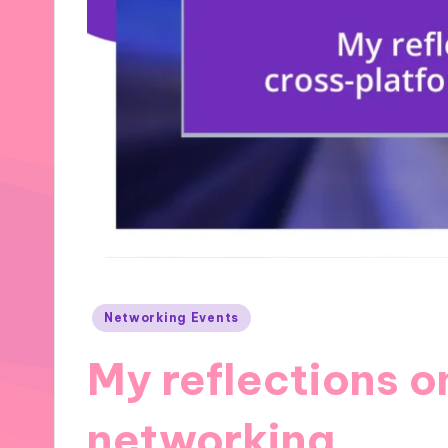
Posted
Networking Events
in
My reflections o
networking