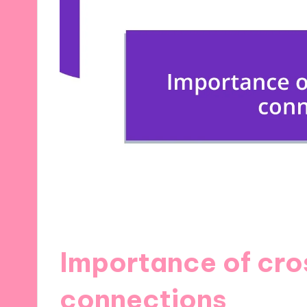
Importance of cro
connections