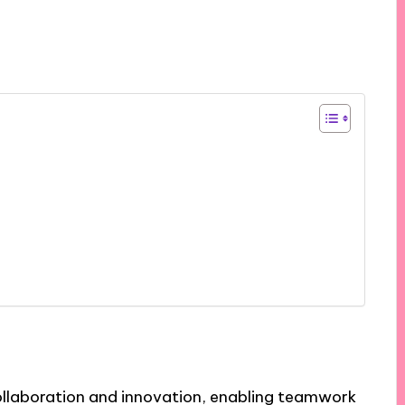
llaboration and innovation, enabling teamwork