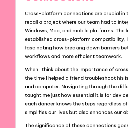
Cross-platform connections are crucial in to
recall a project where our team had to int
Windows, Mac, and mobile platforms. The l
established cross-platform compatibility, it
fascinating how breaking down barriers b
workflows and more efficient teamwork.
When I think about the importance of cross-
the time I helped a friend troubleshoot hi
and computer. Navigating through the dif
taught me just how essential it is for device
each dancer knows the steps regardless of 
simplifies our lives but also enhances our a
The significance of these connections goes 