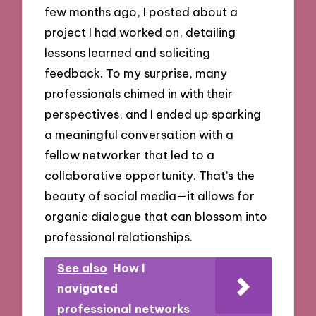
few months ago, I posted about a
project I had worked on, detailing
lessons learned and soliciting
feedback. To my surprise, many
professionals chimed in with their
perspectives, and I ended up sparking
a meaningful conversation with a
fellow networker that led to a
collaborative opportunity. That’s the
beauty of social media—it allows for
organic dialogue that can blossom into
professional relationships.
See also
How I
navigated
professional networks