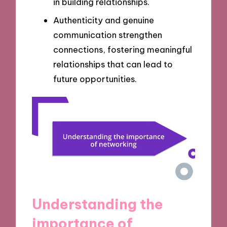
in building relationships.
Authenticity and genuine
communication strengthen
connections, fostering meaningful
relationships that can lead to
future opportunities.
Understanding the
importance of