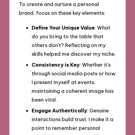
To create and nurture a personal
brand, focus on these key elements:
Define Your Unique Value
: What
do you bring to the table that
others don’t? Reflecting on my
skills helped me discover my niche.
Consistency is Key
: Whether it’s
through social media posts or how
I present myself at events,
maintaining a coherent image has
been vital.
Engage Authentically
: Genuine
interactions build trust. I make it a
point to remember personal