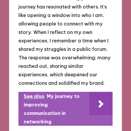
journey has resonated with others. It’s
like opening a window into who I am,
allowing people to connect with my
story. When I reflect on my own
experiences, I remember a time when I
shared my struggles in a public forum.
The response was overwhelming; many
reached out, sharing similar
experiences, which deepened our
connections and solidified my brand.
See also
My journey to
improving
communication in
networking