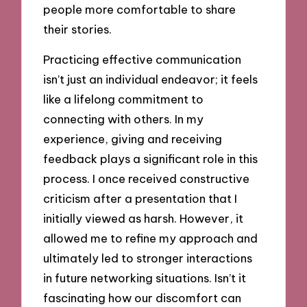
people more comfortable to share
their stories.
Practicing effective communication
isn’t just an individual endeavor; it feels
like a lifelong commitment to
connecting with others. In my
experience, giving and receiving
feedback plays a significant role in this
process. I once received constructive
criticism after a presentation that I
initially viewed as harsh. However, it
allowed me to refine my approach and
ultimately led to stronger interactions
in future networking situations. Isn’t it
fascinating how our discomfort can