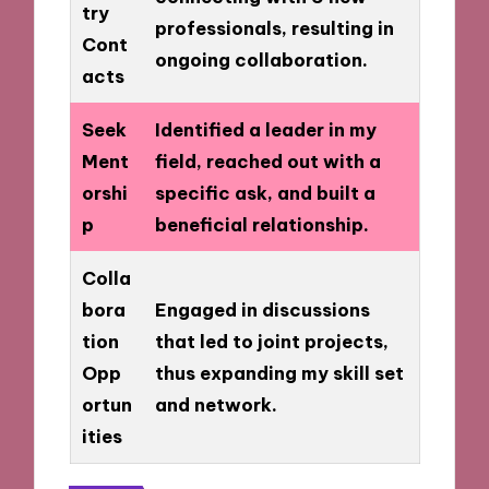
try
professionals, resulting in
Cont
ongoing collaboration.
acts
Seek
Identified a leader in my
Ment
field, reached out with a
orshi
specific ask, and built a
p
beneficial relationship.
Colla
bora
Engaged in discussions
tion
that led to joint projects,
Opp
thus expanding my skill set
ortun
and network.
ities