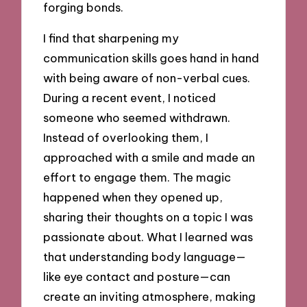
forging bonds.
I find that sharpening my
communication skills goes hand in hand
with being aware of non-verbal cues.
During a recent event, I noticed
someone who seemed withdrawn.
Instead of overlooking them, I
approached with a smile and made an
effort to engage them. The magic
happened when they opened up,
sharing their thoughts on a topic I was
passionate about. What I learned was
that understanding body language—
like eye contact and posture—can
create an inviting atmosphere, making