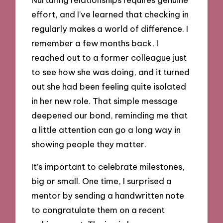
effort, and I’ve learned that checking in
regularly makes a world of difference. I
remember a few months back, I
reached out to a former colleague just
to see how she was doing, and it turned
out she had been feeling quite isolated
in her new role. That simple message
deepened our bond, reminding me that
a little attention can go a long way in
showing people they matter.
It’s important to celebrate milestones,
big or small. One time, I surprised a
mentor by sending a handwritten note
to congratulate them on a recent