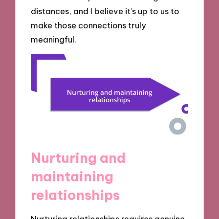
distances, and I believe it’s up to us to
make those connections truly
meaningful.
Nurturing and
maintaining
relationships
Nurturing relationships requires genuine