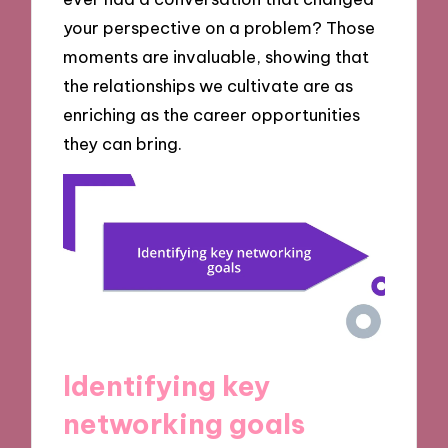
your perspective on a problem? Those
moments are invaluable, showing that
the relationships we cultivate are as
enriching as the career opportunities
they can bring.
Identifying key
networking goals