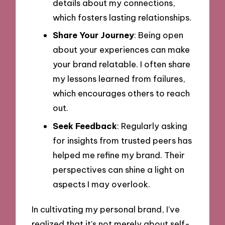
details about my connections,
which fosters lasting relationships.
Share Your Journey
: Being open
about your experiences can make
your brand relatable. I often share
my lessons learned from failures,
which encourages others to reach
out.
Seek Feedback
: Regularly asking
for insights from trusted peers has
helped me refine my brand. Their
perspectives can shine a light on
aspects I may overlook.
In cultivating my personal brand, I’ve
realized that it’s not merely about self-