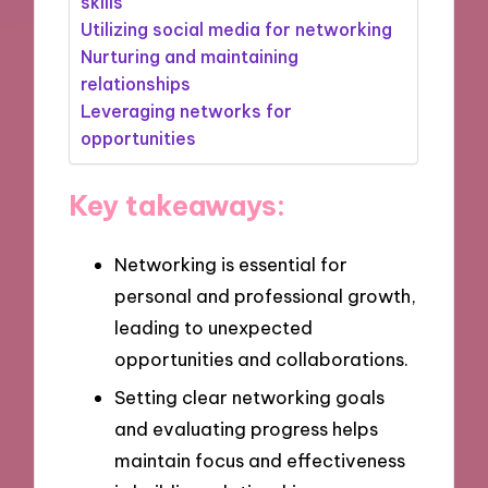
skills
Utilizing social media for networking
Nurturing and maintaining
relationships
Leveraging networks for
opportunities
Key takeaways:
Networking is essential for
personal and professional growth,
leading to unexpected
opportunities and collaborations.
Setting clear networking goals
and evaluating progress helps
maintain focus and effectiveness