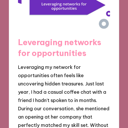
Leveraging networks
for opportunities
Leveraging my network for
opportunities often feels like
uncovering hidden treasures. Just last
year, I had a casual coffee chat with a
friend I hadn’t spoken to in months.
During our conversation, she mentioned
an opening at her company that
perfectly matched my skill set. Without