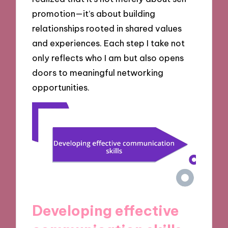
promotion—it’s about building
relationships rooted in shared values
and experiences. Each step I take not
only reflects who I am but also opens
doors to meaningful networking
opportunities.
Developing effective