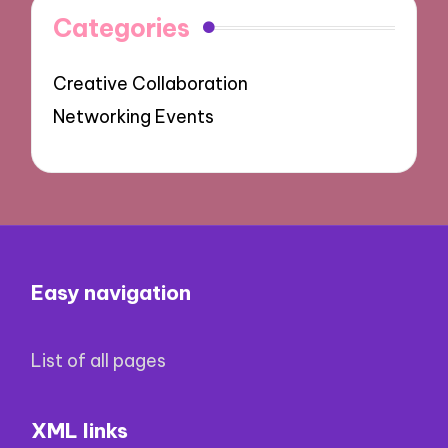
Categories
Creative Collaboration
Networking Events
Easy navigation
List of all pages
XML links