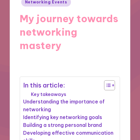
Posted
Networking Events
in
My journey towards
networking
mastery
25/07/2025
9 minutes
In this article:
Key takeaways
Understanding the importance of
networking
Identifying key networking goals
Building a strong personal brand
Developing effective communication