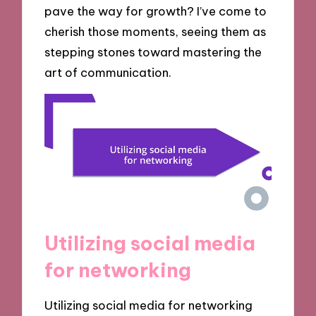
pave the way for growth? I’ve come to
cherish those moments, seeing them as
stepping stones toward mastering the
art of communication.
Utilizing social media
for networking
Utilizing social media for networking