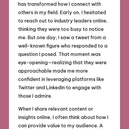
has transformed how I connect with
others in my field. Early on, I hesitated
to reach out to industry leaders online,
thinking they were too busy to notice
me. But one day, I saw a tweet from a
well-known figure who responded to a
question I posed. That moment was
eye-opening—realizing that they were
approachable made me more
confident in leveraging platforms like
Twitter and LinkedIn to engage with
those I admire.
When I share relevant content or
insights online, I often think about how I
can provide value to my audience. A