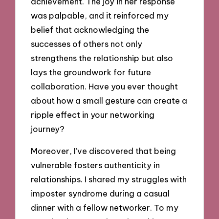
achievement. The joy in her response
was palpable, and it reinforced my
belief that acknowledging the
successes of others not only
strengthens the relationship but also
lays the groundwork for future
collaboration. Have you ever thought
about how a small gesture can create a
ripple effect in your networking
journey?
Moreover, I’ve discovered that being
vulnerable fosters authenticity in
relationships. I shared my struggles with
imposter syndrome during a casual
dinner with a fellow networker. To my