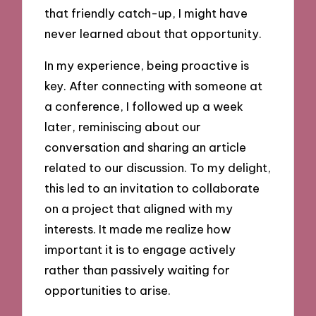
that friendly catch-up, I might have
never learned about that opportunity.
In my experience, being proactive is
key. After connecting with someone at
a conference, I followed up a week
later, reminiscing about our
conversation and sharing an article
related to our discussion. To my delight,
this led to an invitation to collaborate
on a project that aligned with my
interests. It made me realize how
important it is to engage actively
rather than passively waiting for
opportunities to arise.