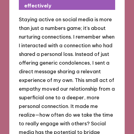
effectively
Staying active on social media is more
than just a numbers game; it’s about
nurturing connections. I remember when
I interacted with a connection who had
shared a personal loss. Instead of just
offering generic condolences, I sent a
direct message sharing a relevant
experience of my own. This small act of
empathy moved our relationship from a
superficial one to a deeper, more
personal connection. It made me
realize—how often do we take the time
to really engage with others? Social
media has the potential to bridge