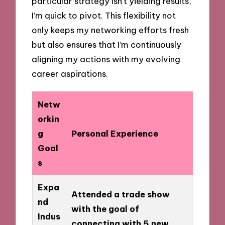
particular strategy isn’t yielding results,
I’m quick to pivot. This flexibility not
only keeps my networking efforts fresh
but also ensures that I’m continuously
aligning my actions with my evolving
career aspirations.
Netw
orkin
g
Personal Experience
Goal
s
Expa
Attended a trade show
nd
with the goal of
Indus
connecting with 5 new