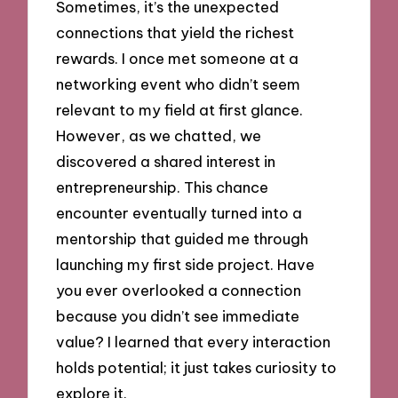
Sometimes, it’s the unexpected
connections that yield the richest
rewards. I once met someone at a
networking event who didn’t seem
relevant to my field at first glance.
However, as we chatted, we
discovered a shared interest in
entrepreneurship. This chance
encounter eventually turned into a
mentorship that guided me through
launching my first side project. Have
you ever overlooked a connection
because you didn’t see immediate
value? I learned that every interaction
holds potential; it just takes curiosity to
explore it.