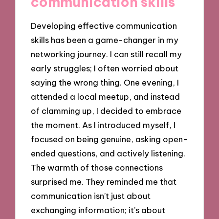
communication skills
Developing effective communication
skills has been a game-changer in my
networking journey. I can still recall my
early struggles; I often worried about
saying the wrong thing. One evening, I
attended a local meetup, and instead
of clamming up, I decided to embrace
the moment. As I introduced myself, I
focused on being genuine, asking open-
ended questions, and actively listening.
The warmth of those connections
surprised me. They reminded me that
communication isn’t just about
exchanging information; it’s about