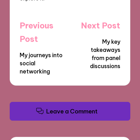
Post
Previous
Next Post
navigation
Post
My key
takeaways
My journeys into
from panel
social
discussions
networking
Leave a Comment