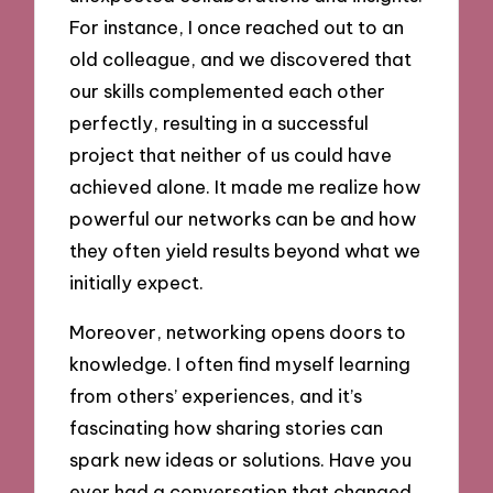
For instance, I once reached out to an
old colleague, and we discovered that
our skills complemented each other
perfectly, resulting in a successful
project that neither of us could have
achieved alone. It made me realize how
powerful our networks can be and how
they often yield results beyond what we
initially expect.
Moreover, networking opens doors to
knowledge. I often find myself learning
from others’ experiences, and it’s
fascinating how sharing stories can
spark new ideas or solutions. Have you
ever had a conversation that changed