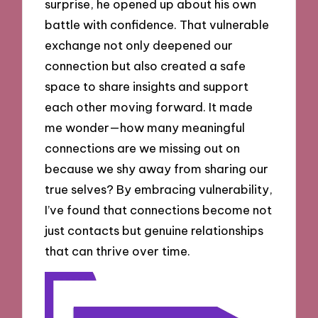
surprise, he opened up about his own
battle with confidence. That vulnerable
exchange not only deepened our
connection but also created a safe
space to share insights and support
each other moving forward. It made
me wonder—how many meaningful
connections are we missing out on
because we shy away from sharing our
true selves? By embracing vulnerability,
I’ve found that connections become not
just contacts but genuine relationships
that can thrive over time.