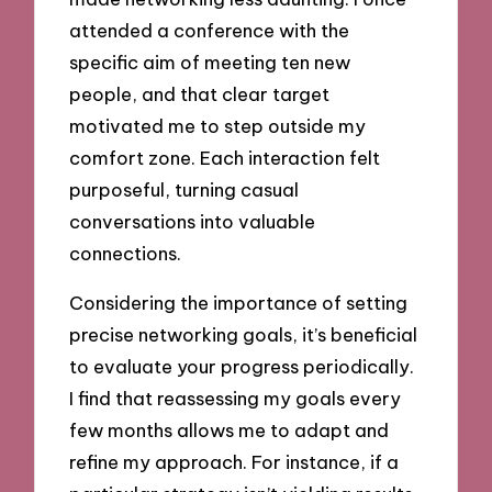
attended a conference with the
specific aim of meeting ten new
people, and that clear target
motivated me to step outside my
comfort zone. Each interaction felt
purposeful, turning casual
conversations into valuable
connections.
Considering the importance of setting
precise networking goals, it’s beneficial
to evaluate your progress periodically.
I find that reassessing my goals every
few months allows me to adapt and
refine my approach. For instance, if a