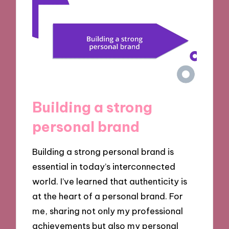
Building a strong
personal brand
Building a strong personal brand is
essential in today’s interconnected
world. I’ve learned that authenticity is
at the heart of a personal brand. For
me, sharing not only my professional
achievements but also my personal