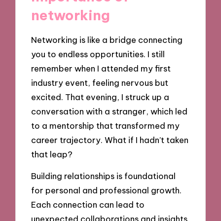
networking
Networking is like a bridge connecting
you to endless opportunities. I still
remember when I attended my first
industry event, feeling nervous but
excited. That evening, I struck up a
conversation with a stranger, which led
to a mentorship that transformed my
career trajectory. What if I hadn’t taken
that leap?
Building relationships is foundational
for personal and professional growth.
Each connection can lead to
unexpected collaborations and insights.