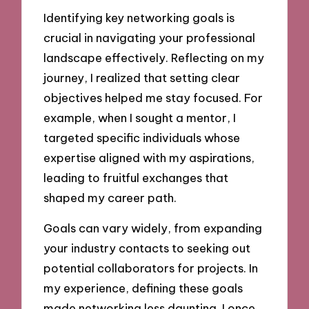
Identifying key networking goals is
crucial in navigating your professional
landscape effectively. Reflecting on my
journey, I realized that setting clear
objectives helped me stay focused. For
example, when I sought a mentor, I
targeted specific individuals whose
expertise aligned with my aspirations,
leading to fruitful exchanges that
shaped my career path.
Goals can vary widely, from expanding
your industry contacts to seeking out
potential collaborators for projects. In
my experience, defining these goals
made networking less daunting. I once