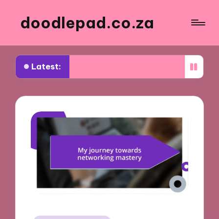
doodlepad.co.za
Latest:
ed about authenticity in networking
What I learn