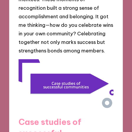
recognition built a strong sense of
accomplishment and belonging. It got
me thinking—how do you celebrate wins
in your own community? Celebrating
together not only marks success but
strengthens bonds among members.
Case studies of