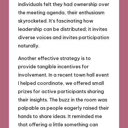
individuals felt they had ownership over
the meeting agenda, their enthusiasm
skyrocketed. It’s fascinating how
leadership can be distributed; it invites
diverse voices and invites participation
naturally.
Another effective strategy is to
provide tangible incentives for
involvement. In a recent town hall event
I helped coordinate, we offered small
prizes for active participants sharing
their insights. The buzz in the room was
palpable as people eagerly raised their
hands to share ideas. It reminded me
that offering a little something can