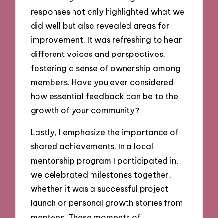
responses not only highlighted what we
did well but also revealed areas for
improvement. It was refreshing to hear
different voices and perspectives,
fostering a sense of ownership among
members. Have you ever considered
how essential feedback can be to the
growth of your community?
Lastly, I emphasize the importance of
shared achievements. In a local
mentorship program I participated in,
we celebrated milestones together,
whether it was a successful project
launch or personal growth stories from
mentees. These moments of