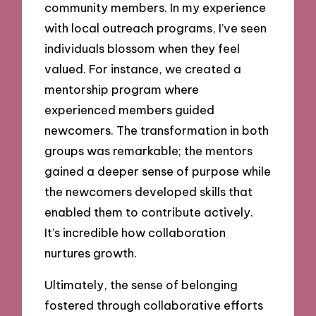
community members. In my experience
with local outreach programs, I’ve seen
individuals blossom when they feel
valued. For instance, we created a
mentorship program where
experienced members guided
newcomers. The transformation in both
groups was remarkable; the mentors
gained a deeper sense of purpose while
the newcomers developed skills that
enabled them to contribute actively.
It’s incredible how collaboration
nurtures growth.
Ultimately, the sense of belonging
fostered through collaborative efforts