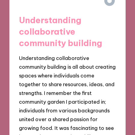
Understanding
collaborative
community building
Understanding collaborative
community building is all about creating
spaces where individuals come
together to share resources, ideas, and
strengths. I remember the first
community garden I participated in;
individuals from various backgrounds
united over a shared passion for
growing food. It was fascinating to see