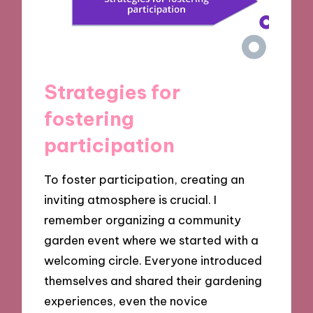
Strategies for
fostering
participation
To foster participation, creating an
inviting atmosphere is crucial. I
remember organizing a community
garden event where we started with a
welcoming circle. Everyone introduced
themselves and shared their gardening
experiences, even the novice