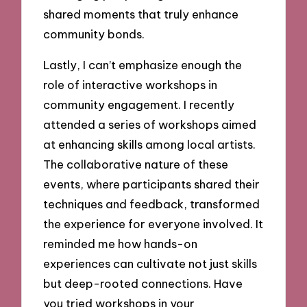
shared moments that truly enhance
community bonds.
Lastly, I can’t emphasize enough the
role of interactive workshops in
community engagement. I recently
attended a series of workshops aimed
at enhancing skills among local artists.
The collaborative nature of these
events, where participants shared their
techniques and feedback, transformed
the experience for everyone involved. It
reminded me how hands-on
experiences can cultivate not just skills
but deep-rooted connections. Have
you tried workshops in your