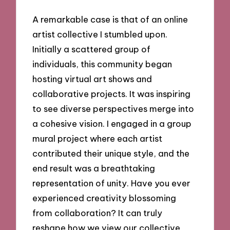
A remarkable case is that of an online
artist collective I stumbled upon.
Initially a scattered group of
individuals, this community began
hosting virtual art shows and
collaborative projects. It was inspiring
to see diverse perspectives merge into
a cohesive vision. I engaged in a group
mural project where each artist
contributed their unique style, and the
end result was a breathtaking
representation of unity. Have you ever
experienced creativity blossoming
from collaboration? It can truly
reshape how we view our collective