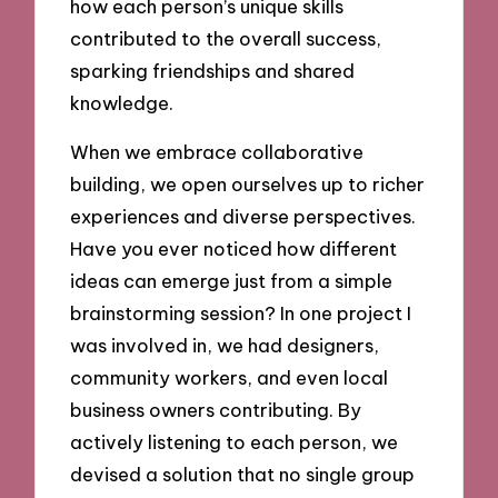
how each person’s unique skills
contributed to the overall success,
sparking friendships and shared
knowledge.
When we embrace collaborative
building, we open ourselves up to richer
experiences and diverse perspectives.
Have you ever noticed how different
ideas can emerge just from a simple
brainstorming session? In one project I
was involved in, we had designers,
community workers, and even local
business owners contributing. By
actively listening to each person, we
devised a solution that no single group