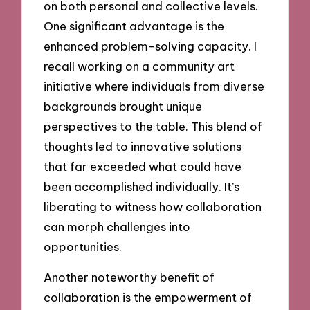
on both personal and collective levels.
One significant advantage is the
enhanced problem-solving capacity. I
recall working on a community art
initiative where individuals from diverse
backgrounds brought unique
perspectives to the table. This blend of
thoughts led to innovative solutions
that far exceeded what could have
been accomplished individually. It’s
liberating to witness how collaboration
can morph challenges into
opportunities.
Another noteworthy benefit of
collaboration is the empowerment of