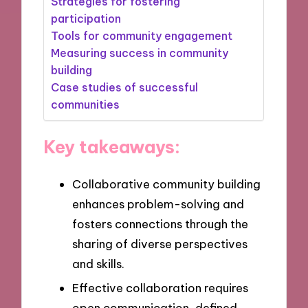
Strategies for fostering
participation
Tools for community engagement
Measuring success in community
building
Case studies of successful
communities
Key takeaways:
Collaborative community building
enhances problem-solving and
fosters connections through the
sharing of diverse perspectives
and skills.
Effective collaboration requires
open communication, defined