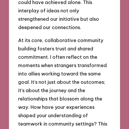
could have achieved alone. This
interplay of ideas not only
strengthened our initiative but also
deepened our connections.
At its core, collaborative community
building fosters trust and shared
commitment. I often reflect on the
moments when strangers transformed
into allies working toward the same
goal. It’s not just about the outcomes;
it’s about the journey and the
relationships that blossom along the
way. How have your experiences
shaped your understanding of
teamwork in community settings? This