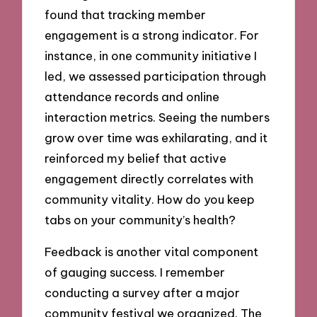
found that tracking member
engagement is a strong indicator. For
instance, in one community initiative I
led, we assessed participation through
attendance records and online
interaction metrics. Seeing the numbers
grow over time was exhilarating, and it
reinforced my belief that active
engagement directly correlates with
community vitality. How do you keep
tabs on your community’s health?
Feedback is another vital component
of gauging success. I remember
conducting a survey after a major
community festival we organized. The