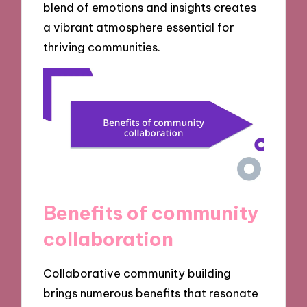
blend of emotions and insights creates
a vibrant atmosphere essential for
thriving communities.
Benefits of community
collaboration
Collaborative community building
brings numerous benefits that resonate