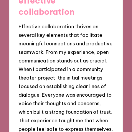
effective
collaboration
Effective collaboration thrives on
several key elements that facilitate
meaningful connections and productive
teamwork. From my experience, open
communication stands out as crucial.
When I participated in a community
theater project, the initial meetings
focused on establishing clear lines of
dialogue. Everyone was encouraged to
voice their thoughts and concerns,
which built a strong foundation of trust.
That experience taught me that when
people feel safe to express themselves,