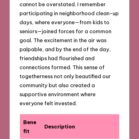
cannot be overstated. I remember
participating in neighborhood clean-up
days, where everyone—from kids to
seniors—joined forces for a common
goal. The excitement in the air was
palpable, and by the end of the day,
friendships had flourished and
connections formed. This sense of
togetherness not only beautified our
community but also created a
supportive environment where
everyone felt invested.
Bene
Description
fit