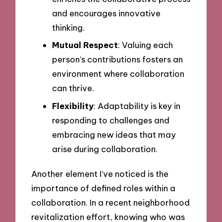
and encourages innovative
thinking.
Mutual Respect
: Valuing each
person’s contributions fosters an
environment where collaboration
can thrive.
Flexibility
: Adaptability is key in
responding to challenges and
embracing new ideas that may
arise during collaboration.
Another element I’ve noticed is the
importance of defined roles within a
collaboration. In a recent neighborhood
revitalization effort, knowing who was