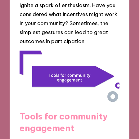
ignite a spark of enthusiasm. Have you
considered what incentives might work
in your community? Sometimes, the
simplest gestures can lead to great
outcomes in participation.
Tools for community
engagement