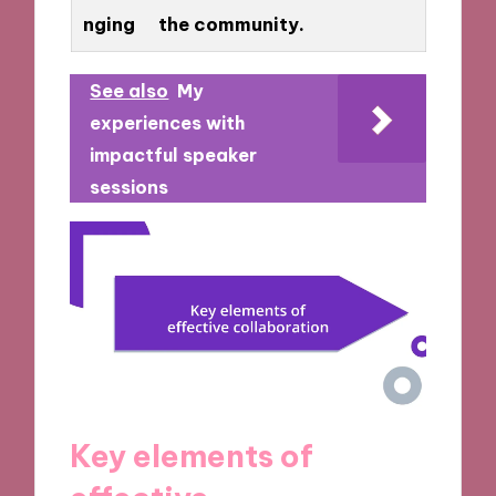
nging
the community.
See also
My
experiences with
impactful speaker
sessions
Key elements of