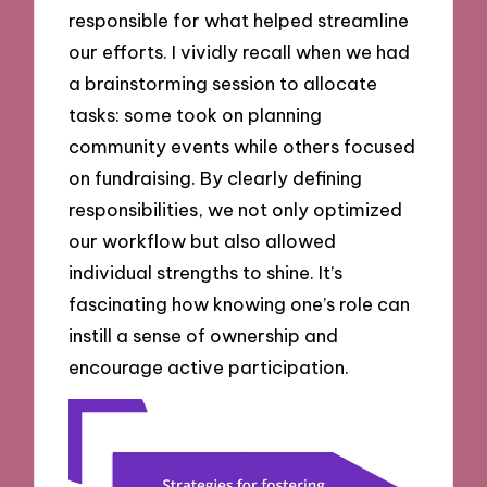
responsible for what helped streamline
our efforts. I vividly recall when we had
a brainstorming session to allocate
tasks: some took on planning
community events while others focused
on fundraising. By clearly defining
responsibilities, we not only optimized
our workflow but also allowed
individual strengths to shine. It’s
fascinating how knowing one’s role can
instill a sense of ownership and
encourage active participation.