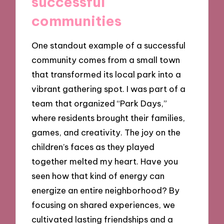
successful
communities
One standout example of a successful
community comes from a small town
that transformed its local park into a
vibrant gathering spot. I was part of a
team that organized “Park Days,”
where residents brought their families,
games, and creativity. The joy on the
children’s faces as they played
together melted my heart. Have you
seen how that kind of energy can
energize an entire neighborhood? By
focusing on shared experiences, we
cultivated lasting friendships and a