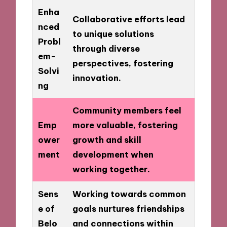
Enha
Collaborative efforts lead
nced
to unique solutions
Probl
through diverse
em-
perspectives, fostering
Solvi
innovation.
ng
Community members feel
Emp
more valuable, fostering
ower
growth and skill
ment
development when
working together.
Sens
Working towards common
e of
goals nurtures friendships
Belo
and connections within