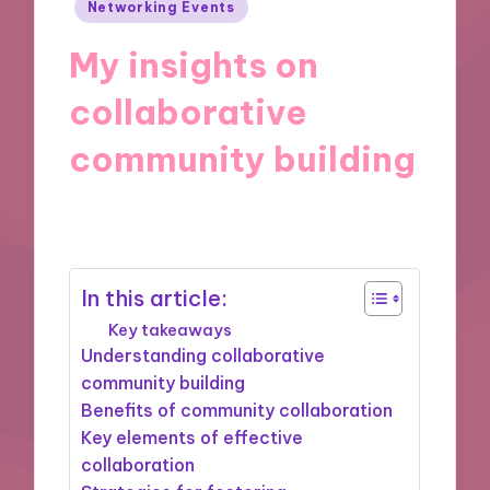
Posted
Networking Events
in
My insights on
collaborative
community building
30/06/2025
9 minutes
In this article:
Key takeaways
Understanding collaborative
community building
Benefits of community collaboration
Key elements of effective
collaboration