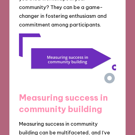
community? They can be a game-
changer in fostering enthusiasm and
commitment among participants.
Measuring success in
community building
Measuring success in community
building can be multifaceted, and I’ve