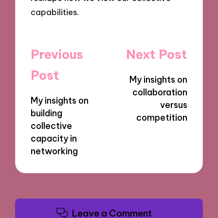
capabilities.
Post
Previous
Next Post
navigation
Post
My insights on
collaboration
My insights on
versus
building
competition
collective
capacity in
networking
Leave a Comment