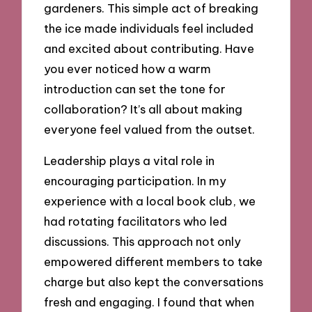
gardeners. This simple act of breaking
the ice made individuals feel included
and excited about contributing. Have
you ever noticed how a warm
introduction can set the tone for
collaboration? It’s all about making
everyone feel valued from the outset.
Leadership plays a vital role in
encouraging participation. In my
experience with a local book club, we
had rotating facilitators who led
discussions. This approach not only
empowered different members to take
charge but also kept the conversations
fresh and engaging. I found that when