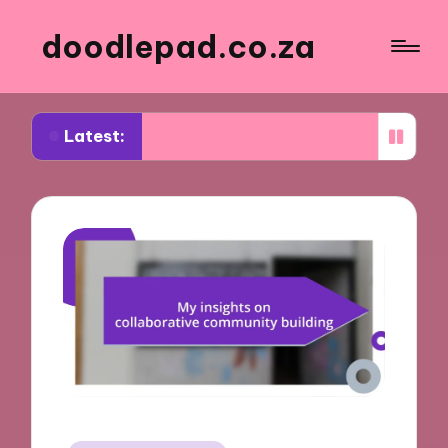
doodlepad.co.za
Latest:
d about authenticity in networking
What I learne