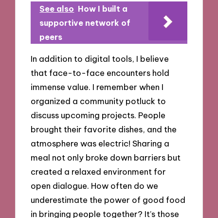
See also
How I built a
supportive network of
peers
In addition to digital tools, I believe
that face-to-face encounters hold
immense value. I remember when I
organized a community potluck to
discuss upcoming projects. People
brought their favorite dishes, and the
atmosphere was electric! Sharing a
meal not only broke down barriers but
created a relaxed environment for
open dialogue. How often do we
underestimate the power of good food
in bringing people together? It’s those