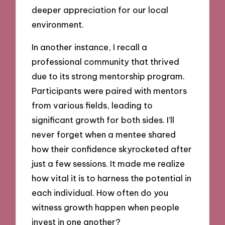
deeper appreciation for our local
environment.
In another instance, I recall a
professional community that thrived
due to its strong mentorship program.
Participants were paired with mentors
from various fields, leading to
significant growth for both sides. I’ll
never forget when a mentee shared
how their confidence skyrocketed after
just a few sessions. It made me realize
how vital it is to harness the potential in
each individual. How often do you
witness growth happen when people
invest in one another?