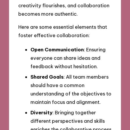
creativity flourishes, and collaboration
becomes more authentic.
Here are some essential elements that
foster effective collaboration:
Open Communication
: Ensuring
everyone can share ideas and
feedback without hesitation.
Shared Goals
: All team members
should have a common
understanding of the objectives to
maintain focus and alignment.
Diversity
: Bringing together
different perspectives and skills
enriches the collaborative process