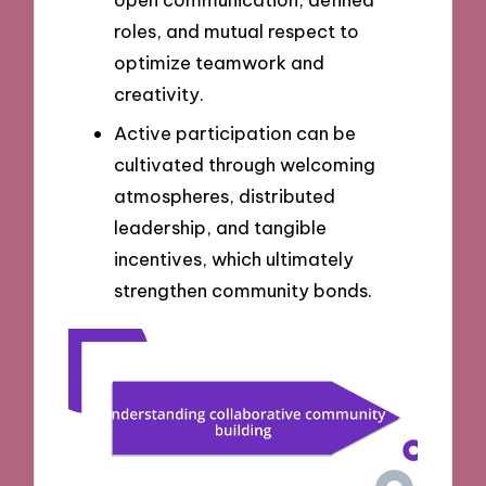
roles, and mutual respect to
optimize teamwork and
creativity.
Active participation can be
cultivated through welcoming
atmospheres, distributed
leadership, and tangible
incentives, which ultimately
strengthen community bonds.