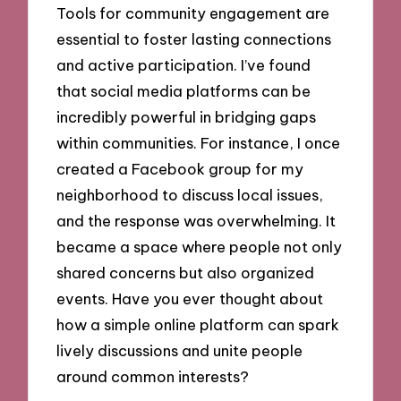
Tools for community engagement are
essential to foster lasting connections
and active participation. I’ve found
that social media platforms can be
incredibly powerful in bridging gaps
within communities. For instance, I once
created a Facebook group for my
neighborhood to discuss local issues,
and the response was overwhelming. It
became a space where people not only
shared concerns but also organized
events. Have you ever thought about
how a simple online platform can spark
lively discussions and unite people
around common interests?