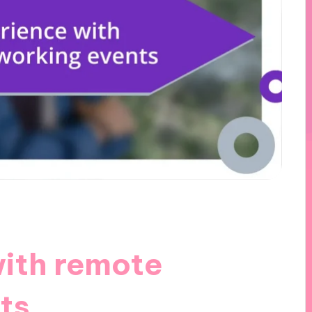
ith remote
ts