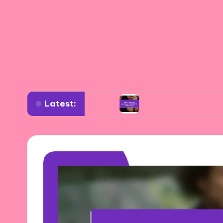
Latest:
iverse settings
What I learned about authenti