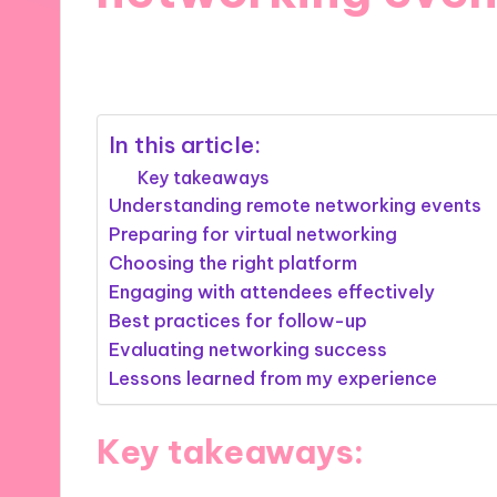
27/05/2025
8 minutes
In this article:
Key takeaways
Understanding remote networking events
Preparing for virtual networking
Choosing the right platform
Engaging with attendees effectively
Best practices for follow-up
Evaluating networking success
Lessons learned from my experience
Key takeaways: