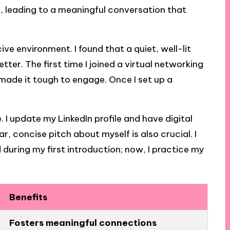
r, leading to a meaningful conversation that
ve environment. I found that a quiet, well-lit
ter. The first time I joined a virtual networking
 made it tough to engage. Once I set up a
. I update my LinkedIn profile and have digital
r, concise pitch about myself is also crucial. I
 during my first introduction; now, I practice my
Benefits
Fosters meaningful connections