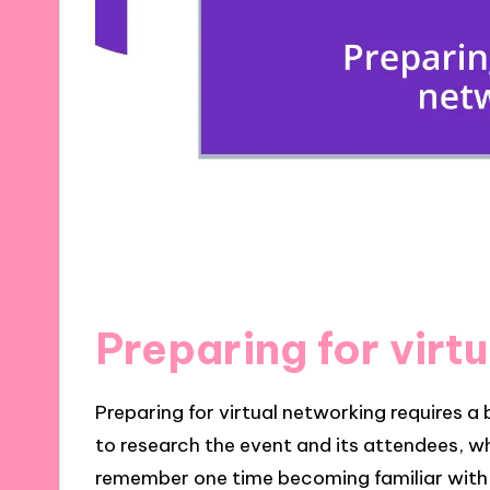
Preparing for virt
Preparing for virtual networking requires a 
to research the event and its attendees, wh
remember one time becoming familiar with a