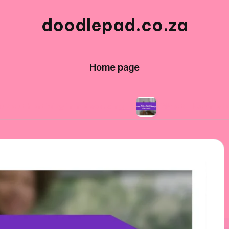
doodlepad.co.za
Home page
city in networking
What I learned about adapt