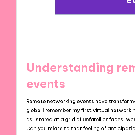
Understanding re
events
Remote networking events have transform
globe. I remember my first virtual networkin
as I stared at a grid of unfamiliar faces, wo
Can you relate to that feeling of anticipat