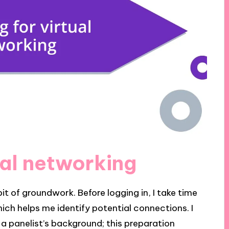
ual networking
bit of groundwork. Before logging in, I take time
ich helps me identify potential connections. I
 panelist’s background; this preparation