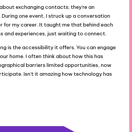
t about exchanging contacts; they’re an
. During one event, I struck up a conversation
for my career. It taught me that behind each
ns and experiences, just waiting to connect.
 is the accessibility it offers. You can engage
our home. I often think about how this has
eographical barriers limited opportunities, now
ticipate. Isn’t it amazing how technology has