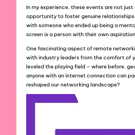
In my experience, these events are not jus
opportunity to foster genuine relationships
with someone who ended up being a mentor 
screen is a person with their own aspiratio
One fascinating aspect of remote networking
with industry leaders from the comfort of y
leveled the playing field – where before, g
anyone with an internet connection can par
reshaped our networking landscape?