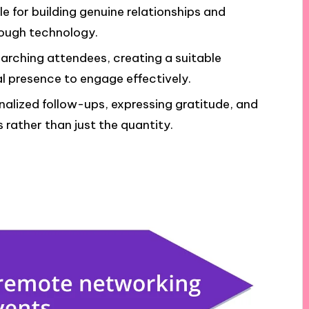
 for building genuine relationships and
rough technology.
searching attendees, creating a suitable
al presence to engage effectively.
alized follow-ups, expressing gratitude, and
 rather than just the quantity.