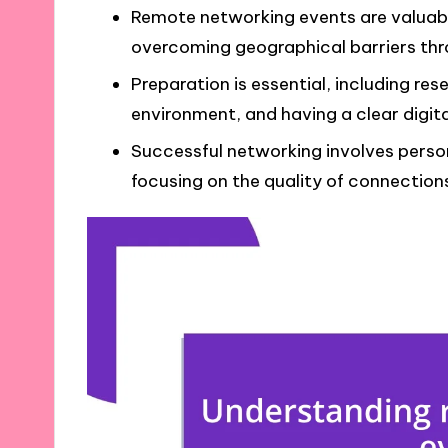
Remote networking events are valuable
overcoming geographical barriers th
Preparation is essential, including re
environment, and having a clear digit
Successful networking involves person
focusing on the quality of connections