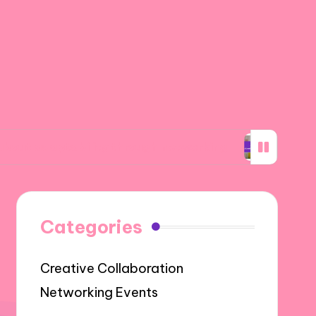
ability through networking
What I learned a
Categories
Creative Collaboration
Networking Events