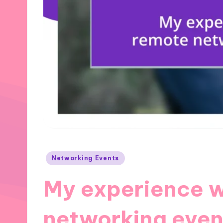
Posted
Networking Events
in
My experience w
networking even