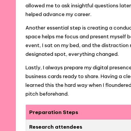
allowed me to ask insightful questions late
helped advance my career.
Another essential step is creating a conduci
space helps me focus and present myself bet
event, I sat on my bed, and the distraction
designated spot, everything changed.
Lastly, I always prepare my digital presence
business cards ready to share. Having a clea
learned this the hard way when I floundered
pitch beforehand.
Preparation Steps
Research attendees