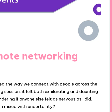
mote networking
ed the way we connect with people across the
g session; it felt both exhilarating and daunting
ndering if anyone else felt as nervous as I did.
ion mixed with uncertainty?