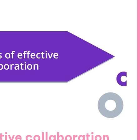
ctive collaboration