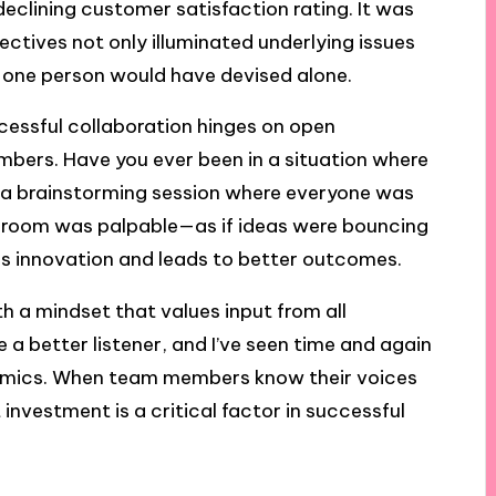
clining customer satisfaction rating. It was
ectives not only illuminated underlying issues
o one person would have devised alone.
cessful collaboration hinges on open
rs. Have you ever been in a situation where
l a brainstorming session where everyone was
e room was palpable—as if ideas were bouncing
ers innovation and leads to better outcomes.
th a mindset that values input from all
e a better listener, and I’ve seen time and again
amics. When team members know their voices
nvestment is a critical factor in successful