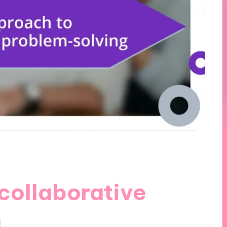
collaborative
g