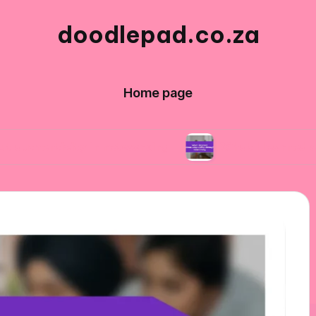
doodlepad.co.za
Home page
city in networking
What I learned about adapt