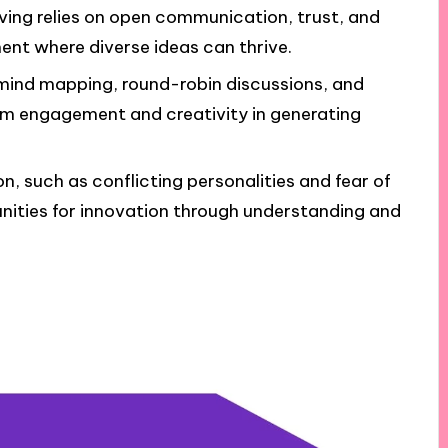
ving relies on open communication, trust, and
ment where diverse ideas can thrive.
 mind mapping, round-robin discussions, and
m engagement and creativity in generating
, such as conflicting personalities and fear of
tunities for innovation through understanding and