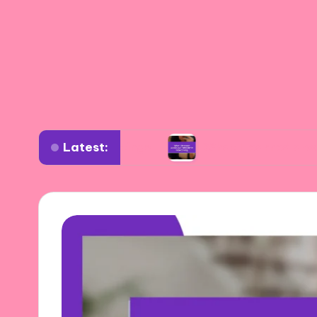
Latest:
iverse settings
What I learned about authenti