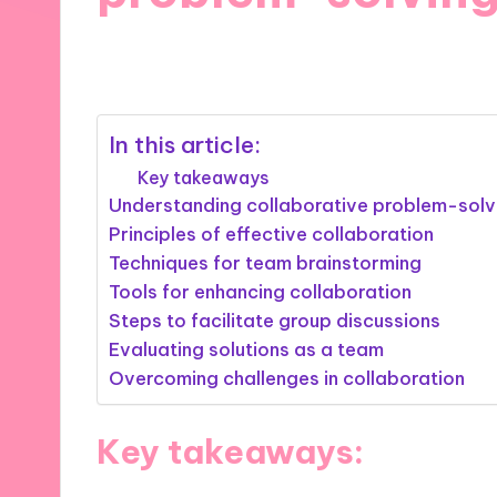
25/10/2024
9 minutes
In this article:
Key takeaways
Understanding collaborative problem-solv
Principles of effective collaboration
Techniques for team brainstorming
Tools for enhancing collaboration
Steps to facilitate group discussions
Evaluating solutions as a team
Overcoming challenges in collaboration
Key takeaways: