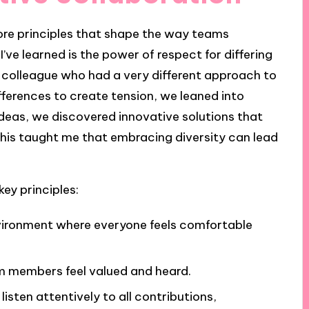
 core principles that shape the way teams
’ve learned is the power of respect for differing
a colleague who had a very different approach to
fferences to create tension, we leaned into
ideas, we discovered innovative solutions that
 This taught me that embracing diversity can lead
ey principles:
vironment where everyone feels comfortable
am members feel valued and heard.
o listen attentively to all contributions,