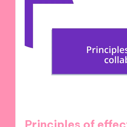
Principles of effe