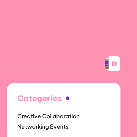
ability through networking
What I learned a
Categories
Creative Collaboration
Networking Events