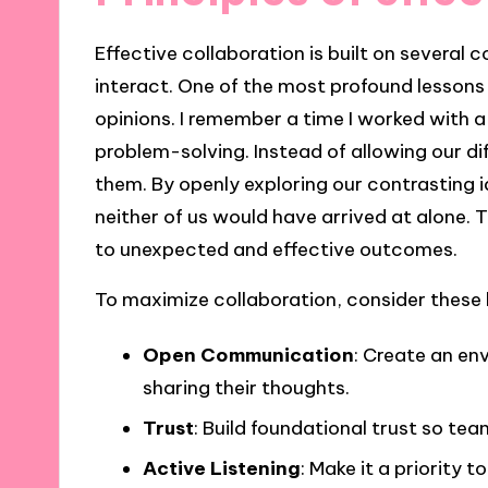
Effective collaboration is built on several
interact. One of the most profound lessons I
opinions. I remember a time I worked with 
problem-solving. Instead of allowing our di
them. By openly exploring our contrasting 
neither of us would have arrived at alone.
to unexpected and effective outcomes.
To maximize collaboration, consider these k
Open Communication
: Create an en
sharing their thoughts.
Trust
: Build foundational trust so te
Active Listening
: Make it a priority t