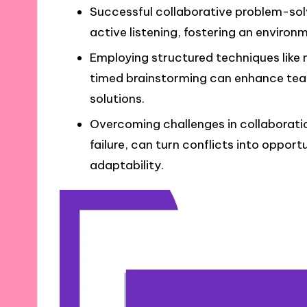
Successful collaborative problem-sol
active listening, fostering an environ
Employing structured techniques like
timed brainstorming can enhance tea
solutions.
Overcoming challenges in collaboration
failure, can turn conflicts into oppor
adaptability.