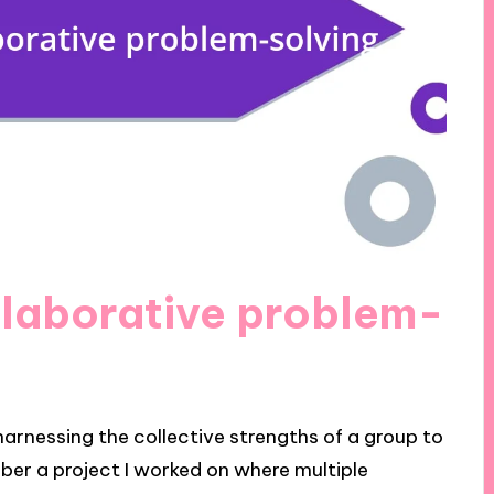
llaborative problem-
harnessing the collective strengths of a group to
ber a project I worked on where multiple