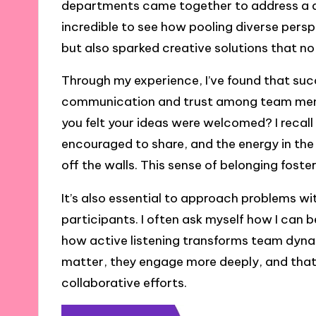
departments came together to address a de
incredible to see how pooling diverse persp
but also sparked creative solutions that n
Through my experience, I’ve found that suc
communication and trust among team membe
you felt your ideas were welcomed? I recal
encouraged to share, and the energy in th
off the walls. This sense of belonging fost
It’s also essential to approach problems wi
participants. I often ask myself how I can b
how active listening transforms team dyn
matter, they engage more deeply, and that i
collaborative efforts.