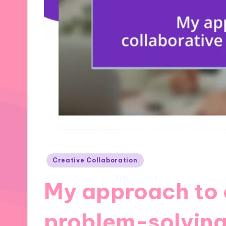
Posted
Creative Collaboration
in
My approach to 
problem-solvin