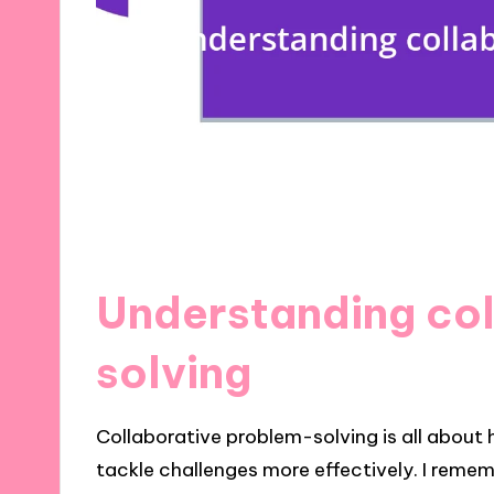
Understanding co
solving
Collaborative problem-solving is all about 
tackle challenges more effectively. I remem