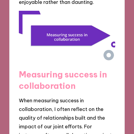
enjoyable rather than daunting.
Measuring success in
collaboration
When measuring success in
collaboration, I often reflect on the
quality of relationships built and the
impact of our joint efforts. For