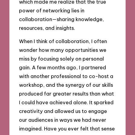
which made me realize that the true
power of networking lies in
collaboration—sharing knowledge,
resources, and insights.
When I think of collaboration, I often
wonder how many opportunities we
miss by focusing solely on personal
gain. A few months ago, I partnered
with another professional to co-host a
workshop, and the synergy of our skills
produced far greater results than what
I could have achieved alone. It sparked
creativity and allowed us to engage
our audiences in ways we had never
imagined. Have you ever felt that sense