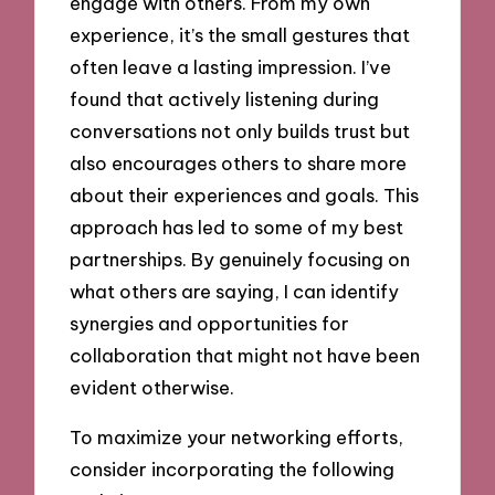
engage with others. From my own
experience, it’s the small gestures that
often leave a lasting impression. I’ve
found that actively listening during
conversations not only builds trust but
also encourages others to share more
about their experiences and goals. This
approach has led to some of my best
partnerships. By genuinely focusing on
what others are saying, I can identify
synergies and opportunities for
collaboration that might not have been
evident otherwise.
To maximize your networking efforts,
consider incorporating the following