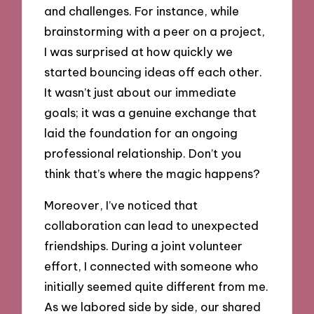
and challenges. For instance, while
brainstorming with a peer on a project,
I was surprised at how quickly we
started bouncing ideas off each other.
It wasn’t just about our immediate
goals; it was a genuine exchange that
laid the foundation for an ongoing
professional relationship. Don’t you
think that’s where the magic happens?
Moreover, I’ve noticed that
collaboration can lead to unexpected
friendships. During a joint volunteer
effort, I connected with someone who
initially seemed quite different from me.
As we labored side by side, our shared