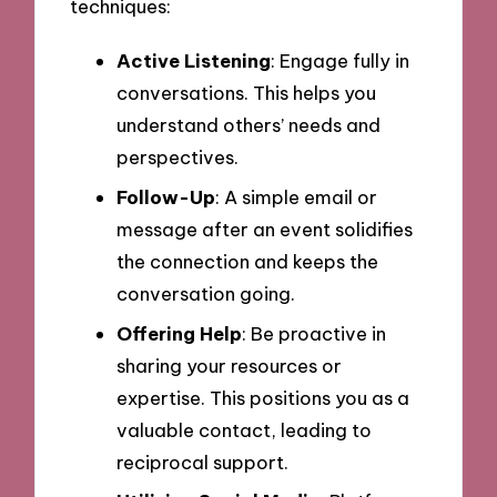
techniques:
Active Listening
: Engage fully in
conversations. This helps you
understand others’ needs and
perspectives.
Follow-Up
: A simple email or
message after an event solidifies
the connection and keeps the
conversation going.
Offering Help
: Be proactive in
sharing your resources or
expertise. This positions you as a
valuable contact, leading to
reciprocal support.