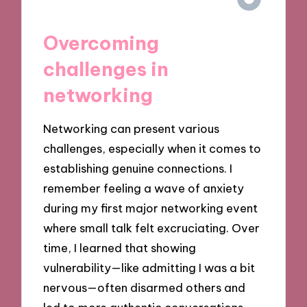
Overcoming
challenges in
networking
Networking can present various
challenges, especially when it comes to
establishing genuine connections. I
remember feeling a wave of anxiety
during my first major networking event
where small talk felt excruciating. Over
time, I learned that showing
vulnerability—like admitting I was a bit
nervous—often disarmed others and