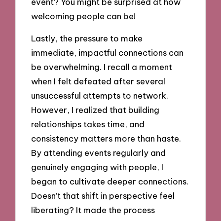
event? You might be surprised at how
welcoming people can be!
Lastly, the pressure to make
immediate, impactful connections can
be overwhelming. I recall a moment
when I felt defeated after several
unsuccessful attempts to network.
However, I realized that building
relationships takes time, and
consistency matters more than haste.
By attending events regularly and
genuinely engaging with people, I
began to cultivate deeper connections.
Doesn’t that shift in perspective feel
liberating? It made the process