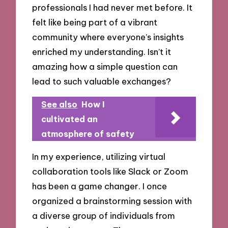
professionals I had never met before. It
felt like being part of a vibrant
community where everyone’s insights
enriched my understanding. Isn’t it
amazing how a simple question can
lead to such valuable exchanges?
See also
How I
cultivated an
atmosphere of safety
In my experience, utilizing virtual
collaboration tools like Slack or Zoom
has been a game changer. I once
organized a brainstorming session with
a diverse group of individuals from