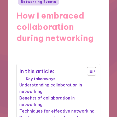
Posted
Networking Events
in
How I embraced
collaboration
during networking
14/02/2025
9 minutes
In this article:
Key takeaways
Understanding collaboration in
networking
Benefits of collaboration in
networking
Techniques for effective networking