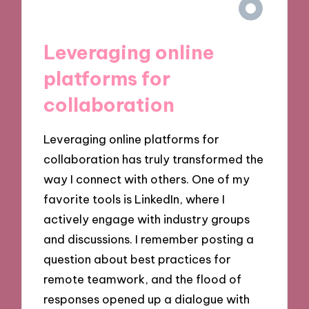
Leveraging online
platforms for
collaboration
Leveraging online platforms for
collaboration has truly transformed the
way I connect with others. One of my
favorite tools is LinkedIn, where I
actively engage with industry groups
and discussions. I remember posting a
question about best practices for
remote teamwork, and the flood of
responses opened up a dialogue with