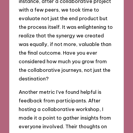
instance, after a collaborative project
with a few peers, we took time to
evaluate not just the end product but
the process itself. It was enlightening to
realize that the synergy we created
was equally, if not more, valuable than
the final outcome. Have you ever
considered how much you grow from
the collaborative journeys, not just the
destination?
Another metric I’ve found helpful is
feedback from participants. After
hosting a collaborative workshop, I
made it a point to gather insights from
everyone involved. Their thoughts on