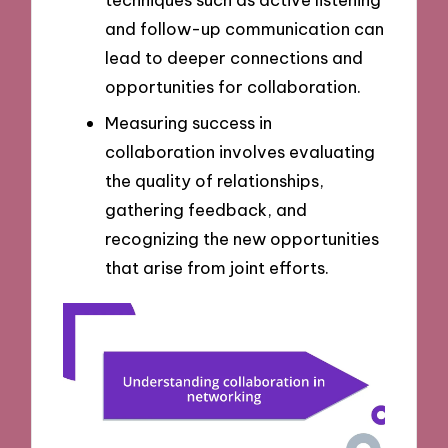
and follow-up communication can
lead to deeper connections and
opportunities for collaboration.
Measuring success in
collaboration involves evaluating
the quality of relationships,
gathering feedback, and
recognizing the new opportunities
that arise from joint efforts.