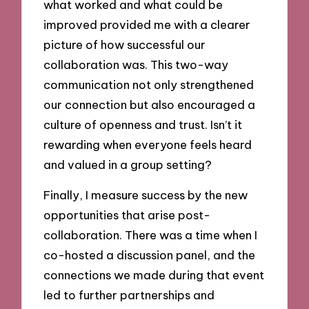
what worked and what could be
improved provided me with a clearer
picture of how successful our
collaboration was. This two-way
communication not only strengthened
our connection but also encouraged a
culture of openness and trust. Isn’t it
rewarding when everyone feels heard
and valued in a group setting?
Finally, I measure success by the new
opportunities that arise post-
collaboration. There was a time when I
co-hosted a discussion panel, and the
connections we made during that event
led to further partnerships and