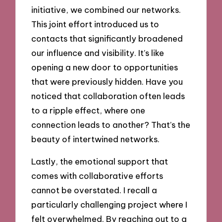
initiative, we combined our networks.
This joint effort introduced us to
contacts that significantly broadened
our influence and visibility. It’s like
opening a new door to opportunities
that were previously hidden. Have you
noticed that collaboration often leads
to a ripple effect, where one
connection leads to another? That’s the
beauty of intertwined networks.
Lastly, the emotional support that
comes with collaborative efforts
cannot be overstated. I recall a
particularly challenging project where I
felt overwhelmed. By reaching out to a