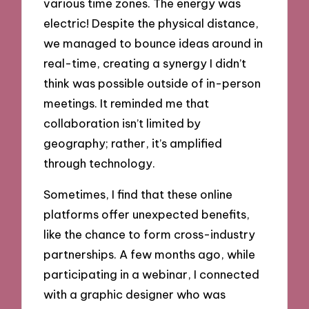
various time zones. The energy was
electric! Despite the physical distance,
we managed to bounce ideas around in
real-time, creating a synergy I didn’t
think was possible outside of in-person
meetings. It reminded me that
collaboration isn’t limited by
geography; rather, it’s amplified
through technology.
Sometimes, I find that these online
platforms offer unexpected benefits,
like the chance to form cross-industry
partnerships. A few months ago, while
participating in a webinar, I connected
with a graphic designer who was