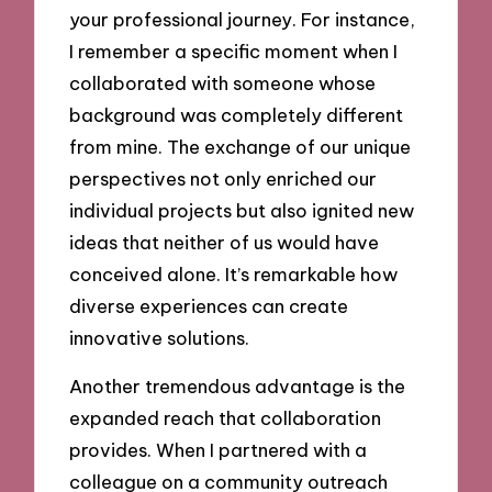
your professional journey. For instance,
I remember a specific moment when I
collaborated with someone whose
background was completely different
from mine. The exchange of our unique
perspectives not only enriched our
individual projects but also ignited new
ideas that neither of us would have
conceived alone. It’s remarkable how
diverse experiences can create
innovative solutions.
Another tremendous advantage is the
expanded reach that collaboration
provides. When I partnered with a
colleague on a community outreach