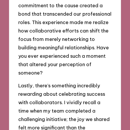
commitment to the cause created a
bond that transcended our professional
roles. This experience made me realize
how collaborative efforts can shift the
focus from merely networking to
building meaningful relationships. Have
you ever experienced such a moment
that altered your perception of
someone?
Lastly, there’s something incredibly
rewarding about celebrating success
with collaborators. I vividly recall a
time when my team completed a
challenging initiative; the joy we shared
felt more significant than the