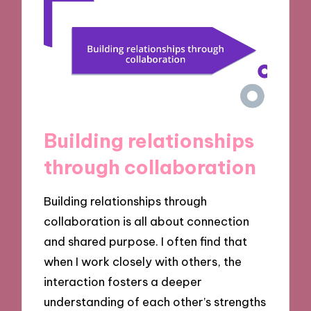
Building relationships
through collaboration
Building relationships through
collaboration is all about connection
and shared purpose. I often find that
when I work closely with others, the
interaction fosters a deeper
understanding of each other’s strengths