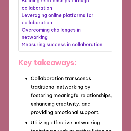
Building relationships through
collaboration
Leveraging online platforms for
collaboration
Overcoming challenges in
networking
Measuring success in collaboration
Key takeaways:
Collaboration transcends
traditional networking by
fostering meaningful relationships,
enhancing creativity, and
providing emotional support.
Utilizing effective networking
techniques such as active listening