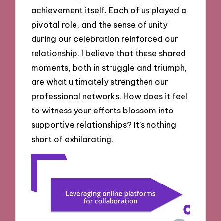
achievement itself. Each of us played a
pivotal role, and the sense of unity
during our celebration reinforced our
relationship. I believe that these shared
moments, both in struggle and triumph,
are what ultimately strengthen our
professional networks. How does it feel
to witness your efforts blossom into
supportive relationships? It’s nothing
short of exhilarating.