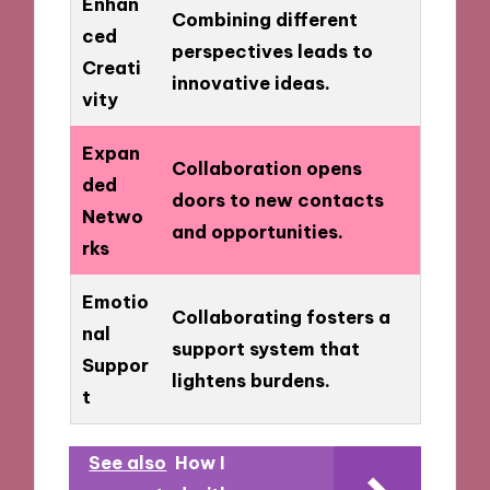
Enhan
Combining different
ced
perspectives leads to
Creati
innovative ideas.
vity
Expan
Collaboration opens
ded
doors to new contacts
Netwo
and opportunities.
rks
Emotio
Collaborating fosters a
nal
support system that
Suppor
lightens burdens.
t
See also
How I