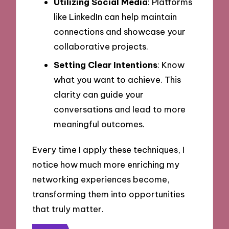
Utilizing Social Media
: Platforms
like LinkedIn can help maintain
connections and showcase your
collaborative projects.
Setting Clear Intentions
: Know
what you want to achieve. This
clarity can guide your
conversations and lead to more
meaningful outcomes.
Every time I apply these techniques, I
notice how much more enriching my
networking experiences become,
transforming them into opportunities
that truly matter.