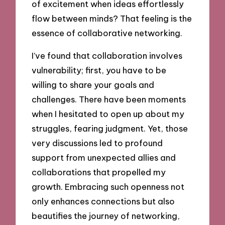
of excitement when ideas effortlessly
flow between minds? That feeling is the
essence of collaborative networking.
I’ve found that collaboration involves
vulnerability; first, you have to be
willing to share your goals and
challenges. There have been moments
when I hesitated to open up about my
struggles, fearing judgment. Yet, those
very discussions led to profound
support from unexpected allies and
collaborations that propelled my
growth. Embracing such openness not
only enhances connections but also
beautifies the journey of networking,