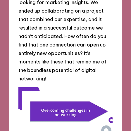
looking for marketing insights. We
ended up collaborating on a project
that combined our expertise, and it
resulted in a successful outcome we
hadn’t anticipated. How often do you
find that one connection can open up
entirely new opportunities? It’s
moments like these that remind me of
the boundless potential of digital
networking!