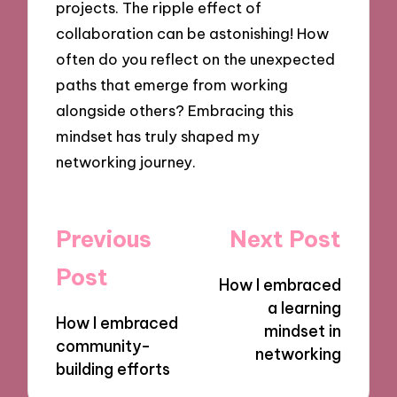
projects. The ripple effect of
collaboration can be astonishing! How
often do you reflect on the unexpected
paths that emerge from working
alongside others? Embracing this
mindset has truly shaped my
networking journey.
Post
Previous
Next Post
navigation
Post
How I embraced
a learning
How I embraced
mindset in
community-
networking
building efforts