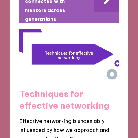
connected with
mentors across
generations
Techniques for
effective networking
Effective networking is undeniably
influenced by how we approach and