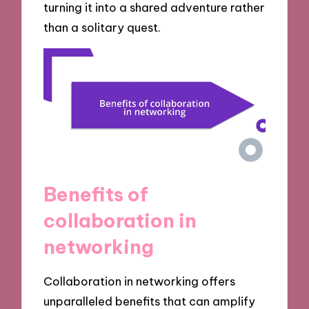
turning it into a shared adventure rather
than a solitary quest.
Benefits of
collaboration in
networking
Collaboration in networking offers
unparalleled benefits that can amplify