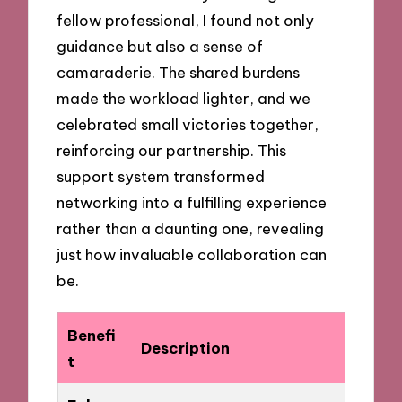
fellow professional, I found not only
guidance but also a sense of
camaraderie. The shared burdens
made the workload lighter, and we
celebrated small victories together,
reinforcing our partnership. This
support system transformed
networking into a fulfilling experience
rather than a daunting one, revealing
just how invaluable collaboration can
be.
Benefi
Description
t