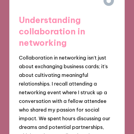
Understanding
collaboration in
networking
Collaboration in networking isn’t just
about exchanging business cards; it’s
about cultivating meaningful
relationships. I recall attending a
networking event where I struck up a
conversation with a fellow attendee
who shared my passion for social
impact. We spent hours discussing our
dreams and potential partnerships,