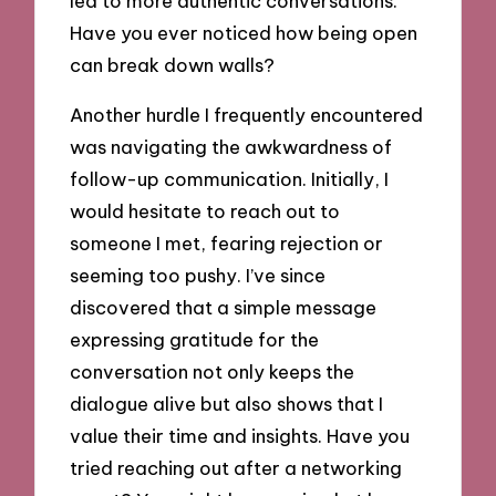
led to more authentic conversations.
Have you ever noticed how being open
can break down walls?
Another hurdle I frequently encountered
was navigating the awkwardness of
follow-up communication. Initially, I
would hesitate to reach out to
someone I met, fearing rejection or
seeming too pushy. I’ve since
discovered that a simple message
expressing gratitude for the
conversation not only keeps the
dialogue alive but also shows that I
value their time and insights. Have you
tried reaching out after a networking