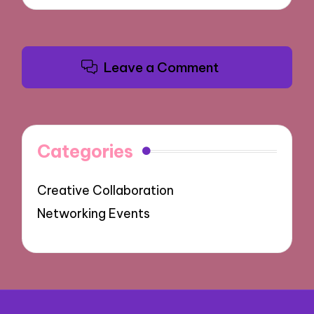
Leave a Comment
Categories
Creative Collaboration
Networking Events