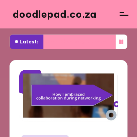
doodlepad.co.za
Latest:
d about authenticity in networking
What I learn