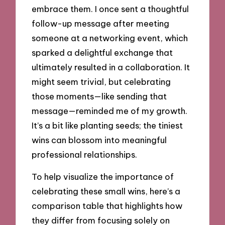
embrace them. I once sent a thoughtful
follow-up message after meeting
someone at a networking event, which
sparked a delightful exchange that
ultimately resulted in a collaboration. It
might seem trivial, but celebrating
those moments—like sending that
message—reminded me of my growth.
It’s a bit like planting seeds; the tiniest
wins can blossom into meaningful
professional relationships.
To help visualize the importance of
celebrating these small wins, here’s a
comparison table that highlights how
they differ from focusing solely on