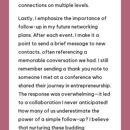
connections on multiple levels.
Lastly, I emphasize the importance of
follow-up in my future networking
plans. After each event, I make it a
point to send a brief message to new
contacts, often referencing a
memorable conversation we had. I still
remember sending a thank you note to
someone I met at a conference who
shared their journey in entrepreneurship.
The response was overwhelming—it led
to a collaboration I never anticipated!
How many of us underestimate the
power of a simple follow-up? I believe
that nurturing these budding