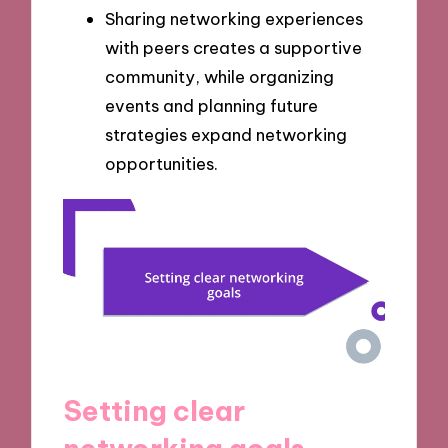
Sharing networking experiences
with peers creates a supportive
community, while organizing
events and planning future
strategies expand networking
opportunities.
Setting clear