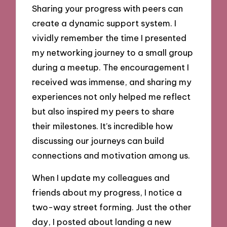
Sharing your progress with peers can
create a dynamic support system. I
vividly remember the time I presented
my networking journey to a small group
during a meetup. The encouragement I
received was immense, and sharing my
experiences not only helped me reflect
but also inspired my peers to share
their milestones. It’s incredible how
discussing our journeys can build
connections and motivation among us.
When I update my colleagues and
friends about my progress, I notice a
two-way street forming. Just the other
day, I posted about landing a new