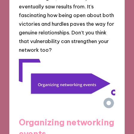
eventually saw results from. It’s
fascinating how being open about both
victories and hurdles paves the way for
genuine relationships. Don’t you think
that vulnerability can strengthen your
network too?
Organizing networking
events