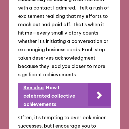
with a contact I admired. I felt a rush of
excitement realizing that my efforts to
reach out had paid off. That’s when it
hit me—every small victory counts,
whether it’s initiating a conversation or
exchanging business cards. Each step
taken deserves acknowledgment
because they lead you closer to more
significant achievements.
See also
How I
celebrated collective
achievements
Often, it’s tempting to overlook minor
successes, but I encourage you to