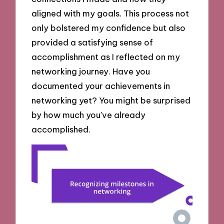
aligned with my goals. This process not
only bolstered my confidence but also
provided a satisfying sense of
accomplishment as I reflected on my
networking journey. Have you
documented your achievements in
networking yet? You might be surprised
by how much you’ve already
accomplished.