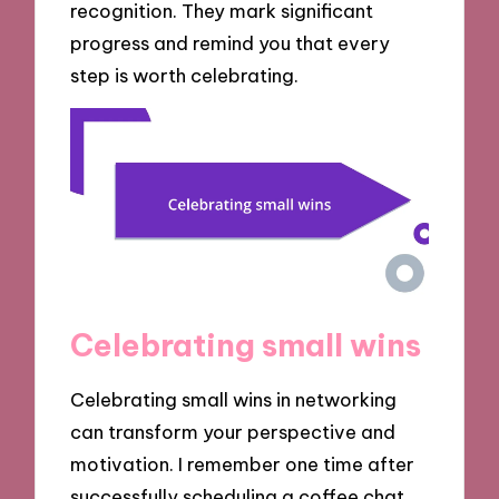
recognition. They mark significant
progress and remind you that every
step is worth celebrating.
Celebrating small wins
Celebrating small wins in networking
can transform your perspective and
motivation. I remember one time after
successfully scheduling a coffee chat