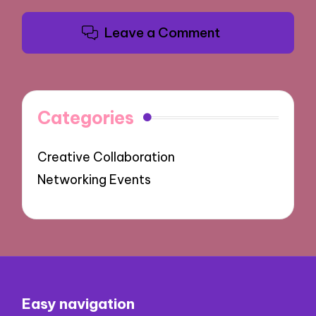
Leave a Comment
Categories
Creative Collaboration
Networking Events
Easy navigation