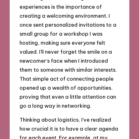
experiences is the importance of
creating a welcoming environment. I
once sent personalized invitations to a
small group for a workshop I was
hosting, making sure everyone felt
valued. I’ll never forget the smile on a
newcomer’s face when I introduced
them to someone with similar interests.
That simple act of connecting people
opened up a wealth of opportunities,
proving that even a little attention can
go a long way in networking.
Thinking about logistics, I’ve realized
how crucial it is to have a clear agenda
for each event. For example, at my