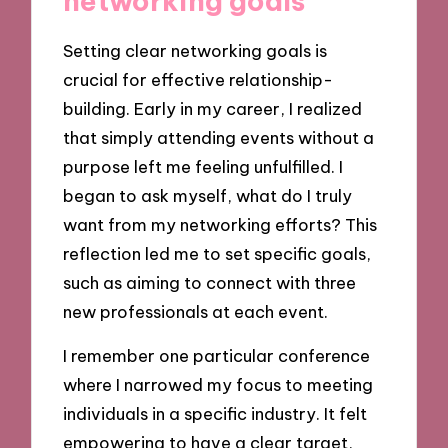
networking goals
Setting clear networking goals is
crucial for effective relationship-
building. Early in my career, I realized
that simply attending events without a
purpose left me feeling unfulfilled. I
began to ask myself, what do I truly
want from my networking efforts? This
reflection led me to set specific goals,
such as aiming to connect with three
new professionals at each event.
I remember one particular conference
where I narrowed my focus to meeting
individuals in a specific industry. It felt
empowering to have a clear target,