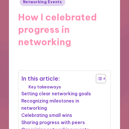
Posted
Networking Events
in
How I celebrated
progress in
networking
14/01/2025
9 minutes
In this article:
Key takeaways
Setting clear networking goals
Recognizing milestones in
networking
Celebrating small wins
Sharing progress with peers