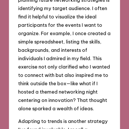
identifying my target audience. I often
find it helpful to visualize the ideal
participants for the events I want to
organize. For example, I once created a
simple spreadsheet, listing the skills,
backgrounds, and interests of
individuals I admired in my field. This
exercise not only clarified who I wanted
to connect with but also inspired me to
think outside the box—like what if I
hosted a themed networking night
centering on innovation? That thought
alone sparked a wealth of ideas.
Adapting to trends is another strategy