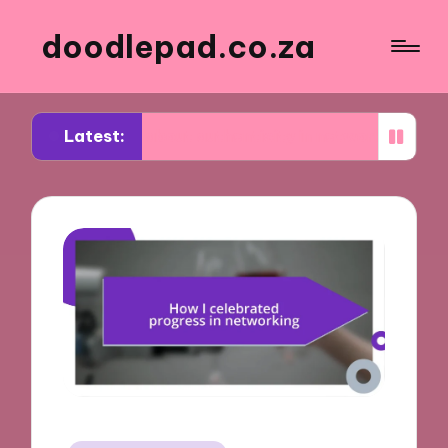
doodlepad.co.za
Latest:
rned about authenticity in networking
What I le