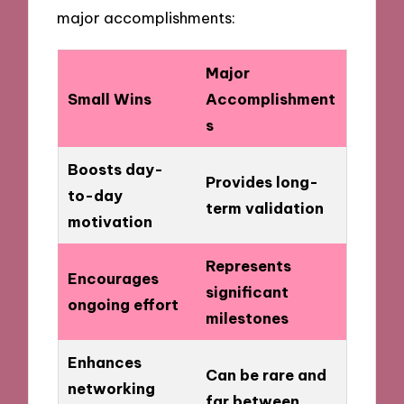
major accomplishments:
Major
Small Wins
Accomplishment
s
Boosts day-
Provides long-
to-day
term validation
motivation
Represents
Encourages
significant
ongoing effort
milestones
Enhances
Can be rare and
networking
far between