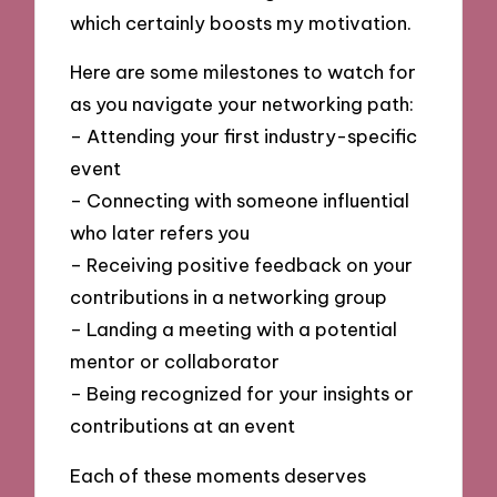
which certainly boosts my motivation.
Here are some milestones to watch for
as you navigate your networking path:
– Attending your first industry-specific
event
– Connecting with someone influential
who later refers you
– Receiving positive feedback on your
contributions in a networking group
– Landing a meeting with a potential
mentor or collaborator
– Being recognized for your insights or
contributions at an event
Each of these moments deserves