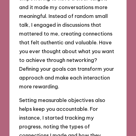
and it made my conversations more
meaningful. Instead of random small
talk, I engaged in discussions that
mattered to me, creating connections
that felt authentic and valuable. Have
you ever thought about what you want
to achieve through networking?
Defining your goals can transform your
approach and make each interaction
more rewarding.
Setting measurable objectives also
helps keep you accountable. For
instance, I started tracking my
progress, noting the types of
connections I made and how they