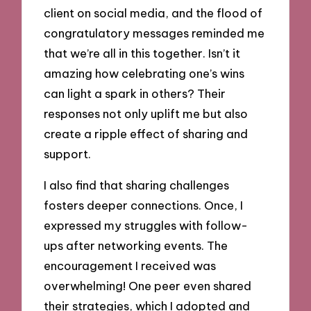
client on social media, and the flood of
congratulatory messages reminded me
that we’re all in this together. Isn’t it
amazing how celebrating one’s wins
can light a spark in others? Their
responses not only uplift me but also
create a ripple effect of sharing and
support.
I also find that sharing challenges
fosters deeper connections. Once, I
expressed my struggles with follow-
ups after networking events. The
encouragement I received was
overwhelming! One peer even shared
their strategies, which I adopted and