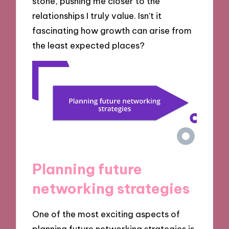
stone, pushing me closer to the
relationships I truly value. Isn’t it
fascinating how growth can arise from
the least expected places?
Planning future
networking strategies
One of the most exciting aspects of
planning future networking strategies is