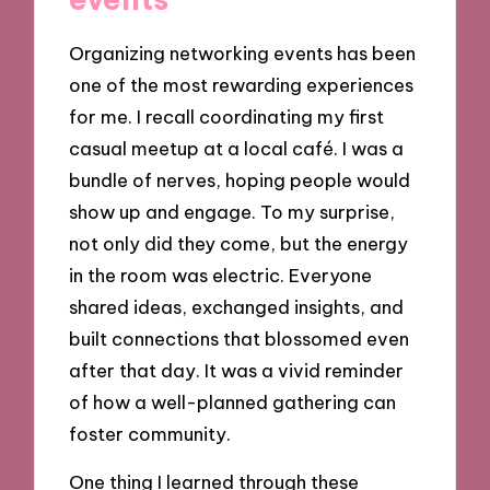
Organizing networking events has been
one of the most rewarding experiences
for me. I recall coordinating my first
casual meetup at a local café. I was a
bundle of nerves, hoping people would
show up and engage. To my surprise,
not only did they come, but the energy
in the room was electric. Everyone
shared ideas, exchanged insights, and
built connections that blossomed even
after that day. It was a vivid reminder
of how a well-planned gathering can
foster community.
One thing I learned through these