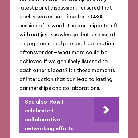
latest panel discussion, I ensured that
each speaker had time for a Q&A
session afterward. The participants left
with not just knowledge, but a sense of
engagement and personal connection. I
often wonder—what more could be
achieved if we genuinely listened to
each other’s ideas? It’s these moments
of interaction that can lead to lasting
partnerships and collaborations.
See also
How I
celebrated
collaborative
networking efforts