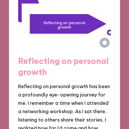
Reflecting on personal
growth
Reflecting on personal growth has been
a profoundly eye-opening journey for
me. I remember a time when I attended
a networking workshop. As I sat there,
listening to others share their stories, I
realized how far I’d come and how