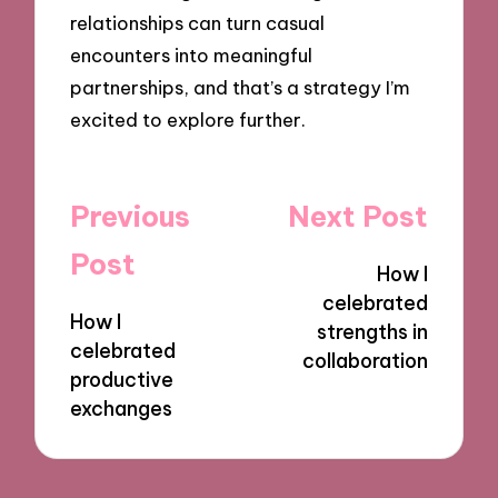
relationships can turn casual
encounters into meaningful
partnerships, and that’s a strategy I’m
excited to explore further.
Post
Previous
Next Post
navigation
Post
How I
celebrated
How I
strengths in
celebrated
collaboration
productive
exchanges