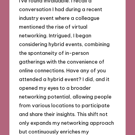
I’ve found invaluable. I recall a
conversation I had during a recent
industry event where a colleague
mentioned the rise of virtual
networking. Intrigued, I began
considering hybrid events, combining
the spontaneity of in-person
gatherings with the convenience of
online connections. Have any of you
attended a hybrid event? I did, and it
opened my eyes to a broader
networking potential, allowing people
from various locations to participate
and share their insights. This shift not
only expands my networking approach
but continuously enriches my