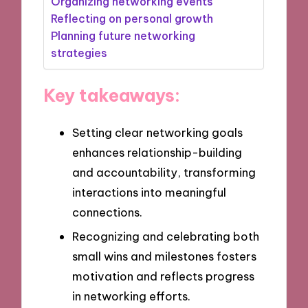
Organizing networking events
Reflecting on personal growth
Planning future networking
strategies
Key takeaways:
Setting clear networking goals
enhances relationship-building
and accountability, transforming
interactions into meaningful
connections.
Recognizing and celebrating both
small wins and milestones fosters
motivation and reflects progress
in networking efforts.