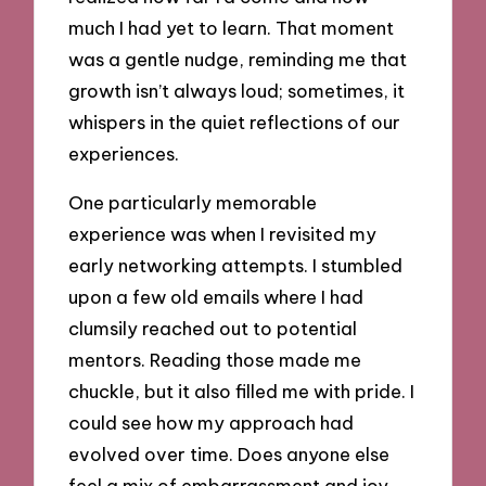
much I had yet to learn. That moment
was a gentle nudge, reminding me that
growth isn’t always loud; sometimes, it
whispers in the quiet reflections of our
experiences.
One particularly memorable
experience was when I revisited my
early networking attempts. I stumbled
upon a few old emails where I had
clumsily reached out to potential
mentors. Reading those made me
chuckle, but it also filled me with pride. I
could see how my approach had
evolved over time. Does anyone else
feel a mix of embarrassment and joy