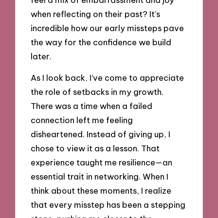
when reflecting on their past? It’s
incredible how our early missteps pave
the way for the confidence we build
later.
As I look back, I’ve come to appreciate
the role of setbacks in my growth.
There was a time when a failed
connection left me feeling
disheartened. Instead of giving up, I
chose to view it as a lesson. That
experience taught me resilience—an
essential trait in networking. When I
think about these moments, I realize
that every misstep has been a stepping