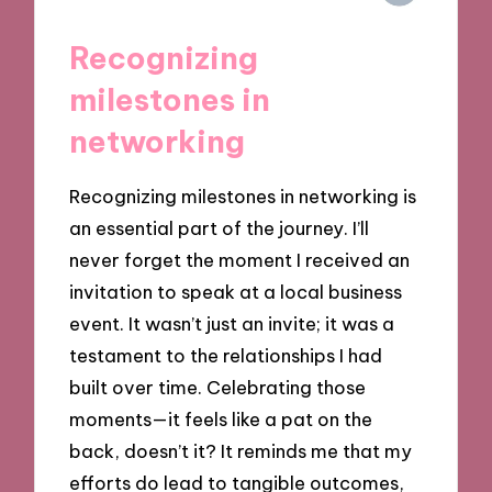
Recognizing
milestones in
networking
Recognizing milestones in networking is
an essential part of the journey. I’ll
never forget the moment I received an
invitation to speak at a local business
event. It wasn’t just an invite; it was a
testament to the relationships I had
built over time. Celebrating those
moments—it feels like a pat on the
back, doesn’t it? It reminds me that my
efforts do lead to tangible outcomes,