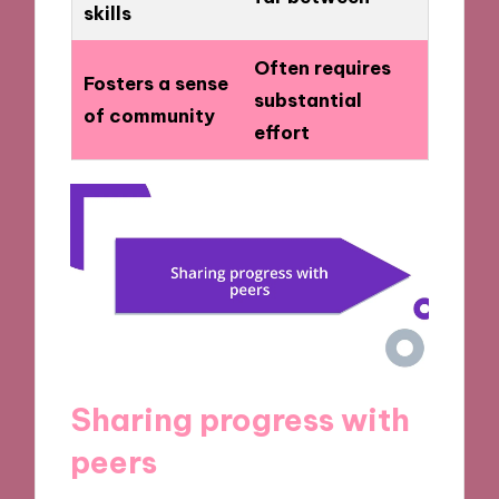
skills
Often requires
Fosters a sense
substantial
of community
effort
Sharing progress with
peers