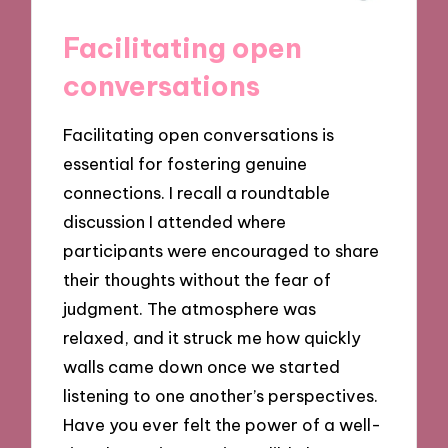
Facilitating open
conversations
Facilitating open conversations is
essential for fostering genuine
connections. I recall a roundtable
discussion I attended where
participants were encouraged to share
their thoughts without the fear of
judgment. The atmosphere was
relaxed, and it struck me how quickly
walls came down once we started
listening to one another’s perspectives.
Have you ever felt the power of a well-