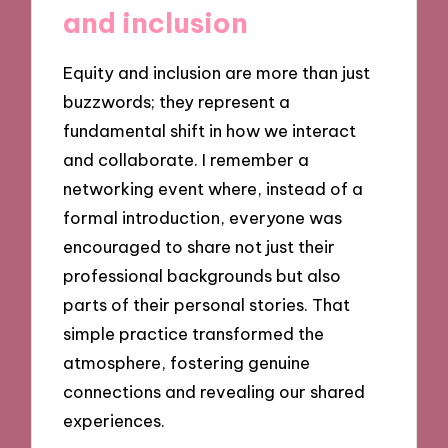
and inclusion
Equity and inclusion are more than just
buzzwords; they represent a
fundamental shift in how we interact
and collaborate. I remember a
networking event where, instead of a
formal introduction, everyone was
encouraged to share not just their
professional backgrounds but also
parts of their personal stories. That
simple practice transformed the
atmosphere, fostering genuine
connections and revealing our shared
experiences.