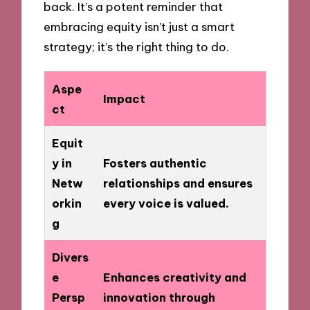
back. It’s a potent reminder that
embracing equity isn’t just a smart
strategy; it’s the right thing to do.
Aspe
Impact
ct
Equit
y in
Fosters authentic
Netw
relationships and ensures
orkin
every voice is valued.
g
Divers
e
Enhances creativity and
Persp
innovation through