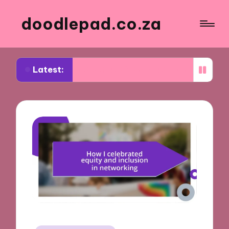
doodlepad.co.za
Latest:
d about authenticity in networking
What I learn