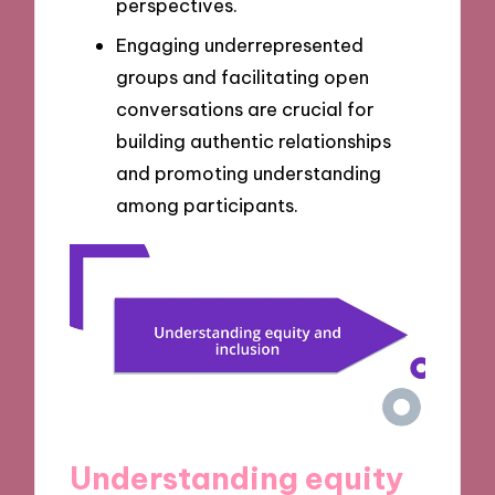
perspectives.
Engaging underrepresented
groups and facilitating open
conversations are crucial for
building authentic relationships
and promoting understanding
among participants.
Understanding equity