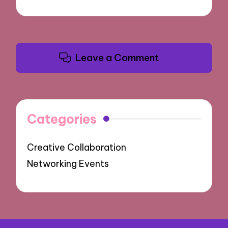
Leave a Comment
Categories
Creative Collaboration
Networking Events