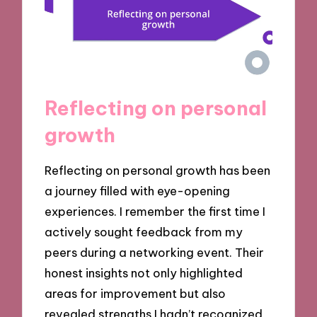
Reflecting on personal
growth
Reflecting on personal growth has been
a journey filled with eye-opening
experiences. I remember the first time I
actively sought feedback from my
peers during a networking event. Their
honest insights not only highlighted
areas for improvement but also
revealed strengths I hadn’t recognized