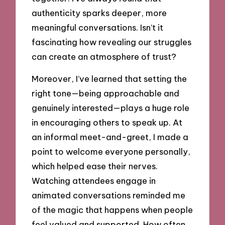
authenticity sparks deeper, more
meaningful conversations. Isn’t it
fascinating how revealing our struggles
can create an atmosphere of trust?
Moreover, I’ve learned that setting the
right tone—being approachable and
genuinely interested—plays a huge role
in encouraging others to speak up. At
an informal meet-and-greet, I made a
point to welcome everyone personally,
which helped ease their nerves.
Watching attendees engage in
animated conversations reminded me
of the magic that happens when people
feel valued and supported. How often