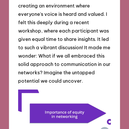
creating an environment where
everyone’s voice is heard and valued. I
felt this deeply during a recent
workshop, where each participant was
given equal time to share insights. It led
to such a vibrant discussion! It made me
wonder: What if we all embraced this
solid approach to communication in our
networks? Imagine the untapped
potential we could uncover.