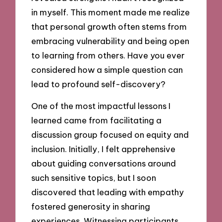
in myself. This moment made me realize
that personal growth often stems from
embracing vulnerability and being open
to learning from others. Have you ever
considered how a simple question can
lead to profound self-discovery?
One of the most impactful lessons I
learned came from facilitating a
discussion group focused on equity and
inclusion. Initially, I felt apprehensive
about guiding conversations around
such sensitive topics, but I soon
discovered that leading with empathy
fostered generosity in sharing
experiences. Witnessing participants