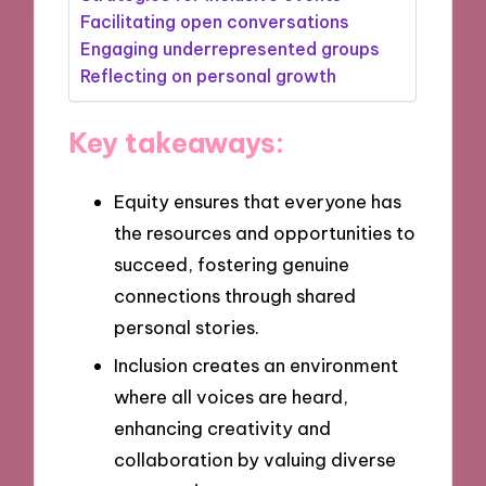
Facilitating open conversations
Engaging underrepresented groups
Reflecting on personal growth
Key takeaways:
Equity ensures that everyone has
the resources and opportunities to
succeed, fostering genuine
connections through shared
personal stories.
Inclusion creates an environment
where all voices are heard,
enhancing creativity and
collaboration by valuing diverse