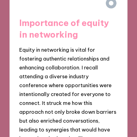
Importance of equity
in networking
Equity in networking is vital for
fostering authentic relationships and
enhancing collaboration. I recall
attending a diverse industry
conference where opportunities were
intentionally created for everyone to
connect. It struck me how this
approach not only broke down barriers
but also enriched conversations,
leading to synergies that would have