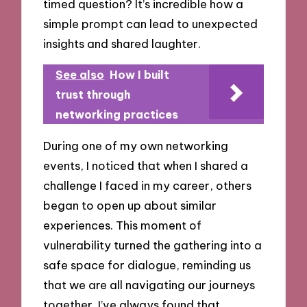
timed question? It’s incredible how a
simple prompt can lead to unexpected
insights and shared laughter.
See also
How I built
trust through
networking practices
During one of my own networking
events, I noticed that when I shared a
challenge I faced in my career, others
began to open up about similar
experiences. This moment of
vulnerability turned the gathering into a
safe space for dialogue, reminding us
that we are all navigating our journeys
together. I’ve always found that