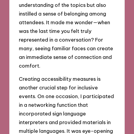
understanding of the topics but also
instilled a sense of belonging among
attendees. It made me wonder—when
was the last time you felt truly
represented in a conversation? For
many, seeing familiar faces can create
an immediate sense of connection and
comfort.
Creating accessibility measures is
another crucial step for inclusive
events. On one occasion, I participated
in a networking function that
incorporated sign language
interpreters and provided materials in
multiple languages. It was eye-opening