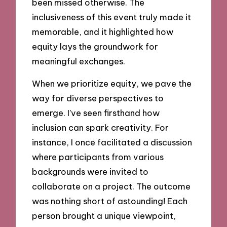
been missed otherwise. The
inclusiveness of this event truly made it
memorable, and it highlighted how
equity lays the groundwork for
meaningful exchanges.
When we prioritize equity, we pave the
way for diverse perspectives to
emerge. I’ve seen firsthand how
inclusion can spark creativity. For
instance, I once facilitated a discussion
where participants from various
backgrounds were invited to
collaborate on a project. The outcome
was nothing short of astounding! Each
person brought a unique viewpoint,