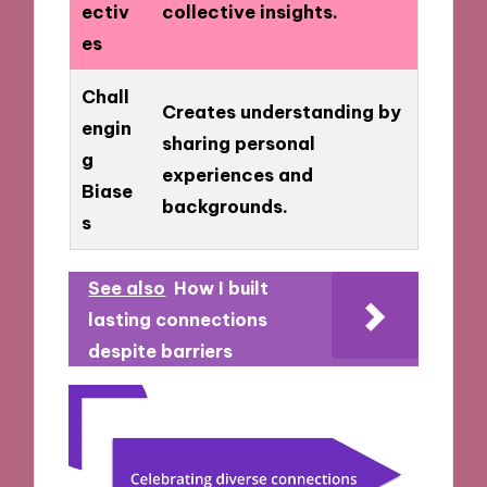
ectiv
collective insights.
es
Chall
Creates understanding by
engin
sharing personal
g
experiences and
Biase
backgrounds.
s
See also
How I built
lasting connections
despite barriers