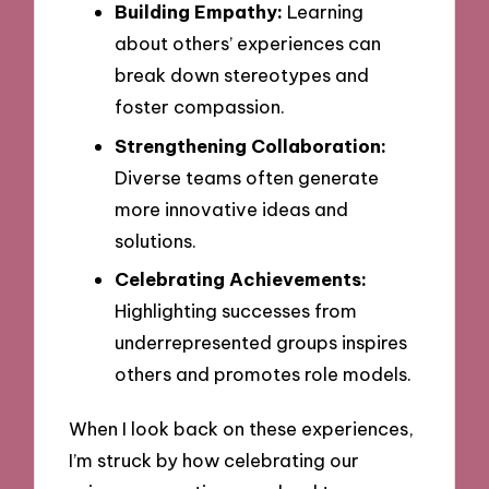
Building Empathy:
Learning
about others’ experiences can
break down stereotypes and
foster compassion.
Strengthening Collaboration:
Diverse teams often generate
more innovative ideas and
solutions.
Celebrating Achievements:
Highlighting successes from
underrepresented groups inspires
others and promotes role models.
When I look back on these experiences,
I’m struck by how celebrating our