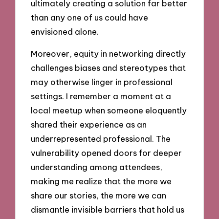
ultimately creating a solution far better
than any one of us could have
envisioned alone.
Moreover, equity in networking directly
challenges biases and stereotypes that
may otherwise linger in professional
settings. I remember a moment at a
local meetup when someone eloquently
shared their experience as an
underrepresented professional. The
vulnerability opened doors for deeper
understanding among attendees,
making me realize that the more we
share our stories, the more we can
dismantle invisible barriers that hold us