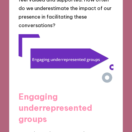
do we underestimate the impact of our
presence in facilitating these
conversations?
Engaging
underrepresented
groups