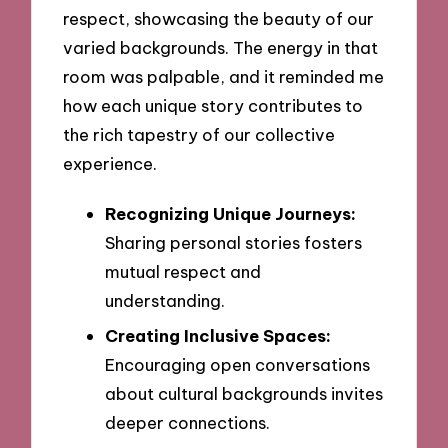
respect, showcasing the beauty of our
varied backgrounds. The energy in that
room was palpable, and it reminded me
how each unique story contributes to
the rich tapestry of our collective
experience.
Recognizing Unique Journeys:
Sharing personal stories fosters
mutual respect and
understanding.
Creating Inclusive Spaces:
Encouraging open conversations
about cultural backgrounds invites
deeper connections.