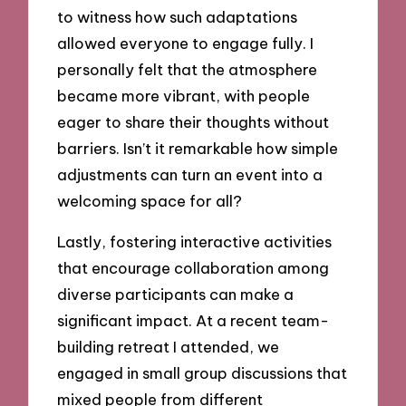
to witness how such adaptations
allowed everyone to engage fully. I
personally felt that the atmosphere
became more vibrant, with people
eager to share their thoughts without
barriers. Isn’t it remarkable how simple
adjustments can turn an event into a
welcoming space for all?
Lastly, fostering interactive activities
that encourage collaboration among
diverse participants can make a
significant impact. At a recent team-
building retreat I attended, we
engaged in small group discussions that
mixed people from different