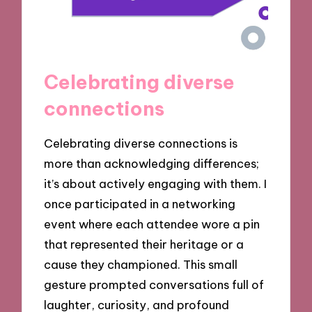
Celebrating diverse
connections
Celebrating diverse connections is
more than acknowledging differences;
it’s about actively engaging with them. I
once participated in a networking
event where each attendee wore a pin
that represented their heritage or a
cause they championed. This small
gesture prompted conversations full of
laughter, curiosity, and profound