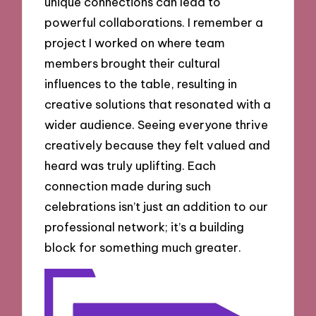
unique connections can lead to
powerful collaborations. I remember a
project I worked on where team
members brought their cultural
influences to the table, resulting in
creative solutions that resonated with a
wider audience. Seeing everyone thrive
creatively because they felt valued and
heard was truly uplifting. Each
connection made during such
celebrations isn’t just an addition to our
professional network; it’s a building
block for something much greater.