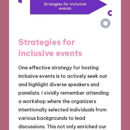
Strategies for
inclusive events
One effective strategy for hosting
inclusive events is to actively seek out
and highlight diverse speakers and
panelists. I vividly remember attending
a workshop where the organizers
intentionally selected individuals from
various backgrounds to lead
discussions. This not only enriched our