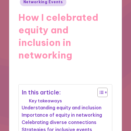
Posted
Networking Events
in
How I celebrated
equity and
inclusion in
networking
08/01/2025
9 minutes
In this article:
Key takeaways
Understanding equity and inclusion
Importance of equity in networking
Celebrating diverse connections
Strategies for inclusive events