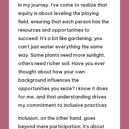
In my journey, I’ve come to realize that
equity is about leveling the playing
field, ensuring that each person has the
resources and opportunities to
succeed. It’s a bit like gardening; you
can’t just water everything the same
way. Some plants need more sunlight,
others need richer soil. Have you ever
thought about how your own
background influences the
opportunities you seize? I know it does
for me, and that understanding drives
my commitment to inclusive practices.
Inclusion, on the other hand, goes
beyond mere participation; it’s about