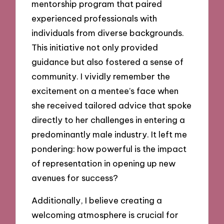
mentorship program that paired
experienced professionals with
individuals from diverse backgrounds.
This initiative not only provided
guidance but also fostered a sense of
community. I vividly remember the
excitement on a mentee’s face when
she received tailored advice that spoke
directly to her challenges in entering a
predominantly male industry. It left me
pondering: how powerful is the impact
of representation in opening up new
avenues for success?
Additionally, I believe creating a
welcoming atmosphere is crucial for