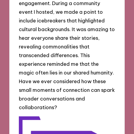
engagement. During a community
event I hosted, we made a point to
include icebreakers that highlighted
cultural backgrounds. It was amazing to
hear everyone share their stories,
revealing commonalities that
transcended differences. This
experience reminded me that the
magic often lies in our shared humanity.
Have we ever considered how these
small moments of connection can spark
broader conversations and
collaborations?