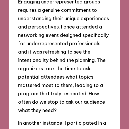
Engaging underrepresented groups
requires a genuine commitment to
understanding their unique experiences
and perspectives. I once attended a
networking event designed specifically
for underrepresented professionals,
and it was refreshing to see the
intentionality behind the planning. The
organizers took the time to ask
potential attendees what topics
mattered most to them, leading to a
program that truly resonated. How
often do we stop to ask our audience
what they need?
In another instance, I participated in a