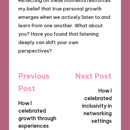
Reflecting on these moments reinforces
my belief that true personal growth
emerges when we actively listen to and
learn from one another. What about
you? Have you found that listening
deeply can shift your own
perspectives?
Post
Previous
Next Post
navigation
Post
How I
celebrated
How I
inclusivity in
celebrated
networking
growth through
settings
experiences