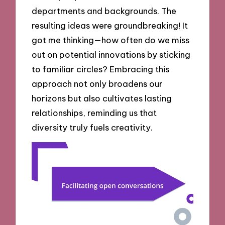
departments and backgrounds. The
resulting ideas were groundbreaking! It
got me thinking—how often do we miss
out on potential innovations by sticking
to familiar circles? Embracing this
approach not only broadens our
horizons but also cultivates lasting
relationships, reminding us that
diversity truly fuels creativity.