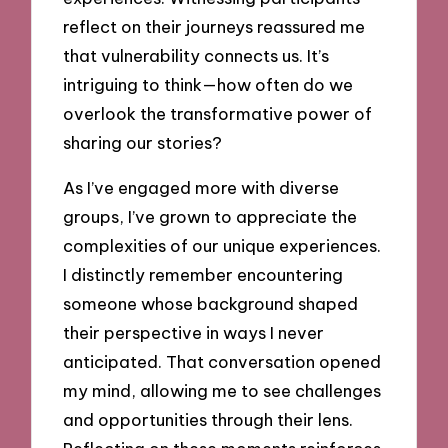
reflect on their journeys reassured me
that vulnerability connects us. It’s
intriguing to think—how often do we
overlook the transformative power of
sharing our stories?
As I’ve engaged more with diverse
groups, I’ve grown to appreciate the
complexities of our unique experiences.
I distinctly remember encountering
someone whose background shaped
their perspective in ways I never
anticipated. That conversation opened
my mind, allowing me to see challenges
and opportunities through their lens.