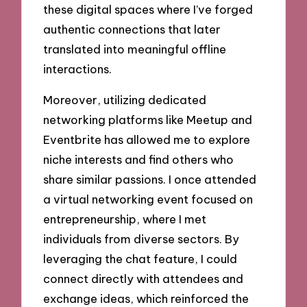
these digital spaces where I’ve forged
authentic connections that later
translated into meaningful offline
interactions.
Moreover, utilizing dedicated
networking platforms like Meetup and
Eventbrite has allowed me to explore
niche interests and find others who
share similar passions. I once attended
a virtual networking event focused on
entrepreneurship, where I met
individuals from diverse sectors. By
leveraging the chat feature, I could
connect directly with attendees and
exchange ideas, which reinforced the