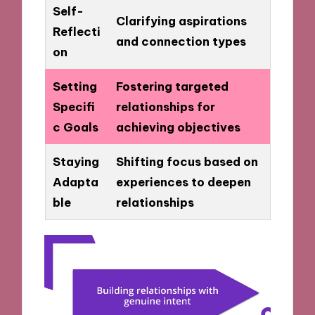
Self-
Clarifying aspirations
Reflecti
and connection types
on
Setting
Fostering targeted
Specifi
relationships for
c Goals
achieving objectives
Staying
Shifting focus based on
Adapta
experiences to deepen
ble
relationships