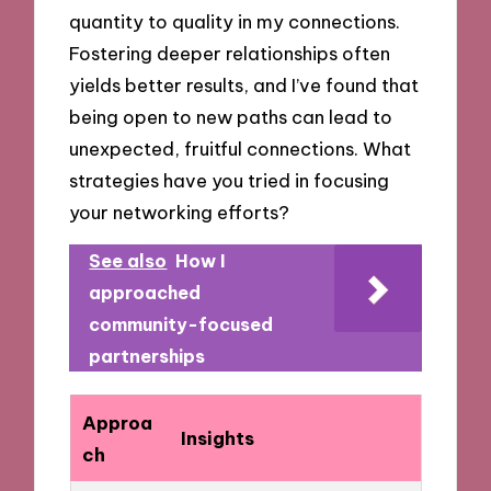
quantity to quality in my connections.
Fostering deeper relationships often
yields better results, and I’ve found that
being open to new paths can lead to
unexpected, fruitful connections. What
strategies have you tried in focusing
your networking efforts?
See also
How I
approached
community-focused
partnerships
Approa
Insights
ch