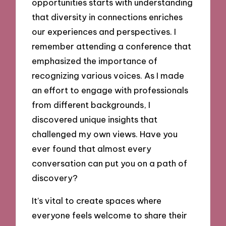
opportunities starts with understanding
that diversity in connections enriches
our experiences and perspectives. I
remember attending a conference that
emphasized the importance of
recognizing various voices. As I made
an effort to engage with professionals
from different backgrounds, I
discovered unique insights that
challenged my own views. Have you
ever found that almost every
conversation can put you on a path of
discovery?
It’s vital to create spaces where
everyone feels welcome to share their