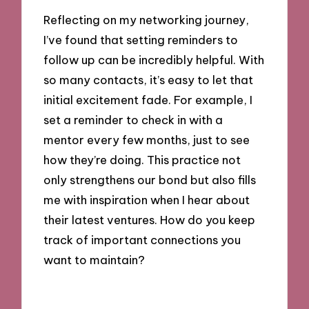
Reflecting on my networking journey,
I’ve found that setting reminders to
follow up can be incredibly helpful. With
so many contacts, it’s easy to let that
initial excitement fade. For example, I
set a reminder to check in with a
mentor every few months, just to see
how they’re doing. This practice not
only strengthens our bond but also fills
me with inspiration when I hear about
their latest ventures. How do you keep
track of important connections you
want to maintain?