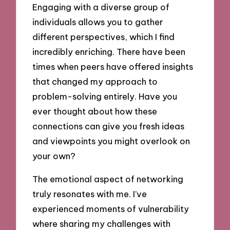
Engaging with a diverse group of
individuals allows you to gather
different perspectives, which I find
incredibly enriching. There have been
times when peers have offered insights
that changed my approach to
problem-solving entirely. Have you
ever thought about how these
connections can give you fresh ideas
and viewpoints you might overlook on
your own?
The emotional aspect of networking
truly resonates with me. I’ve
experienced moments of vulnerability
where sharing my challenges with