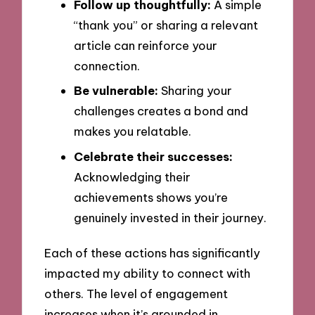
Follow up thoughtfully:
A simple
“thank you” or sharing a relevant
article can reinforce your
connection.
Be vulnerable:
Sharing your
challenges creates a bond and
makes you relatable.
Celebrate their successes:
Acknowledging their
achievements shows you’re
genuinely invested in their journey.
Each of these actions has significantly
impacted my ability to connect with
others. The level of engagement
increases when it’s grounded in