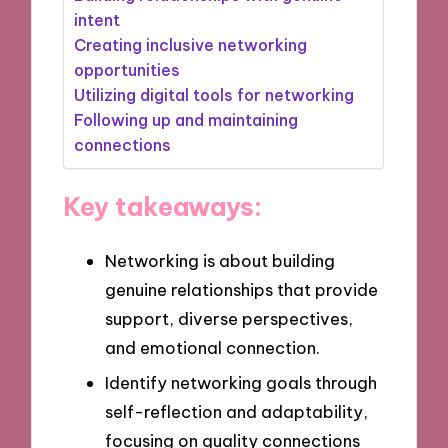
intent
Creating inclusive networking
opportunities
Utilizing digital tools for networking
Following up and maintaining
connections
Key takeaways:
Networking is about building
genuine relationships that provide
support, diverse perspectives,
and emotional connection.
Identify networking goals through
self-reflection and adaptability,
focusing on quality connections