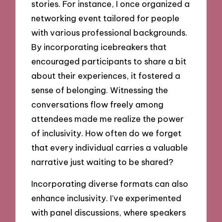
stories. For instance, I once organized a
networking event tailored for people
with various professional backgrounds.
By incorporating icebreakers that
encouraged participants to share a bit
about their experiences, it fostered a
sense of belonging. Witnessing the
conversations flow freely among
attendees made me realize the power
of inclusivity. How often do we forget
that every individual carries a valuable
narrative just waiting to be shared?
Incorporating diverse formats can also
enhance inclusivity. I’ve experimented
with panel discussions, where speakers