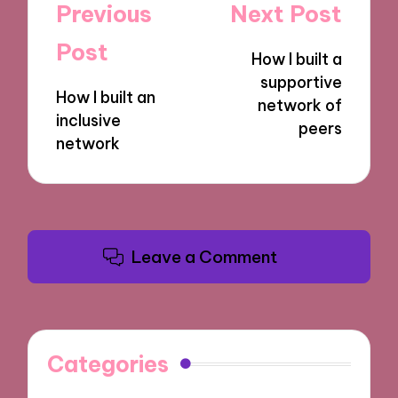
Post
Previous
Next Post
navigation
Post
How I built a
supportive
How I built an
network of
inclusive
peers
network
Leave a Comment
Categories