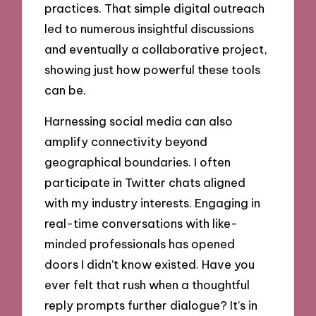
practices. That simple digital outreach
led to numerous insightful discussions
and eventually a collaborative project,
showing just how powerful these tools
can be.
Harnessing social media can also
amplify connectivity beyond
geographical boundaries. I often
participate in Twitter chats aligned
with my industry interests. Engaging in
real-time conversations with like-
minded professionals has opened
doors I didn’t know existed. Have you
ever felt that rush when a thoughtful
reply prompts further dialogue? It’s in