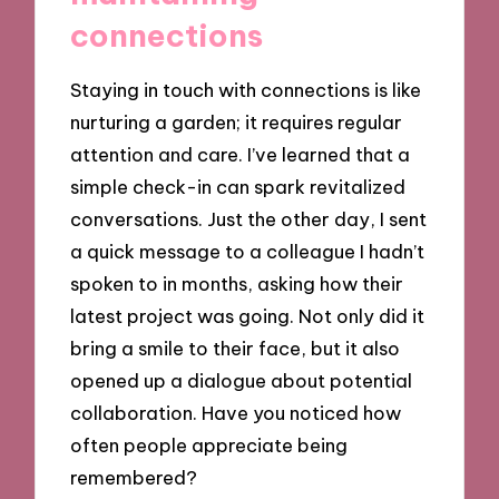
connections
Staying in touch with connections is like
nurturing a garden; it requires regular
attention and care. I’ve learned that a
simple check-in can spark revitalized
conversations. Just the other day, I sent
a quick message to a colleague I hadn’t
spoken to in months, asking how their
latest project was going. Not only did it
bring a smile to their face, but it also
opened up a dialogue about potential
collaboration. Have you noticed how
often people appreciate being
remembered?