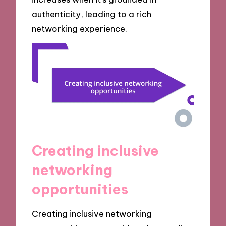
authenticity, leading to a rich
networking experience.
Creating inclusive
networking
opportunities
Creating inclusive networking