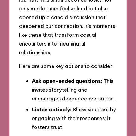
only made them feel valued but also
opened up a candid discussion that
deepened our connection. It’s moments
like these that transform casual
encounters into meaningful
relationships.
Here are some key actions to consider:
Ask open-ended questions:
This
invites storytelling and
encourages deeper conversation.
Listen actively:
Show you care by
engaging with their responses; it
fosters trust.