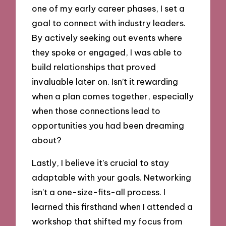
one of my early career phases, I set a
goal to connect with industry leaders.
By actively seeking out events where
they spoke or engaged, I was able to
build relationships that proved
invaluable later on. Isn’t it rewarding
when a plan comes together, especially
when those connections lead to
opportunities you had been dreaming
about?
Lastly, I believe it’s crucial to stay
adaptable with your goals. Networking
isn’t a one-size-fits-all process. I
learned this firsthand when I attended a
workshop that shifted my focus from