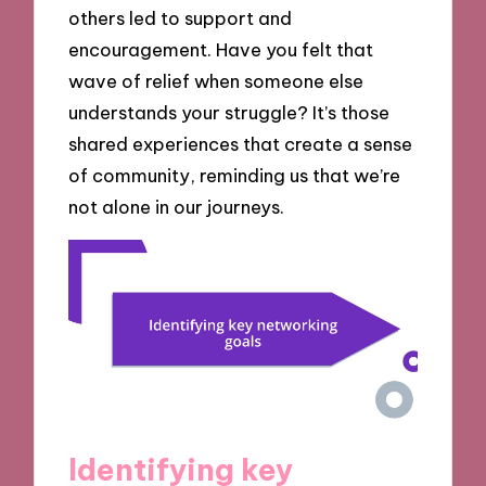
others led to support and
encouragement. Have you felt that
wave of relief when someone else
understands your struggle? It’s those
shared experiences that create a sense
of community, reminding us that we’re
not alone in our journeys.
Identifying key