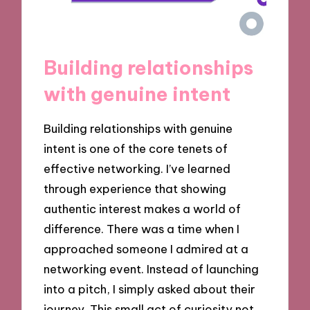
Building relationships
with genuine intent
Building relationships with genuine
intent is one of the core tenets of
effective networking. I’ve learned
through experience that showing
authentic interest makes a world of
difference. There was a time when I
approached someone I admired at a
networking event. Instead of launching
into a pitch, I simply asked about their
journey. This small act of curiosity not