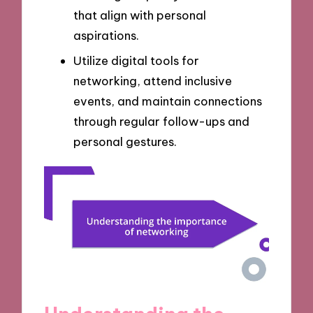
that align with personal
aspirations.
Utilize digital tools for
networking, attend inclusive
events, and maintain connections
through regular follow-ups and
personal gestures.