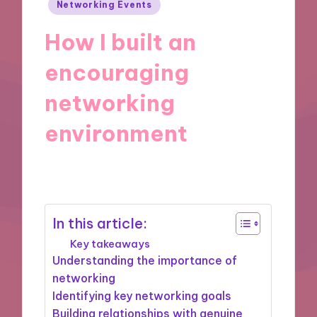
Posted
Networking Events
in
How I built an
encouraging
networking
environment
26/12/2024
7 minutes
In this article:
Key takeaways
Understanding the importance of
networking
Identifying key networking goals
Building relationships with genuine