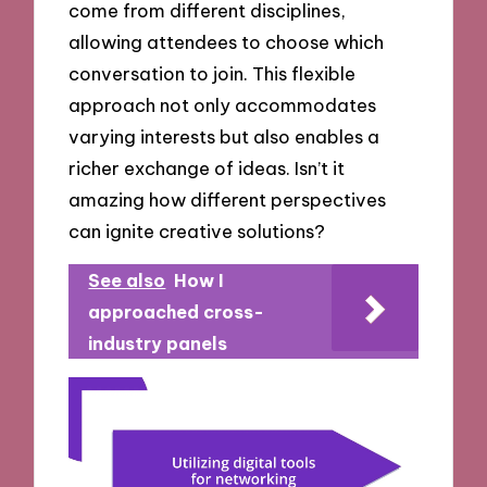
come from different disciplines,
allowing attendees to choose which
conversation to join. This flexible
approach not only accommodates
varying interests but also enables a
richer exchange of ideas. Isn’t it
amazing how different perspectives
can ignite creative solutions?
See also
How I
approached cross-
industry panels