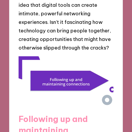
idea that digital tools can create
intimate, powerful networking
experiences. Isn’t it fascinating how
technology can bring people together,
creating opportunities that might have
otherwise slipped through the cracks?
Following up and
maintaining