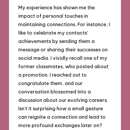
My experience has shown me the
impact of personal touches in
maintaining connections. For instance, I
like to celebrate my contacts’
achievements by sending them a
message or sharing their successes on
social media. I vividly recall one of my
former classmates, who posted about
a promotion. I reached out to
congratulate them, and our
conversation blossomed into a
discussion about our evolving careers.
Isn’t it surprising how a small gesture
can reignite a connection and lead to
more profound exchanges later on?