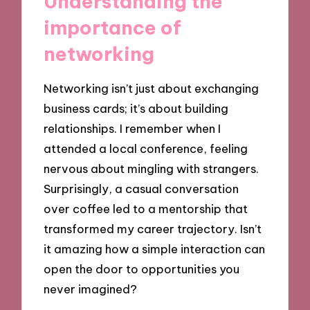
Understanding the
importance of
networking
Networking isn’t just about exchanging
business cards; it’s about building
relationships. I remember when I
attended a local conference, feeling
nervous about mingling with strangers.
Surprisingly, a casual conversation
over coffee led to a mentorship that
transformed my career trajectory. Isn’t
it amazing how a simple interaction can
open the door to opportunities you
never imagined?