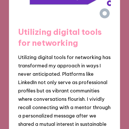
Utilizing digital tools
for networking
Utilizing digital tools for networking has
transformed my approach in ways I
never anticipated. Platforms like
LinkedIn not only serve as professional
profiles but as vibrant communities
where conversations flourish. I vividly
recall connecting with a mentor through
a personalized message after we
shared a mutual interest in sustainable