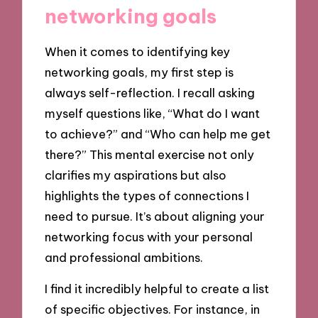
networking goals
When it comes to identifying key
networking goals, my first step is
always self-reflection. I recall asking
myself questions like, “What do I want
to achieve?” and “Who can help me get
there?” This mental exercise not only
clarifies my aspirations but also
highlights the types of connections I
need to pursue. It’s about aligning your
networking focus with your personal
and professional ambitions.
I find it incredibly helpful to create a list
of specific objectives. For instance, in