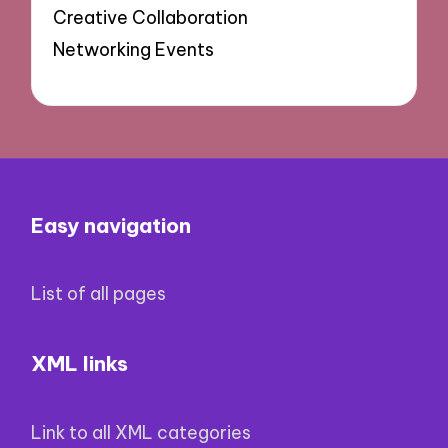
Creative Collaboration
Networking Events
Easy navigation
List of all pages
XML links
Link to all XML categories