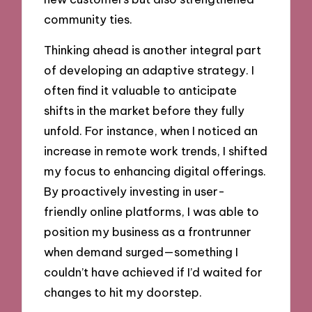
community ties.
Thinking ahead is another integral part
of developing an adaptive strategy. I
often find it valuable to anticipate
shifts in the market before they fully
unfold. For instance, when I noticed an
increase in remote work trends, I shifted
my focus to enhancing digital offerings.
By proactively investing in user-
friendly online platforms, I was able to
position my business as a frontrunner
when demand surged—something I
couldn’t have achieved if I’d waited for
changes to hit my doorstep.