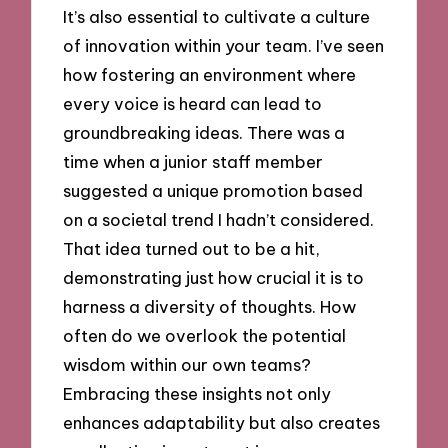
It’s also essential to cultivate a culture
of innovation within your team. I’ve seen
how fostering an environment where
every voice is heard can lead to
groundbreaking ideas. There was a
time when a junior staff member
suggested a unique promotion based
on a societal trend I hadn’t considered.
That idea turned out to be a hit,
demonstrating just how crucial it is to
harness a diversity of thoughts. How
often do we overlook the potential
wisdom within our own teams?
Embracing these insights not only
enhances adaptability but also creates