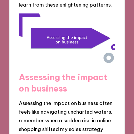
learn from these enlightening patterns.
Assessing the impact
on business
Assessing the impact on business often
feels like navigating uncharted waters. I
remember when a sudden rise in online
shopping shifted my sales strategy