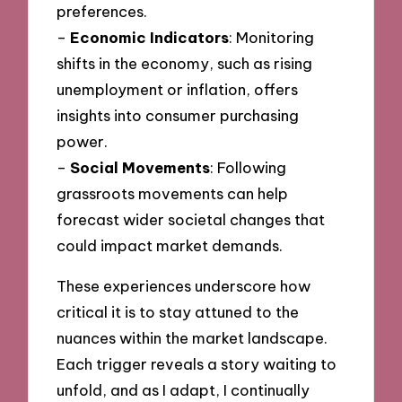
preferences.
–
Economic Indicators
: Monitoring
shifts in the economy, such as rising
unemployment or inflation, offers
insights into consumer purchasing
power.
–
Social Movements
: Following
grassroots movements can help
forecast wider societal changes that
could impact market demands.
These experiences underscore how
critical it is to stay attuned to the
nuances within the market landscape.
Each trigger reveals a story waiting to
unfold, and as I adapt, I continually