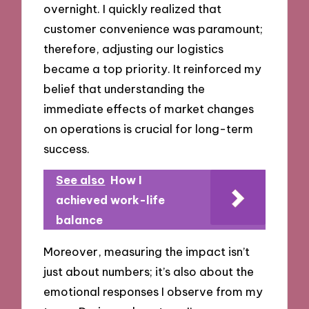
overnight. I quickly realized that
customer convenience was paramount;
therefore, adjusting our logistics
became a top priority. It reinforced my
belief that understanding the
immediate effects of market changes
on operations is crucial for long-term
success.
See also
How I
achieved work-life
balance
Moreover, measuring the impact isn’t
just about numbers; it’s also about the
emotional responses I observe from my