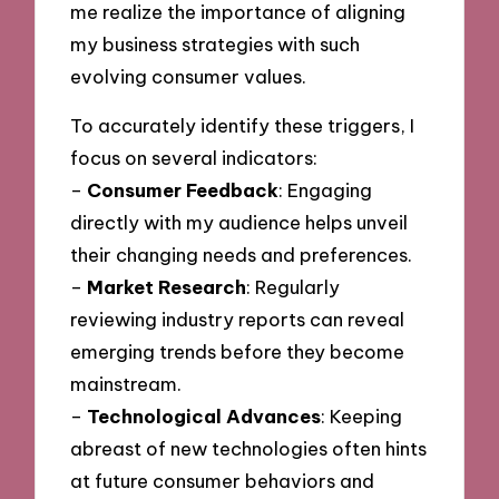
me realize the importance of aligning
my business strategies with such
evolving consumer values.
To accurately identify these triggers, I
focus on several indicators:
–
Consumer Feedback
: Engaging
directly with my audience helps unveil
their changing needs and preferences.
–
Market Research
: Regularly
reviewing industry reports can reveal
emerging trends before they become
mainstream.
–
Technological Advances
: Keeping
abreast of new technologies often hints
at future consumer behaviors and