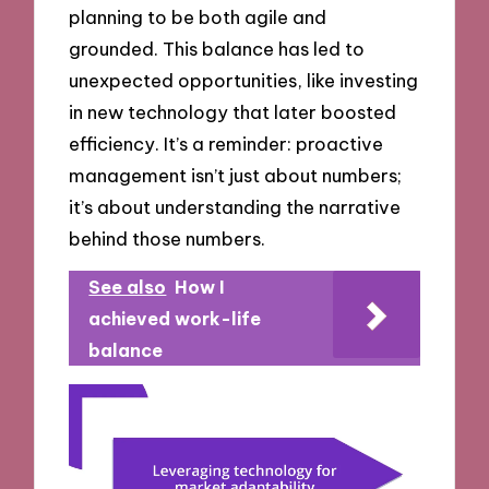
planning to be both agile and
grounded. This balance has led to
unexpected opportunities, like investing
in new technology that later boosted
efficiency. It’s a reminder: proactive
management isn’t just about numbers;
it’s about understanding the narrative
behind those numbers.
See also
How I
achieved work-life
balance