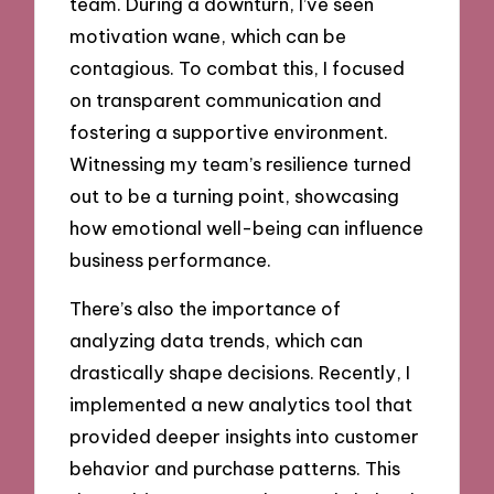
team. During a downturn, I’ve seen
motivation wane, which can be
contagious. To combat this, I focused
on transparent communication and
fostering a supportive environment.
Witnessing my team’s resilience turned
out to be a turning point, showcasing
how emotional well-being can influence
business performance.
There’s also the importance of
analyzing data trends, which can
drastically shape decisions. Recently, I
implemented a new analytics tool that
provided deeper insights into customer
behavior and purchase patterns. This