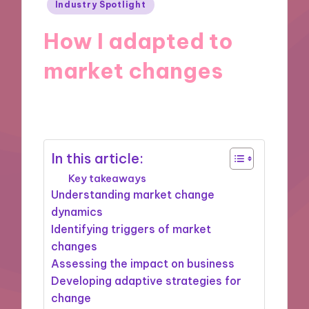
Posted
Industry Spotlight
in
How I adapted to
market changes
26/11/2024
9 minutes
In this article:
Key takeaways
Understanding market change
dynamics
Identifying triggers of market
changes
Assessing the impact on business
Developing adaptive strategies for
change