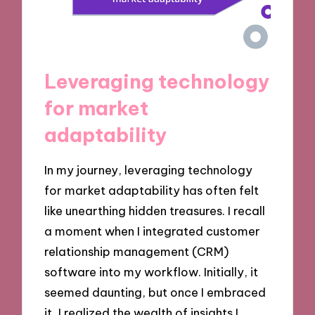
Leveraging technology
for market
adaptability
In my journey, leveraging technology
for market adaptability has often felt
like unearthing hidden treasures. I recall
a moment when I integrated customer
relationship management (CRM)
software into my workflow. Initially, it
seemed daunting, but once I embraced
it, I realized the wealth of insights I