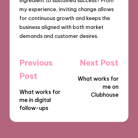
ingredient to sustained success? From
my experience, inviting change allows
for continuous growth and keeps the
business aligned with both market
demands and customer desires.
Post
Previous
Next Post
navigation
Post
What works for
me on
What works for
Clubhouse
me in digital
follow-ups