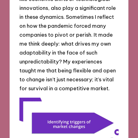
innovations, also play a significant role
in these dynamics. Sometimes I reflect
on how the pandemic forced many
companies to pivot or perish. It made
me think deeply: what drives my own
adaptability in the face of such
unpredictability? My experiences
taught me that being flexible and open
to change isn’t just necessary; it’s vital
for survival in a competitive market.