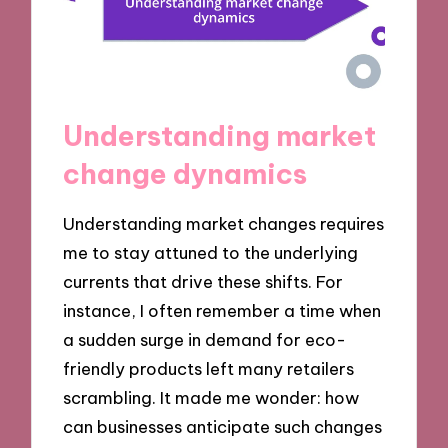
Understanding market
change dynamics
Understanding market changes requires
me to stay attuned to the underlying
currents that drive these shifts. For
instance, I often remember a time when
a sudden surge in demand for eco-
friendly products left many retailers
scrambling. It made me wonder: how
can businesses anticipate such changes