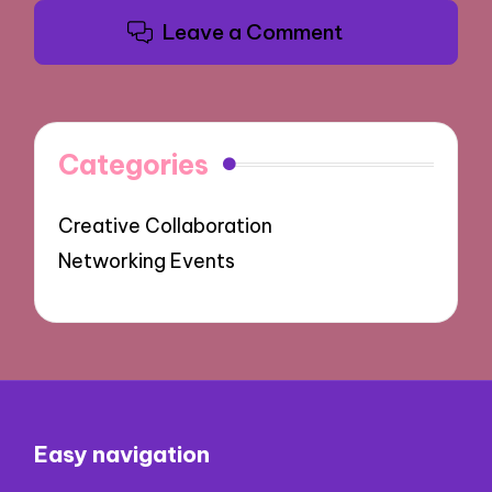
Leave a Comment
Categories
Creative Collaboration
Networking Events
Easy navigation