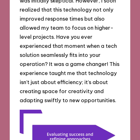
was initially skeptical. However, I soon
realized that this technology not only
improved response times but also
allowed my team to focus on higher-
level projects. Have you ever
experienced that moment when a tech
solution seamlessly fits into your
operation? It was a game changer! This
experience taught me that technology
isn’t just about efficiency; it’s about
creating space for creativity and
adapting swiftly to new opportunities.