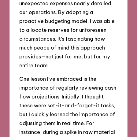
unexpected expenses nearly derailed
our operations. By adopting a
proactive budgeting model, I was able
to allocate reserves for unforeseen
circumstances. It’s fascinating how
much peace of mind this approach
provides—not just for me, but for my
entire team.
One lesson I’ve embraced is the
importance of regularly reviewing cash
flow projections. Initially, I thought
these were set-it-and-forget-it tasks,
but I quickly learned the importance of
adjusting them in real time. For
instance, during a spike in raw material