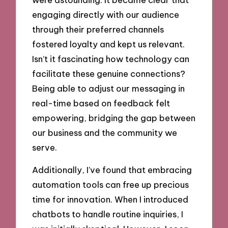
engaging directly with our audience
through their preferred channels
fostered loyalty and kept us relevant.
Isn’t it fascinating how technology can
facilitate these genuine connections?
Being able to adjust our messaging in
real-time based on feedback felt
empowering, bridging the gap between
our business and the community we
serve.
Additionally, I’ve found that embracing
automation tools can free up precious
time for innovation. When I introduced
chatbots to handle routine inquiries, I