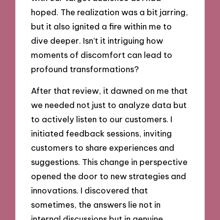
hoped. The realization was a bit jarring,
but it also ignited a fire within me to
dive deeper. Isn’t it intriguing how
moments of discomfort can lead to
profound transformations?
After that review, it dawned on me that
we needed not just to analyze data but
to actively listen to our customers. I
initiated feedback sessions, inviting
customers to share experiences and
suggestions. This change in perspective
opened the door to new strategies and
innovations. I discovered that
sometimes, the answers lie not in
internal discussions but in genuine