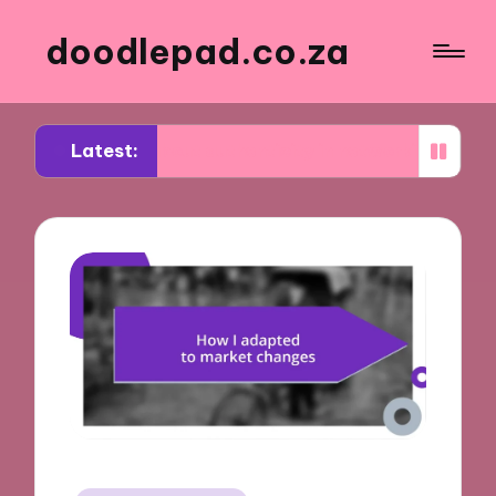
doodlepad.co.za
Latest:
ed about authenticity in networking
What I lear