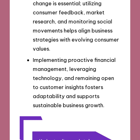
change is essential; utilizing
consumer feedback, market
research, and monitoring social
movements helps align business
strategies with evolving consumer
values.
Implementing proactive financial
management, leveraging
technology, and remaining open
to customer insights fosters
adaptability and supports
sustainable business growth.