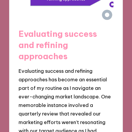
Evaluating success
and refining
approaches
Evaluating success and refining
approaches has become an essential
part of my routine as I navigate an
ever-changing market landscape. One
memorable instance involved a
quarterly review that revealed our
marketing efforts weren’t resonating
with our target audience as I had