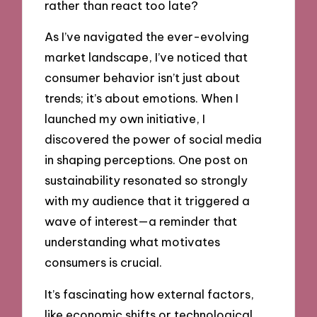
rather than react too late?
As I’ve navigated the ever-evolving
market landscape, I’ve noticed that
consumer behavior isn’t just about
trends; it’s about emotions. When I
launched my own initiative, I
discovered the power of social media
in shaping perceptions. One post on
sustainability resonated so strongly
with my audience that it triggered a
wave of interest—a reminder that
understanding what motivates
consumers is crucial.
It’s fascinating how external factors,
like economic shifts or technological