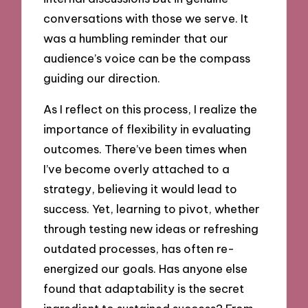
conversations with those we serve. It
was a humbling reminder that our
audience’s voice can be the compass
guiding our direction.
As I reflect on this process, I realize the
importance of flexibility in evaluating
outcomes. There’ve been times when
I’ve become overly attached to a
strategy, believing it would lead to
success. Yet, learning to pivot, whether
through testing new ideas or refreshing
outdated processes, has often re-
energized our goals. Has anyone else
found that adaptability is the secret