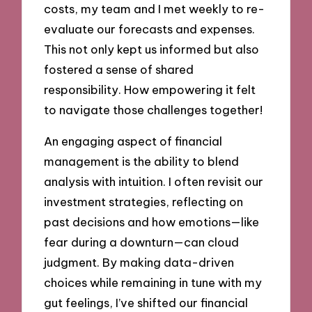
costs, my team and I met weekly to re-
evaluate our forecasts and expenses.
This not only kept us informed but also
fostered a sense of shared
responsibility. How empowering it felt
to navigate those challenges together!
An engaging aspect of financial
management is the ability to blend
analysis with intuition. I often revisit our
investment strategies, reflecting on
past decisions and how emotions—like
fear during a downturn—can cloud
judgment. By making data-driven
choices while remaining in tune with my
gut feelings, I’ve shifted our financial