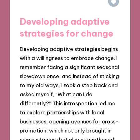
Developing adaptive
strategies for change
Developing adaptive strategies begins
with a willingness to embrace change. I
remember facing a significant seasonal
slowdown once, and instead of sticking
to my old ways, I took a step back and
asked myself, “What can I do
differently?” This introspection led me
to explore partnerships with local
businesses, opening avenues for cross-
promotion, which not only brought in
new customers but also strengthened