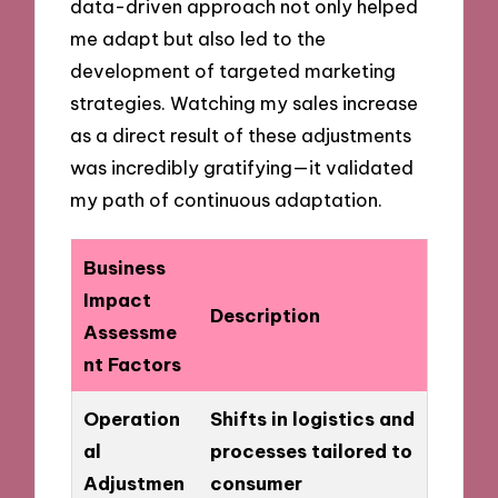
data-driven approach not only helped
me adapt but also led to the
development of targeted marketing
strategies. Watching my sales increase
as a direct result of these adjustments
was incredibly gratifying—it validated
my path of continuous adaptation.
Business
Impact
Description
Assessme
nt Factors
Operation
Shifts in logistics and
al
processes tailored to
Adjustmen
consumer