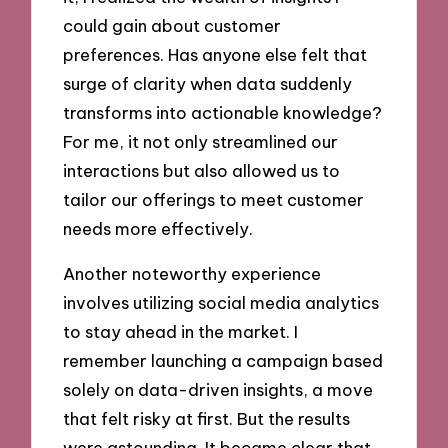
could gain about customer
preferences. Has anyone else felt that
surge of clarity when data suddenly
transforms into actionable knowledge?
For me, it not only streamlined our
interactions but also allowed us to
tailor our offerings to meet customer
needs more effectively.
Another noteworthy experience
involves utilizing social media analytics
to stay ahead in the market. I
remember launching a campaign based
solely on data-driven insights, a move
that felt risky at first. But the results
were astounding. It became clear that