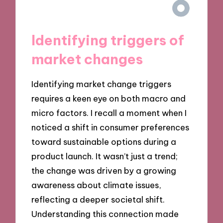
Identifying triggers of
market changes
Identifying market change triggers
requires a keen eye on both macro and
micro factors. I recall a moment when I
noticed a shift in consumer preferences
toward sustainable options during a
product launch. It wasn’t just a trend;
the change was driven by a growing
awareness about climate issues,
reflecting a deeper societal shift.
Understanding this connection made