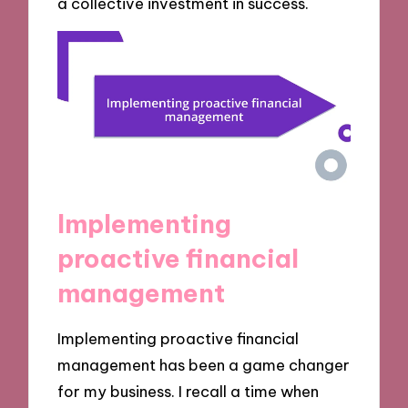
a collective investment in success.
Implementing
proactive financial
management
Implementing proactive financial
management has been a game changer
for my business. I recall a time when