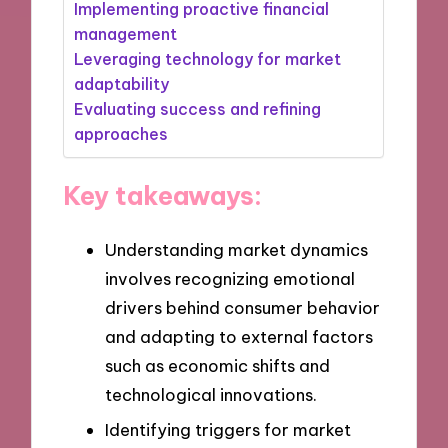
Implementing proactive financial
management
Leveraging technology for market
adaptability
Evaluating success and refining
approaches
Key takeaways:
Understanding market dynamics
involves recognizing emotional
drivers behind consumer behavior
and adapting to external factors
such as economic shifts and
technological innovations.
Identifying triggers for market