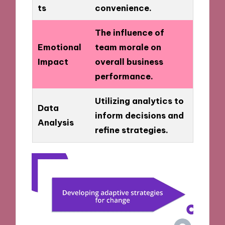
ts
convenience.
The influence of
Emotional
team morale on
Impact
overall business
performance.
Utilizing analytics to
Data
inform decisions and
Analysis
refine strategies.